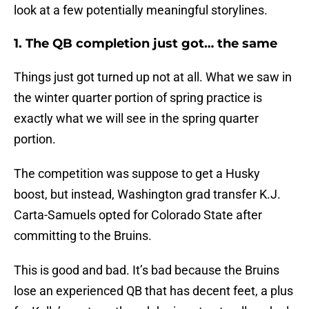
look at a few potentially meaningful storylines.
1. The QB completion just got… the same
Things just got turned up not at all. What we saw in
the winter quarter portion of spring practice is
exactly what we will see in the spring quarter
portion.
The competition was suppose to get a Husky
boost, but instead, Washington grad transfer K.J.
Carta-Samuels opted for Colorado State after
committing to the Bruins.
This is good and bad. It’s bad because the Bruins
lose an experienced QB that has decent feet, a plus