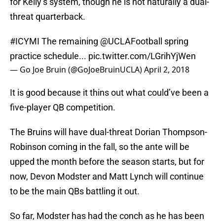
for Kelly’s system, though he is not naturally a dual-
threat quarterback.
#ICYMI
The remaining
@UCLAFootball
spring
practice schedule...
pic.twitter.com/LGrihYjWen
— Go Joe Bruin (@GoJoeBruinUCLA)
April 2, 2018
It is good because it thins out what could’ve been a
five-player QB competition.
The Bruins will have dual-threat Dorian Thompson-
Robinson coming in the fall, so the ante will be
upped the month before the season starts, but for
now, Devon Modster and Matt Lynch will continue
to be the main QBs battling it out.
So far, Modster has had the conch as he has been