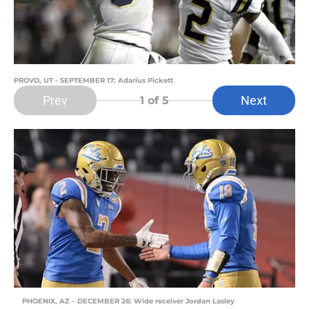
PROVO, UT - SEPTEMBER 17: Adarius Pickett
Prev
Next
1
of 5
PHOENIX, AZ – DECEMBER 26: Wide receiver Jordan Lasley