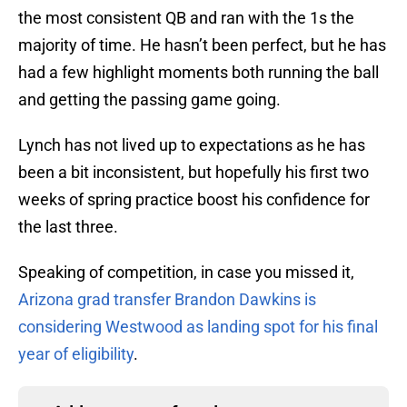
the most consistent QB and ran with the 1s the
majority of time. He hasn’t been perfect, but he has
had a few highlight moments both running the ball
and getting the passing game going.
Lynch has not lived up to expectations as he has
been a bit inconsistent, but hopefully his first two
weeks of spring practice boost his confidence for
the last three.
Speaking of competition, in case you missed it,
Arizona grad transfer Brandon Dawkins is
considering Westwood as landing spot for his final
year of eligibility
.