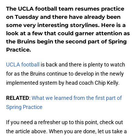
The UCLA football team resumes practice
on Tuesday and there have already been
some very interesting storylines. Here is a
look at a few that could garner attention as
the Bruins begin the second part of Spring
Practice.
UCLA football
is back and there is plenty to watch
for as the Bruins continue to develop in the newly
implemented system by head coach Chip Kelly.
RELATED
:
What we learned from the first part of
Spring Practice
If you need a refresher up to this point, check out
the article above. When you are done, let us take a