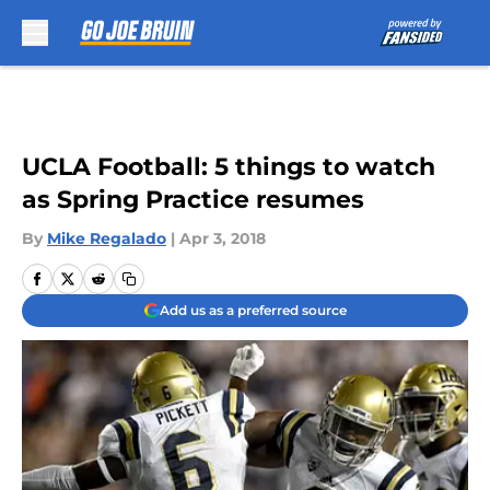
Skip to main content
UCLA Football: 5 things to watch
as Spring Practice resumes
By
Mike Regalado
|
Apr 3, 2018
Add us as a preferred source