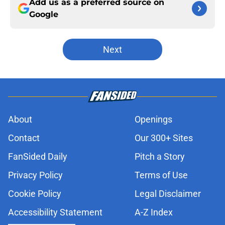
Add us as a preferred source on
Google
Next
About
Openings
Contact
Our 300+ Sites
FanSided Daily
Pitch a Story
Privacy Policy
Terms of Use
Cookie Policy
Legal Disclaimer
Accessibility Statement
A-Z Index