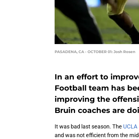
PASADENA, CA - OCTOBER 01: Josh Rosen
In an effort to impro
Football team has be
improving the offensi
Bruin coaches are doin
It was bad last season. The
UCLA 
and was not efficient from the mid