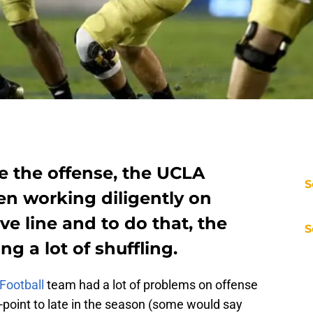
ve the offense, the UCLA
S
en working diligently on
ve line and to do that, the
S
g a lot of shuffling.
Football
team had a lot of problems on offense
-point to late in the season (some would say