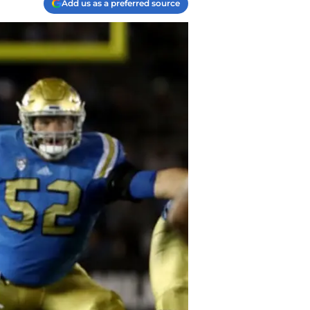
Add us as a preferred source