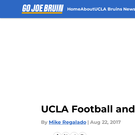
Home
About
UCLA Bruins New
Skip to main content
UCLA Football and 
By
Mike Regalado
|
Aug 22, 2017