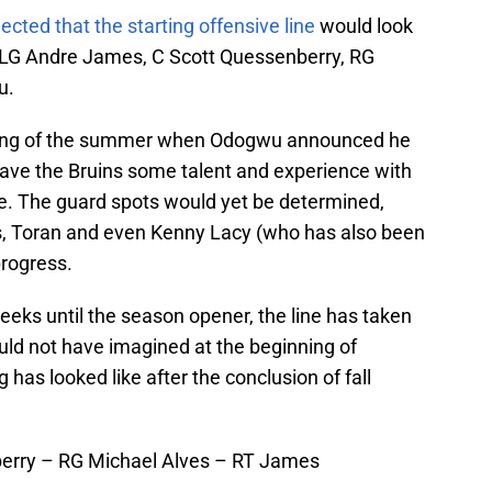
ected that the starting offensive line
would look
er, LG Andre James, C Scott Quessenberry, RG
u.
nning of the summer when Odogwu announced he
ave the Bruins some talent and experience with
ne. The guard spots would yet be determined,
, Toran and even Kenny Lacy (who has also been
progress.
weeks until the season opener, the line has taken
ld not have imagined at the beginning of
g has looked like after the conclusion of fall
berry – RG Michael Alves – RT James