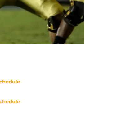
chedule
chedule