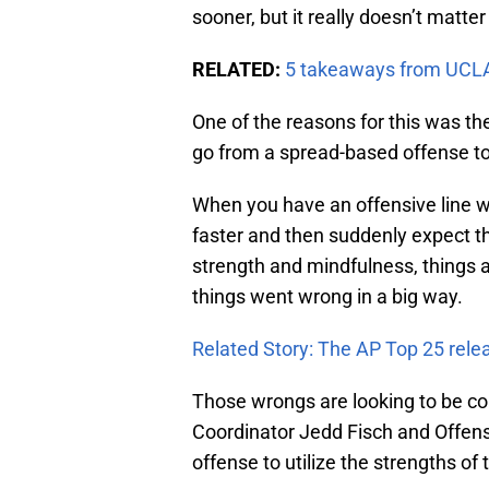
sooner, but it really doesn’t matter
RELATED:
5 takeaways from UCLA
One of the reasons for this was the
go from a spread-based offense 
When you have an offensive line wh
faster and then suddenly expect th
strength and mindfulness, things a
things went wrong in a big way.
Related Story: The AP Top 25 rele
Those wrongs are looking to be co
Coordinator Jedd Fisch and Offens
offense to utilize the strengths of 