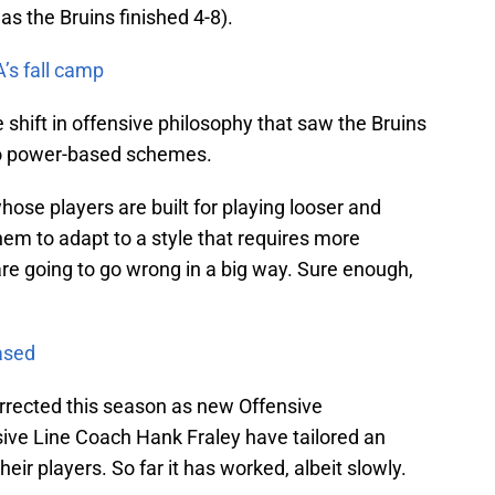
 as the Bruins finished 4-8).
’s fall camp
 shift in offensive philosophy that saw the Bruins
to power-based schemes.
ose players are built for playing looser and
em to adapt to a style that requires more
re going to go wrong in a big way. Sure enough,
ased
rrected this season as new Offensive
ive Line Coach Hank Fraley have tailored an
their players. So far it has worked, albeit slowly.