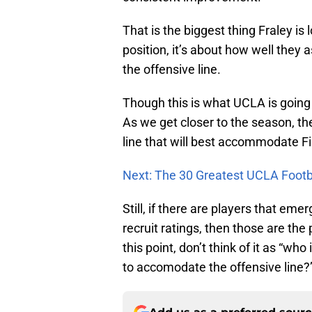
That is the biggest thing Fraley is lo
position, it’s about how well they 
the offensive line.
Though this is what UCLA is going w
As we get closer to the season, the
line that will best accommodate Fi
Next: The 30 Greatest UCLA Footba
Still, if there are players that em
recruit ratings, then those are the 
this point, don’t think of it as “who
to accomodate the offensive line?”