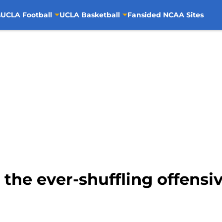
s
UCLA Football
UCLA Basketball
Fansided NCAA Sites
the ever-shuffling offensiv