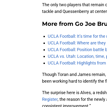
The only two players that remain co
tackle and Quessenberry at center
More from
Go Joe Br
UCLA Football: It’s time for th
UCLA Football: Where are they
UCLA Football: Position battl
UCLA vs. Utah: Location, time, 
UCLA Football: Highlights fro
Though Toran and James remain, 
been working hard to identify the fi
The surprise here is Alves, a reds
Register
, the reason for the newly
consistent improvement.”