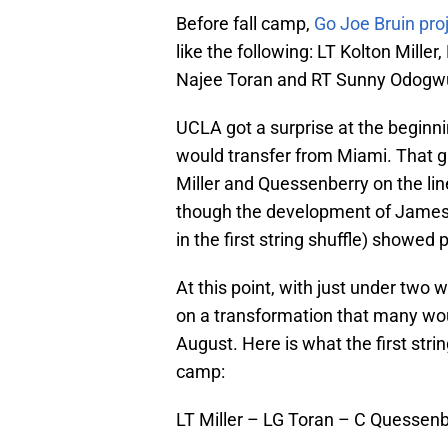
Before fall camp,
Go Joe Bruin proj
like the following: LT Kolton Mill
Najee Toran and RT Sunny Odogw
UCLA got a surprise at the begi
would transfer from Miami. That g
Miller and Quessenberry on the li
though the development of James
in the first string shuffle) showed 
At this point, with just under two 
on a transformation that many wou
August. Here is what the first strin
camp:
LT Miller – LG Toran – C Quessen