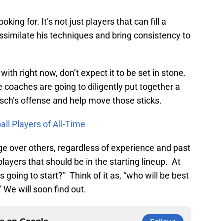
oking for. It’s not just players that can fill a
assimilate his techniques and bring consistency to
ith right now, don’t expect it to be set in stone.
 coaches are going to diligently put together a
sch’s offense and help move those sticks.
ll Players of All-Time
erge over others, regardless of experience and past
players that should be in the starting lineup. At
 is going to start?” Think of it as, “who will be best
 We will soon find out.