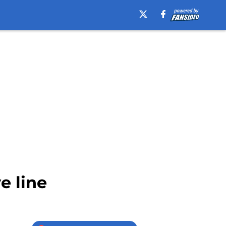
e line