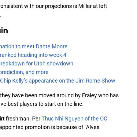
nsistent with our projections is Miller at left
.
uin
e nation to meet Dante Moore
 ranked heading into week 4
e breakdown for Utah showdown
prediction, and more
m Chip Kelly’s appearance on the Jim Rome Show
they have been moved around by Fraley who has
ve best players to start on the line.
hirt freshman. Per
Thuc Nhi Nguyen of the OC
 appointed promotion is because of “Alves’