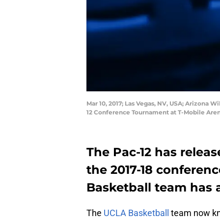
Mar 10, 2017; Las Vegas, NV, USA; Arizona W
12 Conference Tournament at T-Mobile Aren
The Pac-12 has releas
the 2017-18 conferen
Basketball team has a
The
UCLA Basketball
team now kno