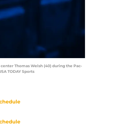
ns center Thomas Welsh (40) during the Pac-
-USA TODAY Sports
chedule
chedule