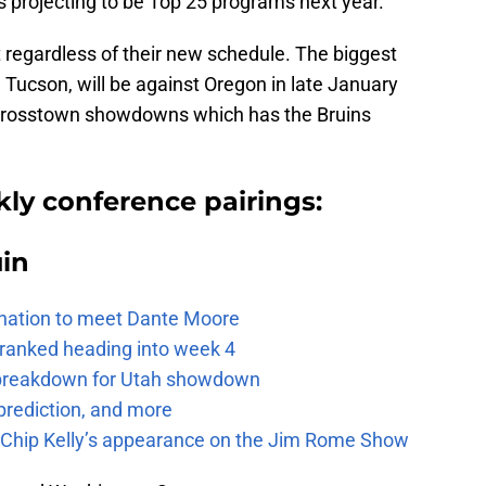
s projecting to be Top 25 programs next year.
ut regardless of their new schedule. The biggest
 Tucson, will be against Oregon in late January
 crosstown showdowns which has the Bruins
ly conference pairings:
uin
e nation to meet Dante Moore
 ranked heading into week 4
e breakdown for Utah showdown
prediction, and more
m Chip Kelly’s appearance on the Jim Rome Show