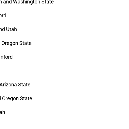
n and Washington State
ord
and Utah
d Oregon State
anford
 Arizona State
d Oregon State
tah