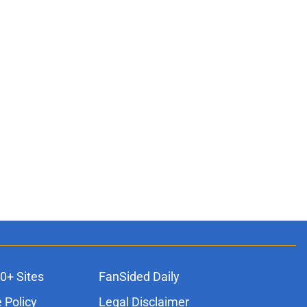
0+ Sites
FanSided Daily
 Policy
Legal Disclaimer