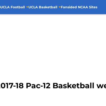
s
UCLA Football
UCLA Basketball
Fansided NCAA Sites
017-18 Pac-12 Basketball w