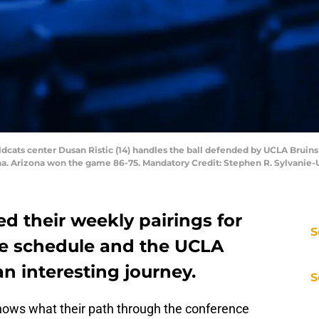
ildcats center Dusan Ristic (14) handles the ball defended by UCLA Brui
a. Arizona won the game 86-75. Mandatory Credit: Stephen R. Sylvanie
ed their weekly pairings for
S
ce schedule and the UCLA
n interesting journey.
S
ws what their path through the conference