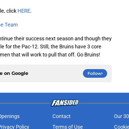
le, click
HERE
.
ime Team
ontinue their success next season and though they
tle for the Pac-12. Still, the Bruins have 3 core
men that will work to pull that off. Go Bruins!
ce on
Google
Follow
Openings
Contact
Our 30
Privacy Policy
Terms of Use
Cookie