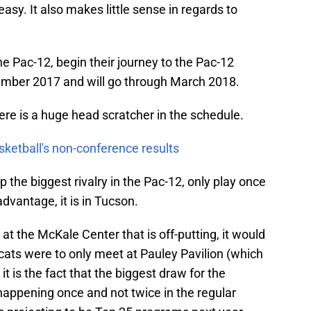
 easy. It also makes little sense in regards to
the Pac-12, begin their journey to the Pac-12
mber 2017 and will go through March 2018.
ere is a huge head scratcher in the schedule.
sketball's non-conference results
he biggest rivalry in the Pac-12, only play once
dvantage, it is in Tucson.
y at the McKale Center that is off-putting, it would
cats were to only meet at Pauley Pavilion (which
it is the fact that the biggest draw for the
appening once and not twice in the regular