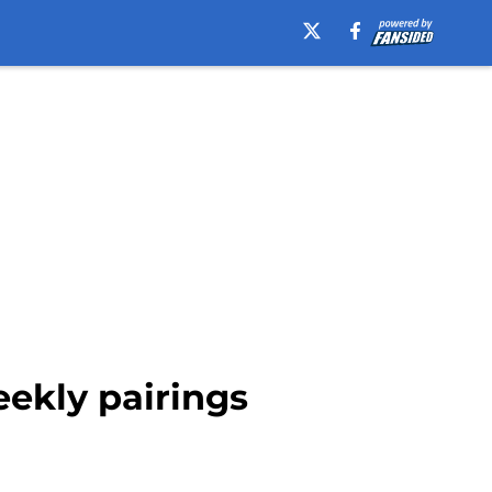
eekly pairings