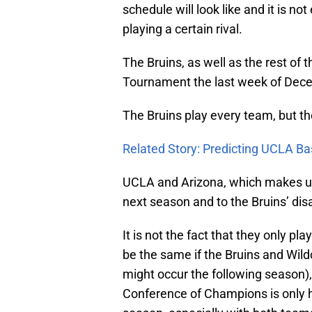
schedule will look like and it is not
playing a certain rival.
The Bruins, as well as the rest of 
Tournament the last week of Dece
The Bruins play every team, but th
Related Story: Predicting UCLA Ba
UCLA and Arizona, which makes up t
next season and to the Bruins’ disa
It is not the fact that they only pla
be the same if the Bruins and Wild
might occur the following season), 
Conference of Champions is only h