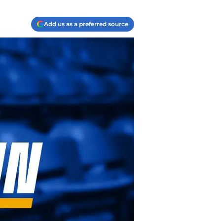
Add us as a preferred source