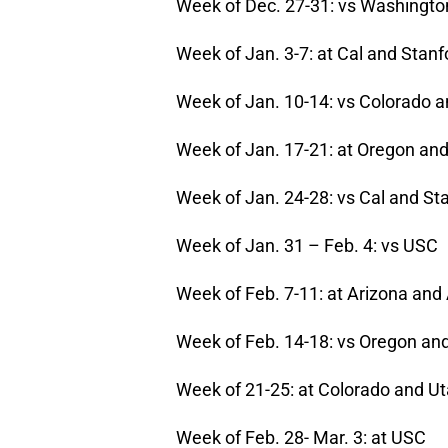
Week of Dec. 27-31: vs Washingto
Week of Jan. 3-7: at Cal and Stanf
Week of Jan. 10-14: vs Colorado 
Week of Jan. 17-21: at Oregon an
Week of Jan. 24-28: vs Cal and St
Week of Jan. 31 – Feb. 4: vs USC
Week of Feb. 7-11: at Arizona and
Week of Feb. 14-18: vs Oregon an
Week of 21-25: at Colorado and U
Week of Feb. 28- Mar. 3: at USC