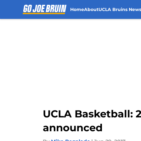
Home
About
UCLA Bruins New
Skip to main content
UCLA Basketball: 2
announced