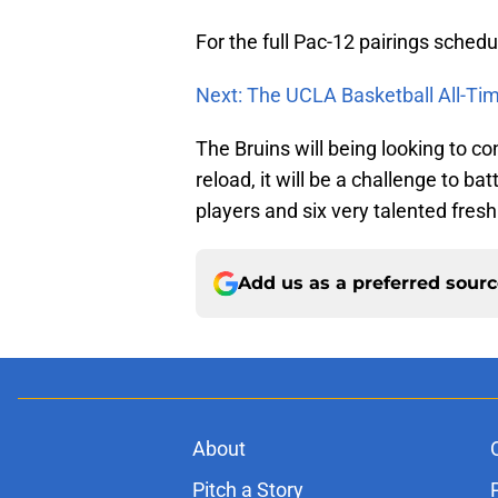
For the full Pac-12 pairings schedu
Next: The UCLA Basketball All-T
The Bruins will being looking to c
reload, it will be a challenge to bat
players and six very talented fresh
Add us as a preferred sour
About
Pitch a Story