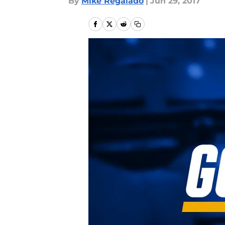
By
Mike Regalado
|
Jun 29, 2017