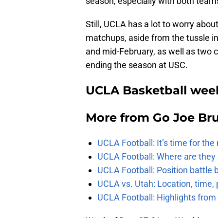
season, especially with both team
Still, UCLA has a lot to worry abo
matchups, aside from the tussle in
and mid-February, as well as two
ending the season at USC.
UCLA Basketball week
More from
Go Joe Br
UCLA Football: It’s time for th
UCLA Football: Where are they
UCLA Football: Position battl
UCLA vs. Utah: Location, time, 
UCLA Football: Highlights fro