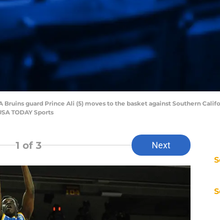
 Bruins guard Prince Ali (5) moves to the basket against Southern Californ
-USA TODAY Sports
1
of 3
Next
S
S