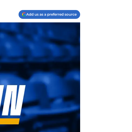
Add us as a preferred source