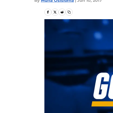
By
Muna Osisioma
|
Jun 10, 2017