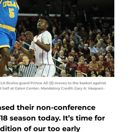
CLA Bruins guard Prince Ali (5) moves to the basket against
st half at Galen Center. Mandatory Credit: Gary A. Vasquez-
ased their non-conference
18 season today. It’s time for
ition of our too early