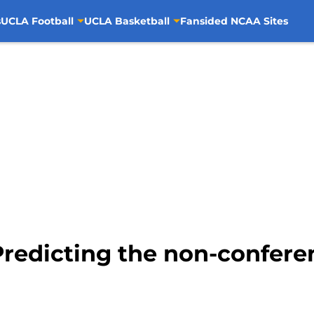
s
UCLA Football
UCLA Basketball
Fansided NCAA Sites
redicting the non-confere