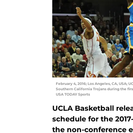
February 4, 2016; Los Angeles, CA, USA; U
Southern California Trojans during the fir
USA TODAY Sports
UCLA Basketball rele
schedule for the 2017-
the non-conference ed