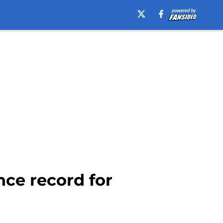
nce record for