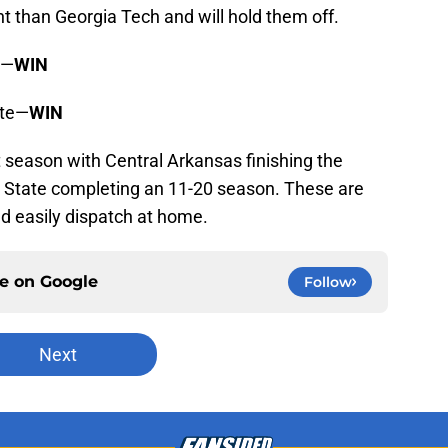
 than Georgia Tech and will hold them off.
s—
WIN
ate—
WIN
 season with Central Arkansas finishing the
a State completing an 11-20 season. These are
d easily dispatch at home.
ce on
Google
Follow
Next