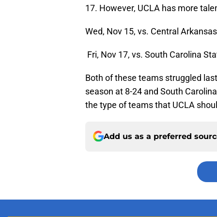
17. However, UCLA has more talent
Wed, Nov 15, vs. Central Arkansa
Fri, Nov 17, vs. South Carolina St
Both of these teams struggled last
season at 8-24 and South Carolin
the type of teams that UCLA shoul
Add us as a preferred sour