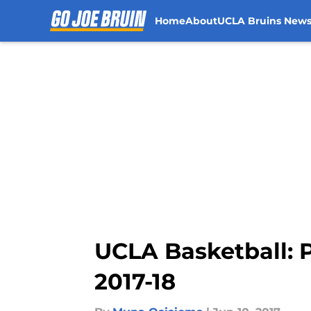
Home
About
UCLA Bruins New
Skip to main content
UCLA Basketball: P
2017-18