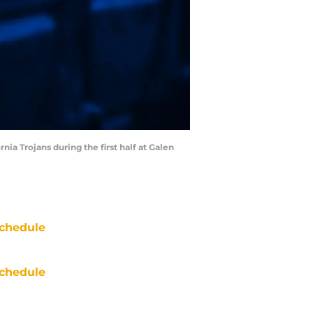
ia Trojans during the first half at Galen
chedule
chedule