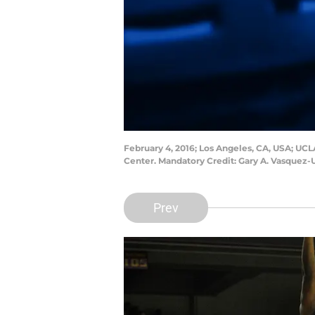
February 4, 2016; Los Angeles, CA, USA; UCLA
Center. Mandatory Credit: Gary A. Vasquez
Prev