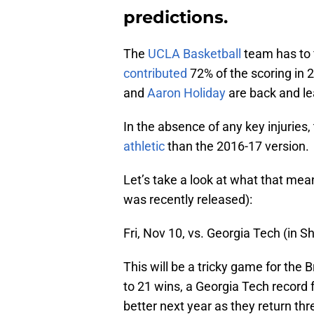
predictions.
The
UCLA Basketball
team has to 
contributed
72% of the scoring in
and
Aaron Holiday
are back and le
In the absence of any key injuries
athletic
than the 2016-17 version.
Let’s take a look at what that me
was recently released):
Fri, Nov 10, vs. Georgia Tech (in 
This will be a tricky game for the
to 21 wins, a Georgia Tech record f
better next year as they return thr