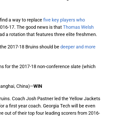
find a way to replace
five key players who
 2016-17. The good news is that
Thomas Welsh
ad a rotation that features three elite freshmen.
, the 2017-18 Bruins should be
deeper and more
ans for the 2017-18 non-conference slate (which
Shanghai, China)—
WIN
 Bruins. Coach Josh Pastner led the Yellow Jackets
or a first year coach. Georgia Tech will be even
ee out of their top four leading scorers from 2016-