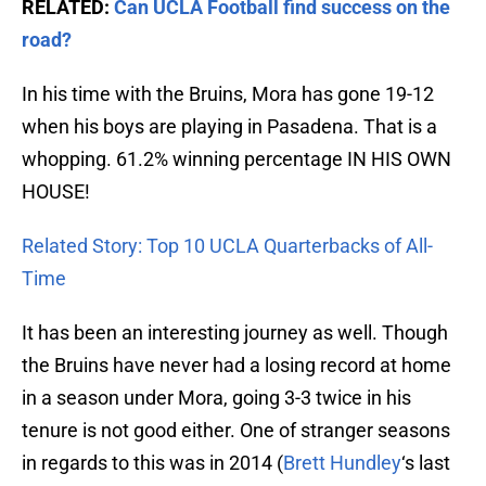
RELATED:
Can UCLA Football find success on the
road?
In his time with the Bruins, Mora has gone 19-12
when his boys are playing in Pasadena. That is a
whopping. 61.2% winning percentage IN HIS OWN
HOUSE!
Related Story: Top 10 UCLA Quarterbacks of All-
Time
It has been an interesting journey as well. Though
the Bruins have never had a losing record at home
in a season under Mora, going 3-3 twice in his
tenure is not good either. One of stranger seasons
in regards to this was in 2014 (
Brett Hundley
‘s last