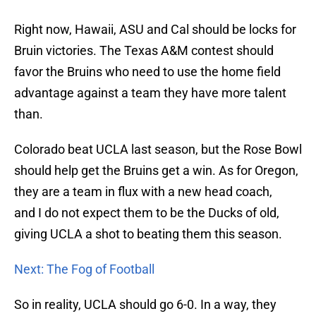
Right now, Hawaii, ASU and Cal should be locks for
Bruin victories. The Texas A&M contest should
favor the Bruins who need to use the home field
advantage against a team they have more talent
than.
Colorado beat UCLA last season, but the Rose Bowl
should help get the Bruins get a win. As for Oregon,
they are a team in flux with a new head coach,
and I do not expect them to be the Ducks of old,
giving UCLA a shot to beating them this season.
Next: The Fog of Football
So in reality, UCLA should go 6-0. In a way, they