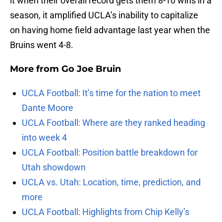
it when their overall record gets them 8-10 wins in a
season, it amplified UCLA’s inability to capitalize
on having home field advantage last year when the
Bruins went 4-8.
More from
Go Joe Bruin
UCLA Football: It’s time for the nation to meet
Dante Moore
UCLA Football: Where are they ranked heading
into week 4
UCLA Football: Position battle breakdown for
Utah showdown
UCLA vs. Utah: Location, time, prediction, and
more
UCLA Football: Highlights from Chip Kelly’s