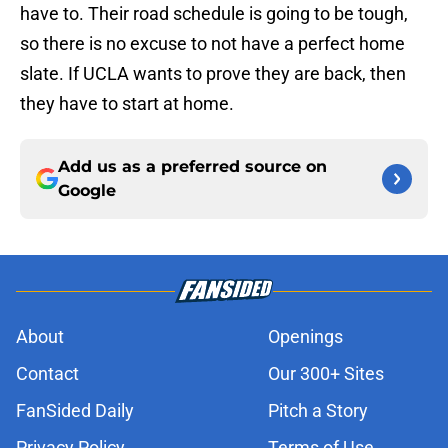
have to. Their road schedule is going to be tough,
so there is no excuse to not have a perfect home
slate. If UCLA wants to prove they are back, then
they have to start at home.
Add us as a preferred source on
Google
About
Openings
Contact
Our 300+ Sites
FanSided Daily
Pitch a Story
Privacy Policy
Terms of Use