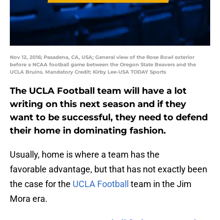
Nov 12, 2016; Pasadena, CA, USA; General view of the Rose Bowl exterior
before a NCAA football game between the Oregon State Beavers and the
UCLA Bruins. Mandatory Credit: Kirby Lee-USA TODAY Sports
The UCLA Football team will have a lot
writing on this next season and if they
want to be successful, they need to defend
their home in dominating fashion.
Usually, home is where a team has the
favorable advantage, but that has not exactly been
the case for the
UCLA Football
team in the Jim
Mora era.