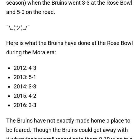
season) when the Bruins went 3-3 at the Rose Bowl
and 5-0 on the road.
¯\_(ツ)_/¯
Here is what the Bruins have done at the Rose Bowl
during the Mora era:
2012: 4-3
2013: 5-1
2014: 3-3
2015: 4-2
2016: 3-3
The Bruins have not exactly made home a place to
be feared. Though the Bruins could get away with