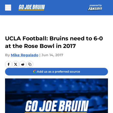
Skip to main content
UCLA Football: Bruins need to 6-0
at the Rose Bowl in 2017
By
Mike Regalado
|
Jun 14, 2017
Add us as a preferred source