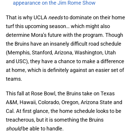
appearance on the Jim Rome Show
That is why UCLA
needs
to dominate on their home
turf this upcoming season… which might also
determine Mora’s future with the program. Though
the Bruins have an insanely difficult road schedule
(Memphis, Stanford, Arizona, Washington, Utah
and USC), they have a chance to make a difference
at home, which is definitely against an easier set of
teams.
This fall at Rose Bowl, the Bruins take on Texas
A&M, Hawaii, Colorado, Oregon, Arizona State and
Cal. At first glance, the home schedule looks to be
treacherous, but it is something the Bruins
should
be able to handle.