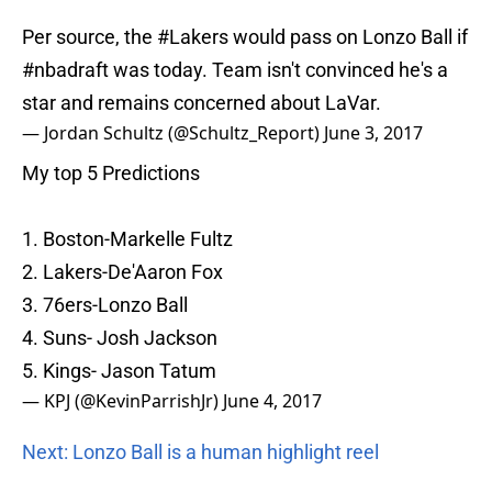
Per source, the
#Lakers
would pass on Lonzo Ball if
#nbadraft
was today. Team isn't convinced he's a
star and remains concerned about LaVar.
— Jordan Schultz (@Schultz_Report)
June 3, 2017
My top 5 Predictions
1. Boston-Markelle Fultz
2. Lakers-De'Aaron Fox
3. 76ers-Lonzo Ball
4. Suns- Josh Jackson
5. Kings- Jason Tatum
— KPJ (@KevinParrishJr)
June 4, 2017
Next: Lonzo Ball is a human highlight reel