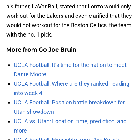
his father, LaVar Ball, stated that Lonzo would only
work out for the Lakers and even clarified that they
would not workout for the Boston Celtics, the team
with the no. 1 pick.
More from
Go Joe Bruin
UCLA Football: It’s time for the nation to meet
Dante Moore
UCLA Football: Where are they ranked heading
into week 4
UCLA Football: Position battle breakdown for
Utah showdown
UCLA vs. Utah: Location, time, prediction, and
more
UCLA Football: Highlights from Chip Kelly’s