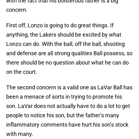
with the fact that his boisterous father is a big
concern.
First off, Lonzo is going to do great things. If
anything, the Lakers should be excited by what
Lonzo can do. With the ball, off the ball, shooting
and defense are all strong qualities Ball possess, so
there should be no question about what he can do
on the court.
The second concern is a valid one as LaVar Ball has
been a menace of sorts in trying to promote his
son. LaVar does not actually have to do a lot to get
people to notice his son, but the father’s many
inflammatory comments have hurt his son’s stock
with many.