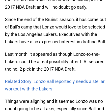
2017 NBA Draft and will no doubt go early.
Since the end of the Bruins’ season, it has come out
of Ball’s camp that Lonzo would love to be selected
by the Los Angeles Lakers. Executives with the
Lakers have also expressed interest in drafting Ball.
Last month, it appeared as though Lonzo-to-the-
Lakers could be a real possibility after L.A. secured
the no. 2 pick in the 2017 NBA Draft.
Related Story: Lonzo Ball reportedly needs a stellar
workout with the Lakers
Things were aligning and it seemed Lonzo was no
doubt going to be a Laker, especially since Ball and