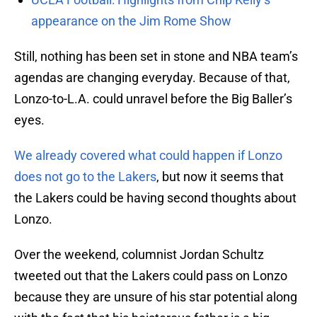
appearance on the Jim Rome Show
Still, nothing has been set in stone and NBA team’s
agendas are changing everyday. Because of that,
Lonzo-to-L.A. could unravel before the Big Baller’s
eyes.
We already covered what could happen if Lonzo
does not go to the Lakers
, but now it seems that
the Lakers could be having second thoughts about
Lonzo.
Over the weekend, columnist Jordan Schultz
tweeted out that the Lakers could pass on Lonzo
because they are unsure of his star potential along