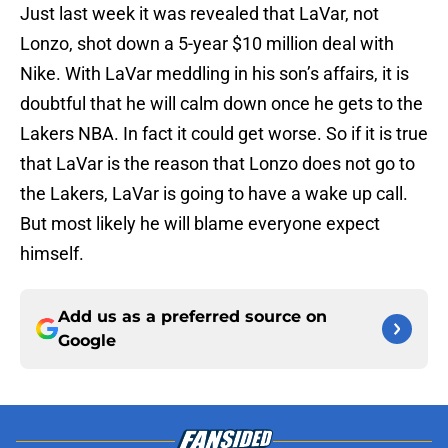
Just last week it was revealed that LaVar, not
Lonzo, shot down a 5-year $10 million deal with
Nike. With LaVar meddling in his son’s affairs, it is
doubtful that he will calm down once he gets to the
Lakers NBA. In fact it could get worse. So if it is true
that LaVar is the reason that Lonzo does not go to
the Lakers, LaVar is going to have a wake up call.
But most likely he will blame everyone expect
himself.
Add us as a preferred source on
Google