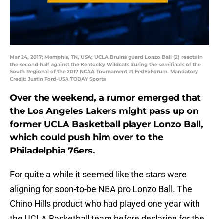
Mar 24, 2017; Memphis, TN, USA; UCLA Bruins guard Lonzo Ball (2) reacts in
the second half against the Kentucky Wildcats during the semifinals of the
South Regional of the 2017 NCAA Tournament at FedExForum. Mandatory
Credit: Justin Ford-USA TODAY Sports
Over the weekend, a rumor emerged that
the Los Angeles Lakers might pass up on
former UCLA Basketball player Lonzo Ball,
which could push him over to the
Philadelphia 76ers.
For quite a while it seemed like the stars were
aligning for soon-to-be NBA pro Lonzo Ball. The
Chino Hills product who had played one year with
the UCLA Basketball team before declaring for the