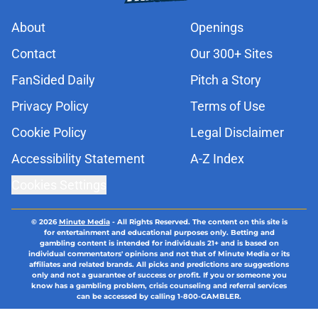
About
Openings
Contact
Our 300+ Sites
FanSided Daily
Pitch a Story
Privacy Policy
Terms of Use
Cookie Policy
Legal Disclaimer
Accessibility Statement
A-Z Index
Cookies Settings
© 2026
Minute Media
-
All Rights Reserved. The content on this site is
for entertainment and educational purposes only. Betting and
gambling content is intended for individuals 21+ and is based on
individual commentators' opinions and not that of Minute Media or its
affiliates and related brands. All picks and predictions are suggestions
only and not a guarantee of success or profit. If you or someone you
know has a gambling problem, crisis counseling and referral services
can be accessed by calling 1-800-GAMBLER.