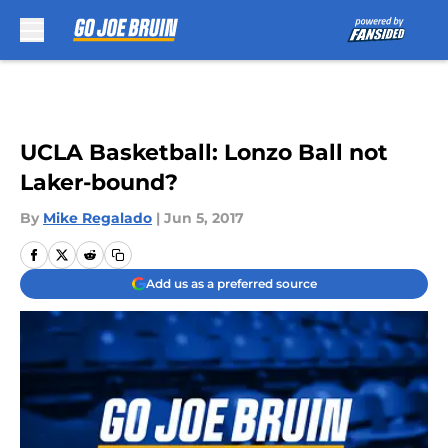
Skip to main content
UCLA Basketball: Lonzo Ball not
Laker-bound?
By
Mike Regalado
|
Jun 5, 2017
Add us as a preferred source