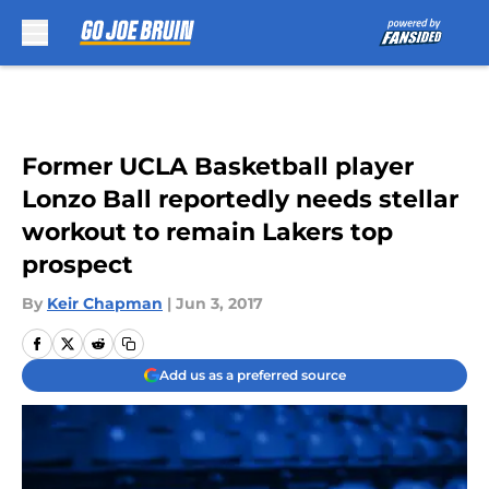
Skip to main content
Former UCLA Basketball player
Lonzo Ball reportedly needs stellar
workout to remain Lakers top
prospect
By
Keir Chapman
|
Jun 3, 2017
Add us as a preferred source