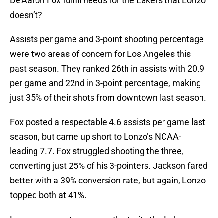
De’Aaron Fox fulfill needs for the Lakers that Lonzo
doesn’t?
Assists per game and 3-point shooting percentage
were two areas of concern for Los Angeles this
past season. They ranked 26th in assists with 20.9
per game and 22nd in 3-point percentage, making
just 35% of their shots from downtown last season.
Fox posted a respectable 4.6 assists per game last
season, but came up short to Lonzo’s NCAA-
leading 7.7. Fox struggled shooting the three,
converting just 25% of his 3-pointers. Jackson fared
better with a 39% conversion rate, but again, Lonzo
topped both at 41%.