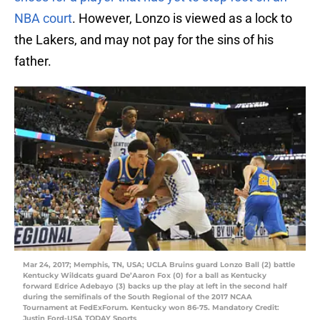
NBA court
. However, Lonzo is viewed as a lock to
the Lakers, and may not pay for the sins of his
father.
Mar 24, 2017; Memphis, TN, USA; UCLA Bruins guard Lonzo Ball (2) battle
Kentucky Wildcats guard De’Aaron Fox (0) for a ball as Kentucky
forward Edrice Adebayo (3) backs up the play at left in the second half
during the semifinals of the South Regional of the 2017 NCAA
Tournament at FedExForum. Kentucky won 86-75. Mandatory Credit:
Justin Ford-USA TODAY Sports