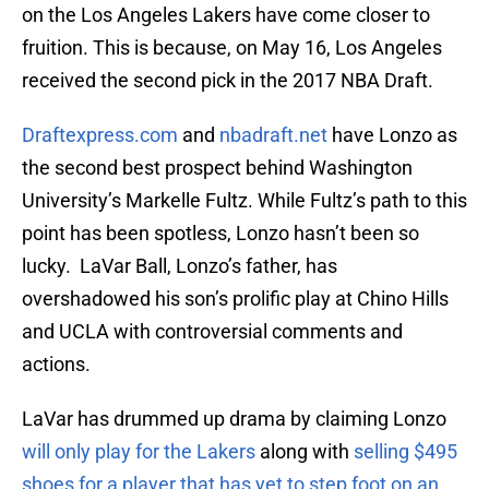
on the Los Angeles Lakers have come closer to
fruition. This is because, on May 16, Los Angeles
received the second pick in the 2017 NBA Draft.
Draftexpress.com
and
nbadraft.net
have Lonzo as
the second best prospect behind Washington
University’s Markelle Fultz. While Fultz’s path to this
point has been spotless, Lonzo hasn’t been so
lucky. LaVar Ball, Lonzo’s father, has
overshadowed his son’s prolific play at Chino Hills
and UCLA with controversial comments and
actions.
LaVar has drummed up drama by claiming Lonzo
will only play for the Lakers
along with
selling $495
shoes for a player that has yet to step foot on an