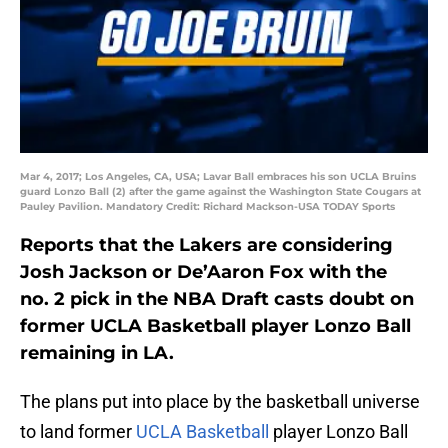
Mar 4, 2017; Los Angeles, CA, USA; Lavar Ball embraces his son UCLA Bruins
guard Lonzo Ball (2) after the game against the Washington State Cougars at
Pauley Pavilion. Mandatory Credit: Richard Mackson-USA TODAY Sports
Reports that the Lakers are considering
Josh Jackson or De’Aaron Fox with the
no. 2 pick in the NBA Draft casts doubt on
former UCLA Basketball player Lonzo Ball
remaining in LA.
The plans put into place by the basketball universe
to land former
UCLA Basketball
player Lonzo Ball