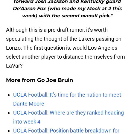
forward Josh Jackson and Kentucky guard
De’Aaron Fox (who made my Mock at 2 this
week) with the second overall pick."
Although this is a pre-draft rumor, it’s worth
speculating the thought of the Lakers passing on
Lonzo. The first question is, would Los Angeles
select another player to distance themselves from
LaVar?
More from
Go Joe Bruin
UCLA Football: It’s time for the nation to meet
Dante Moore
UCLA Football: Where are they ranked heading
into week 4
UCLA Football: Position battle breakdown for