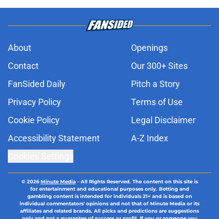
About
Openings
Contact
Our 300+ Sites
FanSided Daily
Pitch a Story
Privacy Policy
Terms of Use
Cookie Policy
Legal Disclaimer
Accessibility Statement
A-Z Index
Cookies Settings
© 2026
Minute Media
-
All Rights Reserved. The content on this site is
for entertainment and educational purposes only. Betting and
gambling content is intended for individuals 21+ and is based on
individual commentators' opinions and not that of Minute Media or its
affiliates and related brands. All picks and predictions are suggestions
only and not a guarantee of success or profit. If you or someone you