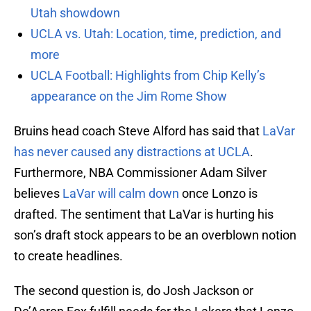
Utah showdown
UCLA vs. Utah: Location, time, prediction, and
more
UCLA Football: Highlights from Chip Kelly’s
appearance on the Jim Rome Show
Bruins head coach Steve Alford has said that
LaVar
has never caused any distractions at UCLA
.
Furthermore, NBA Commissioner Adam Silver
believes
LaVar will calm down
once Lonzo is
drafted. The sentiment that LaVar is hurting his
son’s draft stock appears to be an overblown notion
to create headlines.
The second question is, do Josh Jackson or