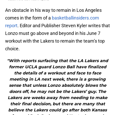
An obstacle in his way to remain in Los Angeles
comes in the form of a
basketballinsiders.com
report
. Editor and Publisher Steven Kyler writes that
Lonzo must go above and beyond in his June 7
workout with the Lakers to remain the team’s top
choice.
"With reports surfacing that the LA Lakers and
former UCLA guard Lonzo Ball have finalized
the details of a workout and face to face
meeting in LA next week, there is a growing
sense that unless Lonzo absolutely blows the
doors off, he may not be the Lakers’ guy. The
Lakers are weeks away from needing to make
their final decision, but there are many that
believe the Lakers could go after both Kansas