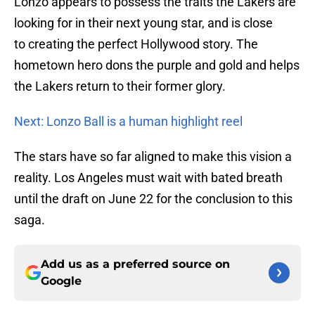
Lonzo appears to possess the traits the Lakers are
looking for in their next young star, and is close
to creating the perfect Hollywood story. The
hometown hero dons the purple and gold and helps
the Lakers return to their former glory.
Next: Lonzo Ball is a human highlight reel
The stars have so far aligned to make this vision a
reality. Los Angeles must wait with bated breath
until the draft on June 22 for the conclusion to this
saga.
Add us as a preferred source on
Google