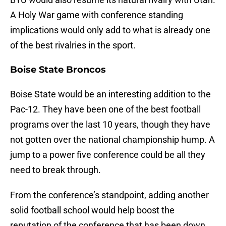
A Holy War game with conference standing
implications would only add to what is already one
of the best rivalries in the sport.
Boise State Broncos
Boise State would be an interesting addition to the
Pac-12. They have been one of the best football
programs over the last 10 years, though they have
not gotten over the national championship hump. A
jump to a power five conference could be all they
need to break through.
From the conference’s standpoint, adding another
solid football school would help boost the
reputation of the conference that has been down