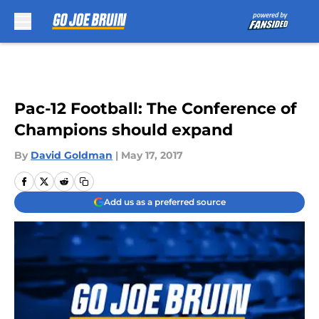
Skip to main content
Pac-12 Football: The Conference of
Champions should expand
By
David Goldman
|
May 17, 2017
Add us as a preferred source