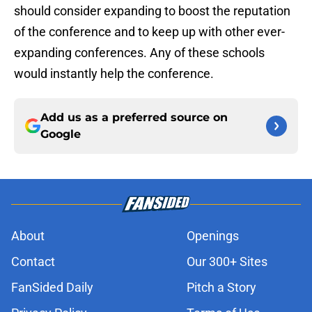
should consider expanding to boost the reputation
of the conference and to keep up with other ever-
expanding conferences. Any of these schools
would instantly help the conference.
Add us as a preferred source on
Google
About
Openings
Contact
Our 300+ Sites
FanSided Daily
Pitch a Story