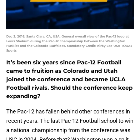
Dec 2, 2016; Santa Clara, CA, USA; General overall view of the Pac-12 logo at
Levi's Stadium during the Pac-12 championship between the Washington
Huskies and the Colorado Buffaloes. Mandatory Credit: Kirby Lee-USA TODAY
Sports
It’s been six years since Pac-12 Football
came to fruition as Colorado and Utah
joined the conference and became UCLA
Football rivals. Should the conference keep
expanding?
The Pac-12 has fallen behind other conferences in
recent years. The last Pac-12 Football school to win
a national championship from the conference was
USC in 2004. Before that? Washington won a split