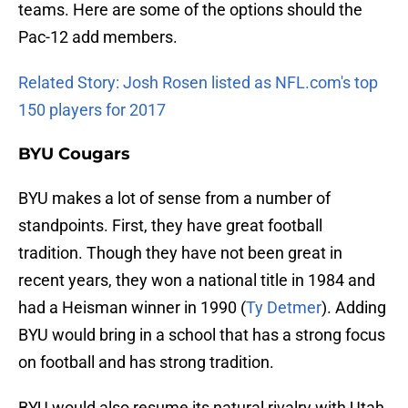
teams. Here are some of the options should the
Pac-12 add members.
Related Story: Josh Rosen listed as NFL.com's top
150 players for 2017
BYU Cougars
BYU makes a lot of sense from a number of
standpoints. First, they have great football
tradition. Though they have not been great in
recent years, they won a national title in 1984 and
had a Heisman winner in 1990 (
Ty Detmer
). Adding
BYU would bring in a school that has a strong focus
on football and has strong tradition.
BYU would also resume its natural rivalry with Utah.