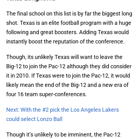
The final school on this list is by far the biggest long
shot. Texas is an elite football program with a huge
following and great boosters. Adding Texas would
instantly boost the reputation of the conference.
Though, its unlikely Texas will want to leave the
Big-12 to join the Pac-12 although they did consider
it in 2010. If Texas were to join the Pac-12, it would
likely mean the end of the Big-12 and a new era of
four 16 team super-conferences.
Next: With the #2 pick the Los Angeles Lakers
could select Lonzo Ball
Though it’s unlikely to be imminent, the Pac-12