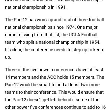
national championship in 1991.
The Pac-12 has won a grand total of three football
national championships since 1974. One major
name missing from that list, the UCLA Football
team who split a national championship in 1954.
It’s clear, the conference needs to step up to keep
up.
Three of the five power conferences have at least
14 members and the ACC holds 15 members. The
Pac-12 would be smart to add at least two more
teams to their conference. This would ensure that
the Pac-12 doesn’t get left behind if some of the
other power five conferences continue to add to 16