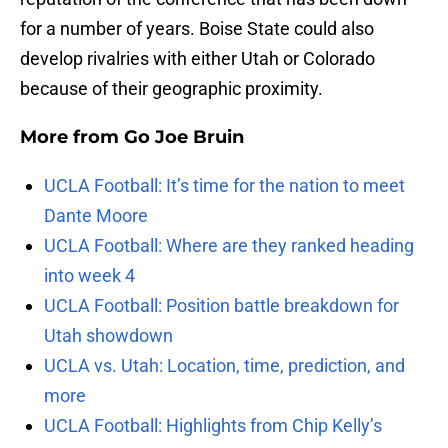
for a number of years. Boise State could also
develop rivalries with either Utah or Colorado
because of their geographic proximity.
More from
Go Joe Bruin
UCLA Football: It’s time for the nation to meet
Dante Moore
UCLA Football: Where are they ranked heading
into week 4
UCLA Football: Position battle breakdown for
Utah showdown
UCLA vs. Utah: Location, time, prediction, and
more
UCLA Football: Highlights from Chip Kelly’s