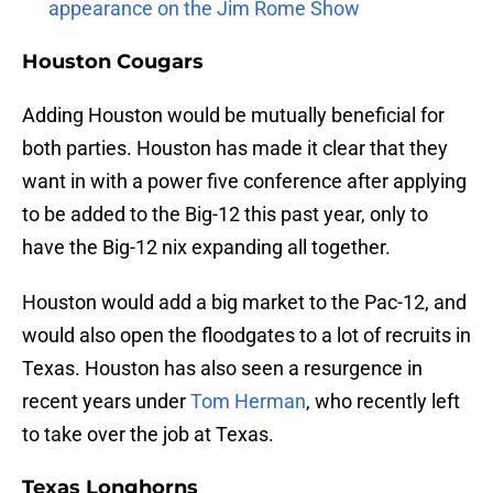
appearance on the Jim Rome Show
Houston Cougars
Adding Houston would be mutually beneficial for
both parties. Houston has made it clear that they
want in with a power five conference after applying
to be added to the Big-12 this past year, only to
have the Big-12 nix expanding all together.
Houston would add a big market to the Pac-12, and
would also open the floodgates to a lot of recruits in
Texas. Houston has also seen a resurgence in
recent years under
Tom Herman
, who recently left
to take over the job at Texas.
Texas Longhorns