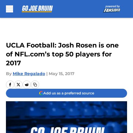
Skip to main content
UCLA Football: Josh Rosen is one
of NFL.com’s top 50 players for
2017
By
Mike Regalado
|
May 15, 2017
Add us as a preferred source