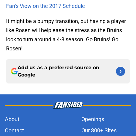
Fan’s View on the 2017 Schedule
It might be a bumpy transition, but having a player
like Rosen will help ease the stress as the Bruins
look to turn around a 4-8 season. Go Bruins! Go
Rosen!
Add us as a preferred source on
Google
About
Openings
Contact
Our 300+ Sites