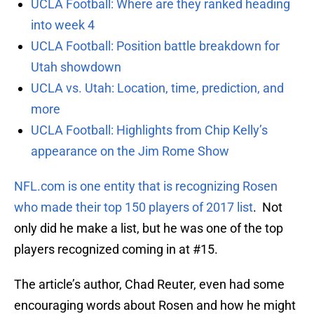
UCLA Football: Where are they ranked heading
into week 4
UCLA Football: Position battle breakdown for
Utah showdown
UCLA vs. Utah: Location, time, prediction, and
more
UCLA Football: Highlights from Chip Kelly’s
appearance on the Jim Rome Show
NFL.com is one entity that is recognizing Rosen
who made their top 150 players of 2017 list
. Not
only did he make a list, but he was one of the top
players recognized coming in at #15.
The article’s author, Chad Reuter, even had some
encouraging words about Rosen and how he might