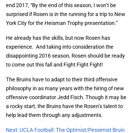
end 2017, “By the end of this season, I won’t be
surprised if Rosen is in the running for a trip to New
York City for the Heisman Trophy presentation.”
He already has the skills, but now Rosen has
experience. And taking into consideration the
disappointing 2016 season, Rosen should be ready
to come out this fall and Fight Fight Fight!
The Bruins have to adapt to their third offensive
philosophy in as many years with the hiring of new
offensive coordinator Jedd Fisch. Though it may be
a rocky start, the Bruins have the Rosen’s talent to
help lead them through any adjustments.
Next: UCLA Football: The Optimist/Pessimist Bruin