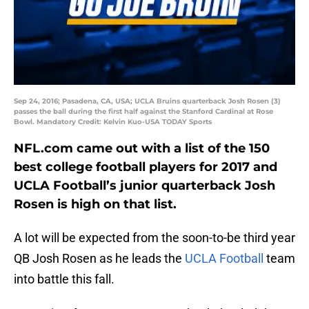
Sep 24, 2016; Pasadena, CA, USA; UCLA Bruins quarterback Josh Rosen (3)
passes the ball during the first half against the Stanford Cardinal at Rose
Bowl. Mandatory Credit: Kelvin Kuo-USA TODAY Sports
NFL.com came out with a list of the 150
best college football players for 2017 and
UCLA Football’s junior quarterback Josh
Rosen is high on that list.
A lot will be expected from the soon-to-be third year
QB Josh Rosen as he leads the
UCLA Football
team
into battle this fall.