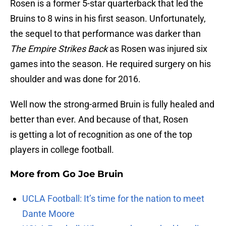
Rosen is a former 5-star quarterback that led the
Bruins to 8 wins in his first season. Unfortunately,
the sequel to that performance was darker than
The Empire Strikes Back
as Rosen was injured six
games into the season. He required surgery on his
shoulder and was done for 2016.
Well now the strong-armed Bruin is fully healed and
better than ever. And because of that, Rosen
is getting a lot of recognition as one of the top
players in college football.
More from
Go Joe Bruin
UCLA Football: It’s time for the nation to meet
Dante Moore