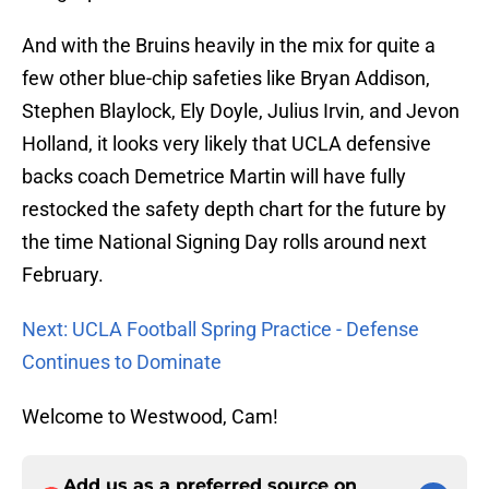
And with the Bruins heavily in the mix for quite a
few other blue-chip safeties like Bryan Addison,
Stephen Blaylock, Ely Doyle, Julius Irvin, and Jevon
Holland, it looks very likely that UCLA defensive
backs coach Demetrice Martin will have fully
restocked the safety depth chart for the future by
the time National Signing Day rolls around next
February.
Next: UCLA Football Spring Practice - Defense
Continues to Dominate
Welcome to Westwood, Cam!
Add us as a preferred source on