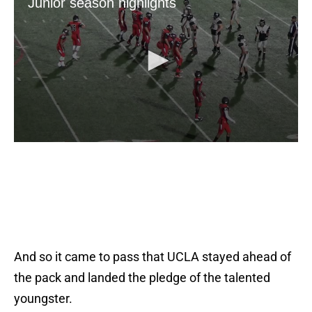
And so it came to pass that UCLA stayed ahead of
the pack and landed the pledge of the talented
youngster.