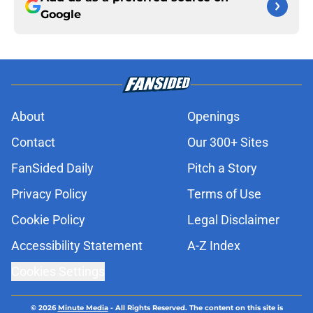
Google
About
Openings
Contact
Our 300+ Sites
FanSided Daily
Pitch a Story
Privacy Policy
Terms of Use
Cookie Policy
Legal Disclaimer
Accessibility Statement
A-Z Index
Cookies Settings
© 2026
Minute Media
-
All Rights Reserved. The content on this site is