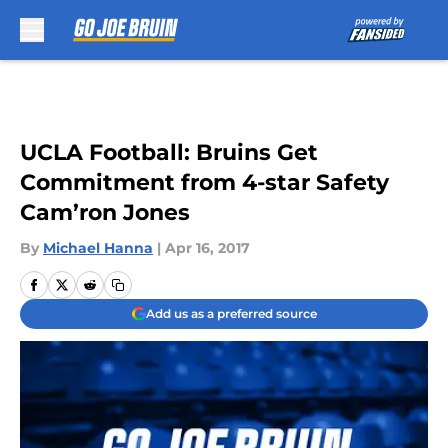
Skip to main content
UCLA Football: Bruins Get
Commitment from 4-star Safety
Cam’ron Jones
By
Michael Hanna
|
Apr 16, 2017
Add us as a preferred source