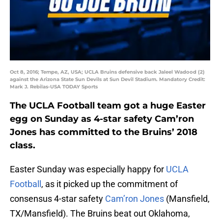
Oct 8, 2016; Tempe, AZ, USA; UCLA Bruins defensive back Jaleel Wadood (2)
against the Arizona State Sun Devils at Sun Devil Stadium. Mandatory Credit:
Mark J. Rebilas-USA TODAY Sports
The UCLA Football team got a huge Easter
egg on Sunday as 4-star safety Cam’ron
Jones has committed to the Bruins’ 2018
class.
Easter Sunday was especially happy for
UCLA
Football
, as it picked up the commitment of
consensus 4-star safety
Cam’ron Jones
(Mansfield,
TX/Mansfield). The Bruins beat out Oklahoma,