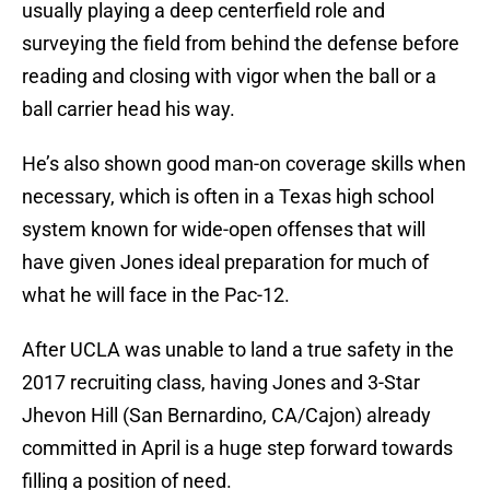
usually playing a deep centerfield role and
surveying the field from behind the defense before
reading and closing with vigor when the ball or a
ball carrier head his way.
He’s also shown good man-on coverage skills when
necessary, which is often in a Texas high school
system known for wide-open offenses that will
have given Jones ideal preparation for much of
what he will face in the Pac-12.
After UCLA was unable to land a true safety in the
2017 recruiting class, having Jones and 3-Star
Jhevon Hill (San Bernardino, CA/Cajon) already
committed in April is a huge step forward towards
filling a position of need.