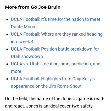
More from
Go Joe Bruin
UCLA Football: It’s time for the nation to meet
Dante Moore
UCLA Football: Where are they ranked heading
into week 4
UCLA Football: Position battle breakdown for
Utah showdown
UCLA vs. Utah: Location, time, prediction, and
more
UCLA Football: Highlights from Chip Kelly’s
appearance on the Jim Rome Show
On the field, the name of the Jones’s game is read-
and-react. Jones is an ideal cover-two safety,