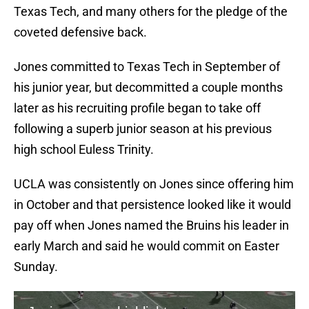
Texas Tech, and many others for the pledge of the
coveted defensive back.
Jones committed to Texas Tech in September of
his junior year, but decommitted a couple months
later as his recruiting profile began to take off
following a superb junior season at his previous
high school Euless Trinity.
UCLA was consistently on Jones since offering him
in October and that persistence looked like it would
pay off when Jones named the Bruins his leader in
early March and said he would commit on Easter
Sunday.