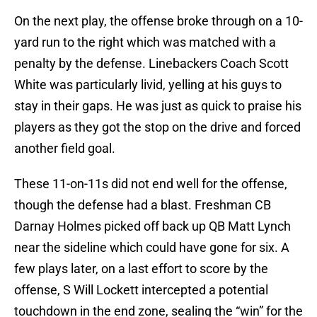
On the next play, the offense broke through on a 10-
yard run to the right which was matched with a
penalty by the defense. Linebackers Coach Scott
White was particularly livid, yelling at his guys to
stay in their gaps. He was just as quick to praise his
players as they got the stop on the drive and forced
another field goal.
These 11-on-11s did not end well for the offense,
though the defense had a blast. Freshman CB
Darnay Holmes picked off back up QB Matt Lynch
near the sideline which could have gone for six. A
few plays later, on a last effort to score by the
offense, S Will Lockett intercepted a potential
touchdown in the end zone, sealing the “win” for the