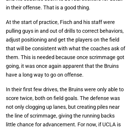
in their offense. That is a good thing.
At the start of practice, Fisch and his staff were
pulling guys in and out of drills to correct behaviors,
adjust positioning and get the players on the field
that will be consistent with what the coaches ask of
them. This is needed because once scrimmage got
going, it was once again apparent that the Bruins
have a long way to go on offense.
In their first few drives, the Bruins were only able to
score twice, both on field goals. The defense was
not only clogging up lanes, but creating piles near
the line of scrimmage, giving the running backs
little chance for advancement. For now, if UCLA is