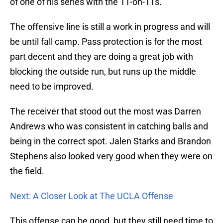
of one of his series with the 11-on-11s.
The offensive line is still a work in progress and will
be until fall camp. Pass protection is for the most
part decent and they are doing a great job with
blocking the outside run, but runs up the middle
need to be improved.
The receiver that stood out the most was Darren
Andrews who was consistent in catching balls and
being in the correct spot. Jalen Starks and Brandon
Stephens also looked very good when they were on
the field.
Next: A Closer Look at The UCLA Offense
This offense can be good, but they still need time to