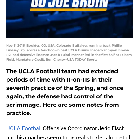
Nov 3, 2016; Boulder, CO, USA; Colorado Buffaloes running back Phillip
Lindsay (23) scores a touchdown past UCLA Bruins linebacker Jayon Brown
(12) and defensive lineman Jacob Tuioti-Mariner (91) in the first half at Folsom
Field. Mandatory Credit: Ron Chenoy-USA TODAY Sports
The UCLA Football team had extended
periods of time with 11-on-11s in their
seventh practice of the Spring, and once
again, the defense had control of the
scrimmage. Here are some notes from
practice.
UCLA Football
Offensive Coordinator Jedd Fisch
and his coaches seem to be real sticklers for detail