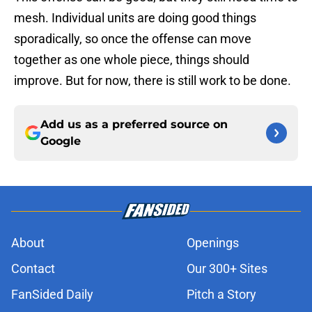
mesh. Individual units are doing good things
sporadically, so once the offense can move
together as one whole piece, things should
improve. But for now, there is still work to be done.
Add us as a preferred source on
Google
About
Openings
Contact
Our 300+ Sites
FanSided Daily
Pitch a Story