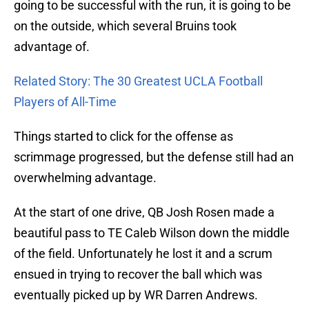
going to be successful with the run, it is going to be
on the outside, which several Bruins took
advantage of.
Related Story: The 30 Greatest UCLA Football
Players of All-Time
Things started to click for the offense as
scrimmage progressed, but the defense still had an
overwhelming advantage.
At the start of one drive, QB Josh Rosen made a
beautiful pass to TE Caleb Wilson down the middle
of the field. Unfortunately he lost it and a scrum
ensued in trying to recover the ball which was
eventually picked up by WR Darren Andrews.