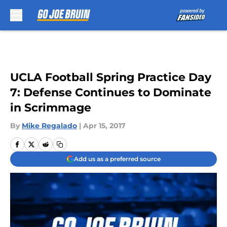
Skip to main content
UCLA Football Spring Practice Day
7: Defense Continues to Dominate
in Scrimmage
By
Mike Regalado
|
Apr 15, 2017
Add us as a preferred source