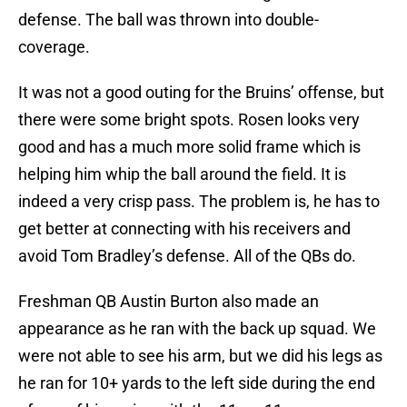
defense. The ball was thrown into double-
coverage.
It was not a good outing for the Bruins’ offense, but
there were some bright spots. Rosen looks very
good and has a much more solid frame which is
helping him whip the ball around the field. It is
indeed a very crisp pass. The problem is, he has to
get better at connecting with his receivers and
avoid Tom Bradley’s defense. All of the QBs do.
Freshman QB Austin Burton also made an
appearance as he ran with the back up squad. We
were not able to see his arm, but we did his legs as
he ran for 10+ yards to the left side during the end