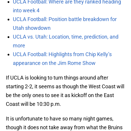
UCLA Football: Where are they ranked heading
into week 4
UCLA Football: Position battle breakdown for
Utah showdown
UCLA vs. Utah: Location, time, prediction, and
more
UCLA Football: Highlights from Chip Kelly’s
appearance on the Jim Rome Show
If UCLA is looking to turn things around after
starting 2-2, it seems as though the West Coast will
be the only ones to see it as kickoff on the East
Coast will be 10:30 p.m.
It is unfortunate to have so many night games,
though it does not take away from what the Bruins