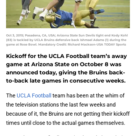
Oct 3, 2015; Pasadena, CA, USA; Arizona State Sun Devils tight end Kody Kohl
(83) is tackled by UCLA Bruins defensive back Ishmael Adams (1) during the
game at Rose Bowl. Mandatory Credit: Richard Mackson-USA TODAY Sports
Kickoff for the UCLA Football team’s away
game at Arizona State on October 8 was
announced today, giving the Bruins back-
to-back late games in consecutive weeks.
The
UCLA Football
team has been at the whim of
the television stations the last few weeks and
because of it, the Bruins are not getting their kickoff
times until close to the actual games themselves.