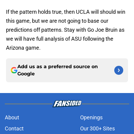
If the pattern holds true, then UCLA will should win
this game, but we are not going to base our
predictions off patterns. Stay with Go Joe Bruin as
we will have full analysis of ASU following the
Arizona game.
Add us as a preferred source on
Google
About
Openings
Contact
Our 300+ Sites