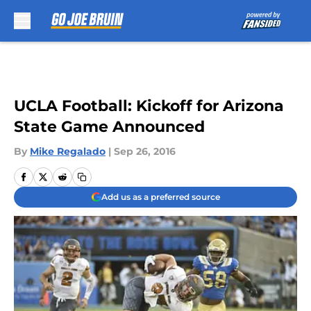
Skip to main content
UCLA Football: Kickoff for Arizona
State Game Announced
By
Mike Regalado
|
Sep 26, 2016
Add us as a preferred source