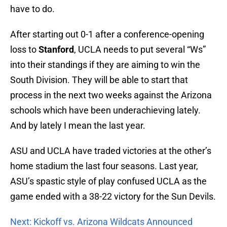
have to do.
After starting out 0-1 after a conference-opening
loss to
Stanford
, UCLA needs to put several “Ws”
into their standings if they are aiming to win the
South Division. They will be able to start that
process in the next two weeks against the Arizona
schools which have been underachieving lately.
And by lately I mean the last year.
ASU and UCLA have traded victories at the other’s
home stadium the last four seasons. Last year,
ASU’s spastic style of play confused UCLA as the
game ended with a 38-22 victory for the Sun Devils.
Next: Kickoff vs. Arizona Wildcats Announced