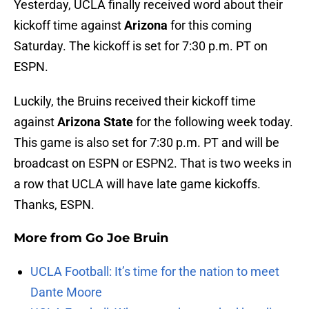
Yesterday, UCLA finally received word about their
kickoff time against
Arizona
for this coming
Saturday. The kickoff is set for 7:30 p.m. PT on
ESPN.
Luckily, the Bruins received their kickoff time
against
Arizona State
for the following week today.
This game is also set for 7:30 p.m. PT and will be
broadcast on ESPN or ESPN2. That is two weeks in
a row that UCLA will have late game kickoffs.
Thanks, ESPN.
More from
Go Joe Bruin
UCLA Football: It’s time for the nation to meet
Dante Moore