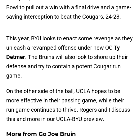
Bowl to pull out a win with a final drive and a game-
saving interception to beat the Cougars, 24-23.
This year, BYU looks to enact some revenge as they
unleash a revamped offense under new OC
Ty
Detmer
. The Bruins will also look to shore up their
defense and try to contain a potent Cougar run
game.
On the other side of the ball, UCLA hopes to be
more effective in their passing game, while their
run game continues to thrive. Rogers and I discuss
this and more in our UCLA-BYU preview.
More from
Go Joe Bruin