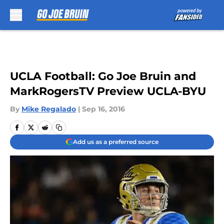
Skip to main content
UCLA Football: Go Joe Bruin and
MarkRogersTV Preview UCLA-BYU
By
Mike Regalado
|
Sep 16, 2016
Add us as a preferred source