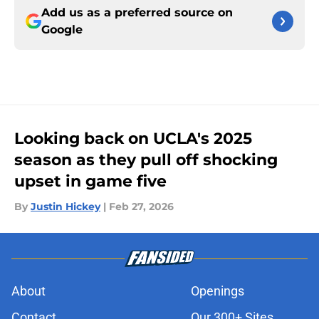
Add us as a preferred source on
Google
Looking back on UCLA's 2025
season as they pull off shocking
upset in game five
By
Justin Hickey
|
Feb 27, 2026
About
Openings
Contact
Our 300+ Sites