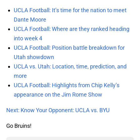
UCLA Football: It’s time for the nation to meet
Dante Moore
UCLA Football: Where are they ranked heading
into week 4
UCLA Football: Position battle breakdown for
Utah showdown
UCLA vs. Utah: Location, time, prediction, and
more
UCLA Football: Highlights from Chip Kelly’s
appearance on the Jim Rome Show
Next: Know Your Opponent: UCLA vs. BYU
Go Bruins!