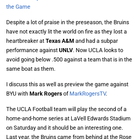
the Game
Despite a lot of praise in the preseason, the Bruins
have not exactly lit the world on fire as they lost a
heartbreaker at
Texas A&M
and had a subpar
performance against
UNLV
. Now UCLA looks to
avoid going below .500 against a team that is in the
same boat as them.
I discuss this as well as preview the game against
BYU with
Mark Rogers
of
MarkRogersTV
.
The UCLA Football team will play the second of a
home-and-home series at LaVell Edwards Stadium
on Saturday and it should be an interesting one.
Last year, the Bruins came from behind at the Rose