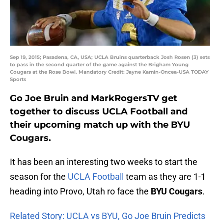
Sep 19, 2015; Pasadena, CA, USA; UCLA Bruins quarterback Josh Rosen (3) sets
to pass in the second quarter of the game against the Brigham Young
Cougars at the Rose Bowl. Mandatory Credit: Jayne Kamin-Oncea-USA TODAY
Sports
Go Joe Bruin and MarkRogersTV get
together to discuss UCLA Football and
their upcoming match up with the BYU
Cougars.
It has been an interesting two weeks to start the
season for the
UCLA Football
team as they are 1-1
heading into Provo, Utah ro face the
BYU Cougars
.
Related Story: UCLA vs BYU, Go Joe Bruin Predicts