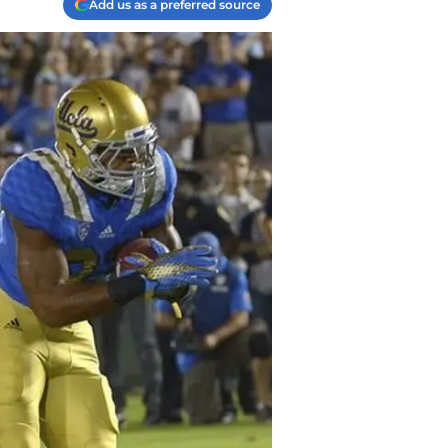
Add us as a preferred source