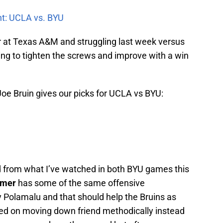
nt: UCLA vs. BYU
r at Texas A&M and struggling last week versus
ing to tighten the screws and improve with a win
 Joe Bruin gives our picks for UCLA vs BYU:
d from what I’ve watched in both BYU games this
tmer
has some of the same offensive
Polamalu and that should help the Bruins as
ted on moving down friend methodically instead