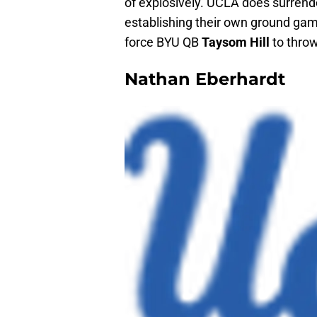
of explosively. UCLA does surrend
establishing their own ground gam
force BYU QB
Taysom Hill
to throw
Nathan Eberhardt