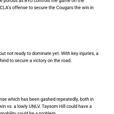
be porous as BYU controls the game on the
CLA’s offense to secure the Cougars the win in
but not ready to dominate yet. With key injuries, a
ind to secure a victory on the road.
nse which has been gashed repeatedly, both in
win vs. a lowly UNLV. Taysom Hill could have a
 mobility could be a problem.