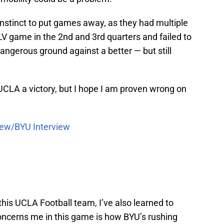
 instinct to put games away, as they had multiple
V game in the 2nd and 3rd quarters and failed to
ngerous ground against a better — but still
 UCLA a victory, but I hope I am proven wrong on
iew/BYU Interview
this UCLA Football team, I’ve also learned to
concerns me in this game is how BYU’s rushing