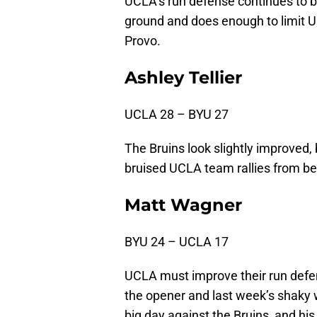
UCLA’s run defense continues to 
ground and does enough to limit U
Provo.
Ashley Tellier
UCLA 28 – BYU 27
The Bruins look slightly improved, 
bruised UCLA team rallies from beh
Matt Wagner
BYU 24 – UCLA 17
UCLA must improve their run defe
the opener and last week’s shaky 
big day against the Bruins, and his