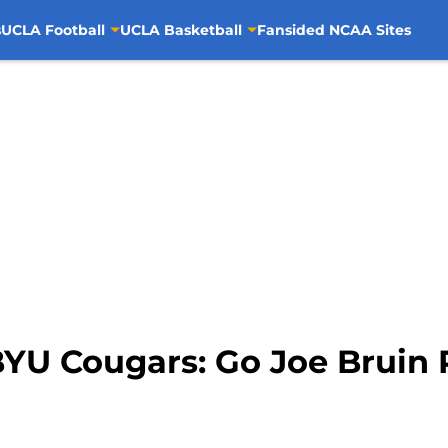
s
UCLA Football
UCLA Basketball
Fansided NCAA Sites
BYU Cougars: Go Joe Bruin