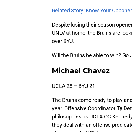
Related Story: Know Your Oppone
Despite losing their season opene
UNLV at home, the Bruins are look
over BYU.
Will the Bruins be able to win? Go
Michael Chavez
UCLA 28 – BYU 21
The Bruins come ready to play an
year, Offensive Coordinator
Ty De
philosophies as UCLA OC Kennedy 
they deal with an offense predica