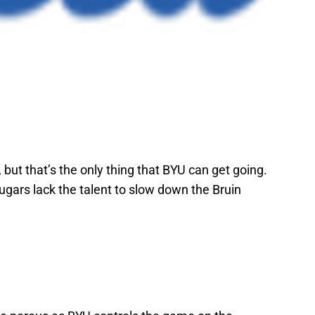
but that’s the only thing that BYU can get going.
gars lack the talent to slow down the Bruin