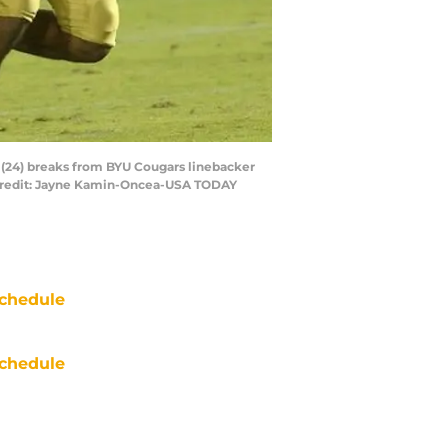
s (24) breaks from BYU Cougars linebacker
y Credit: Jayne Kamin-Oncea-USA TODAY
chedule
chedule