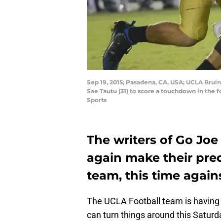
Sep 19, 2015; Pasadena, CA, USA; UCLA Bruin
Sae Tautu (31) to score a touchdown in the
Sports
The writers of Go Joe
again make their pred
team, this time again
The UCLA Football team is having 
can turn things around this Satur