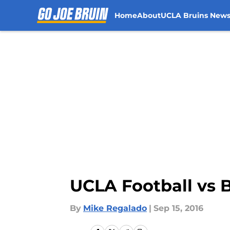
Home
About
UCLA Bruins New
Skip to main content
UCLA Football vs 
By
Mike Regalado
|
Sep 15, 2016