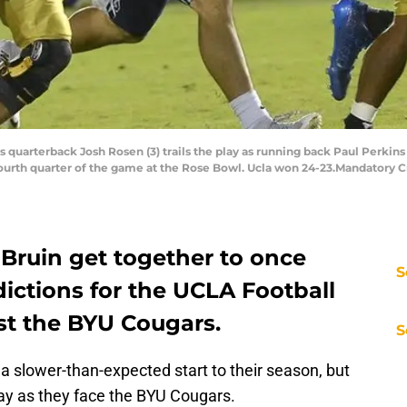
s quarterback Josh Rosen (3) trails the play as running back Paul Perkin
 fourth quarter of the game at the Rose Bowl. Ucla won 24-23.Mandator
 Bruin get together to once
S
ictions for the UCLA Football
st the BYU Cougars.
S
a slower-than-expected start to their season, but
day as they face the BYU Cougars.