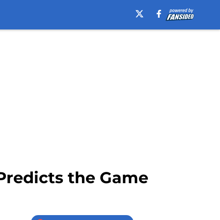
 Predicts the Game