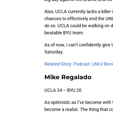
Also, UCLA currently lacks a killer
chances to effectively end the UNL
do so. UCLA could be walking on da
beatable BYU team.
As of now, I can’t confidently give
Saturday.
Related Story: Podcast: UNLV Rev
Mike Regalado
UCLA 24 – BYU 20
As optimistic as I’ve become with 
become a realist. The thing that 