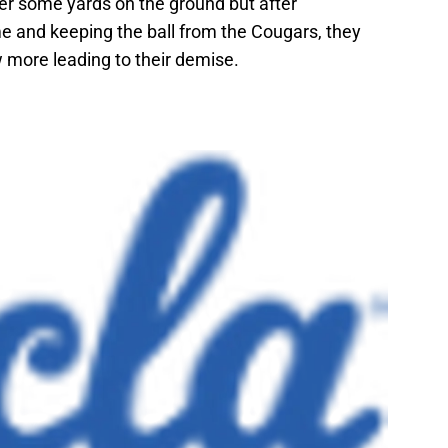
er some yards on the ground but after
e and keeping the ball from the Cougars, they
 more leading to their demise.