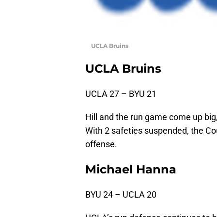
UCLA Bruins
UCLA Bruins
UCLA 27 – BYU 21
Hill and the run game come up big, 
With 2 safeties suspended, the Cou
offense.
Michael Hanna
BYU 24 – UCLA 20