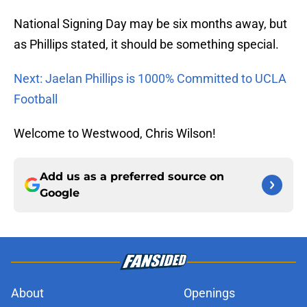
National Signing Day may be six months away, but
as Phillips stated, it should be something special.
Next: Jaelan Phillips is 1000% Committed to UCLA
Football
Welcome to Westwood, Chris Wilson!
Add us as a preferred source on
Google
About
Openings