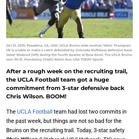
Oct 31, 2015; Pasadena, CA, USA; UCLA Bruins wide receiver Tedric Thompson
(9) is unable to make a catch defended by Colorado Buffaloes defensive back
Jaleel Wadood (left) during the fourth quarter at Rose Bowl. The UCLA Bruins
won 35-31. Mandatory Credit: Kelvin Kuo-USA TODAY Sports
After a rough week on the recruiting trail,
the UCLA Football team got a huge
commitment from 3-star defensive back
Chris Wilson. BOOM!
The
UCLA Football
team had lost two commits in
the past week, but things are not so bad for the
Bruins on the recruiting trail. Today, 3-star safety