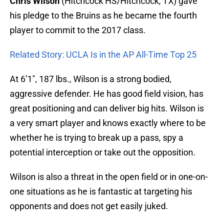
Chris Wilson
(Hitchcock HS/Hitchcock, TX) gave
his pledge to the Bruins as he became the fourth
player to commit to the 2017 class.
Related Story: UCLA Is in the AP All-Time Top 25
At 6’1″, 187 lbs., Wilson is a strong bodied,
aggressive defender. He has good field vision, has
great positioning and can deliver big hits. Wilson is
a very smart player and knows exactly where to be
whether he is trying to break up a pass, spy a
potential interception or take out the opposition.
Wilson is also a threat in the open field or in one-on-
one situations as he is fantastic at targeting his
opponents and does not get easily juked.