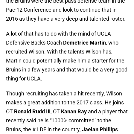
the Bruins were the best pass defense team in the
Pac-12 Conference and look to continue that in
2016 as they have a very deep and talented roster.
A lot of that has to do with the mind of UCLA
Defensive Backs Coach
Demetrice Martin
, who
recruited Wilson. With the talents Wilson has,
Martin could potentially make him a starter for the
Bruins in a few years and that would be a very good
thing for UCLA.
Though recruiting has taken a hit recently, Wilson
makes a great addition to the 2017 class. He joins
OT
Ronald Rudd III
, OT
Kanan Ray
and a player that
recently said he is “1000% committed” to the
Bruins, the #1 DE in the country,
Jaelan Phillips
.