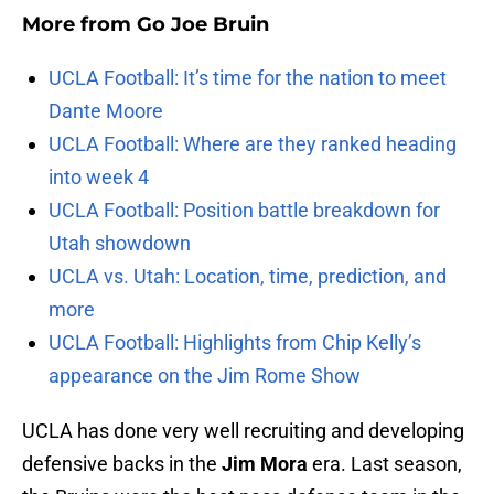
More from
Go Joe Bruin
UCLA Football: It’s time for the nation to meet
Dante Moore
UCLA Football: Where are they ranked heading
into week 4
UCLA Football: Position battle breakdown for
Utah showdown
UCLA vs. Utah: Location, time, prediction, and
more
UCLA Football: Highlights from Chip Kelly’s
appearance on the Jim Rome Show
UCLA has done very well recruiting and developing
defensive backs in the
Jim Mora
era. Last season,