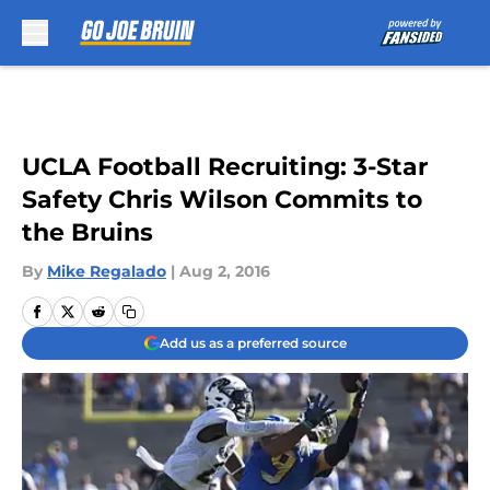
Skip to main content
UCLA Football Recruiting: 3-Star
Safety Chris Wilson Commits to
the Bruins
By
Mike Regalado
|
Aug 2, 2016
Add us as a preferred source