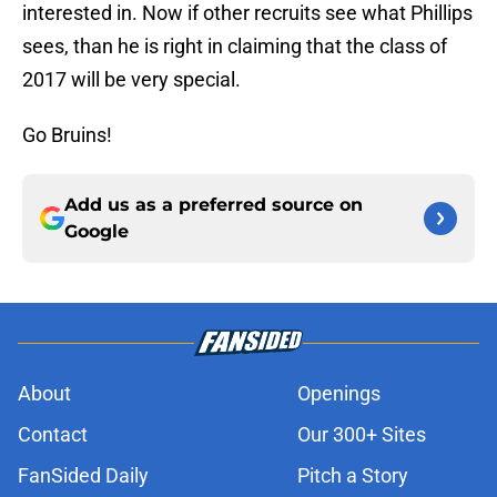
interested in. Now if other recruits see what Phillips
sees, than he is right in claiming that the class of
2017 will be very special.
Go Bruins!
Add us as a preferred source on
Google
About
Openings
Contact
Our 300+ Sites
FanSided Daily
Pitch a Story