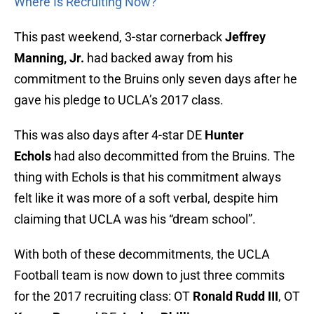
Where Is Recruiting Now?
This past weekend, 3-star cornerback
Jeffrey
Manning, Jr.
had backed away from his
commitment to the Bruins only seven days after he
gave his pledge to UCLA’s 2017 class.
This was also days after 4-star DE
Hunter
Echols
had also decommitted from the Bruins. The
thing with Echols is that his commitment always
felt like it was more of a soft verbal, despite him
claiming that UCLA was his “dream school”.
With both of these decommitments, the UCLA
Football team is now down to just three commits
for the 2017 recruiting class: OT
Ronald Rudd III
, OT