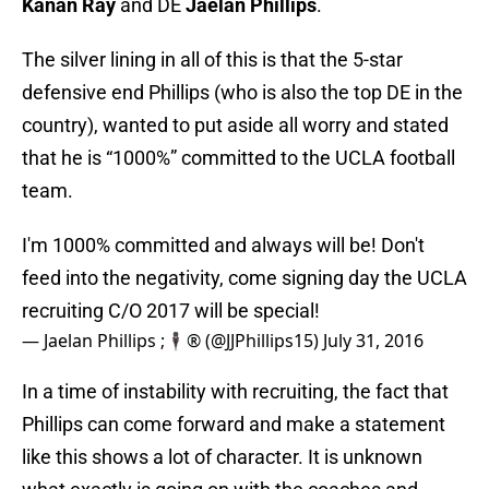
Kanan Ray
and DE
Jaelan Phillips
.
The silver lining in all of this is that the 5-star
defensive end Phillips (who is also the top DE in the
country), wanted to put aside all worry and stated
that he is “1000%” committed to the UCLA football
team.
I'm 1000% committed and always will be! Don't
feed into the negativity, come signing day the UCLA
recruiting C/O 2017 will be special!
— Jaelan Phillips ;🕴🏾® (@JJPhillips15)
July 31, 2016
In a time of instability with recruiting, the fact that
Phillips can come forward and make a statement
like this shows a lot of character. It is unknown