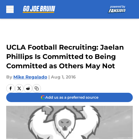
Skip to main content
UCLA Football Recruiting: Jaelan
Phillips Is Committed to Being
Committed as Others May Not
By
Mike Regalado
|
Aug 1, 2016
Add us as a preferred source