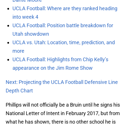
UCLA Football: Where are they ranked heading
into week 4
UCLA Football: Position battle breakdown for
Utah showdown
UCLA vs. Utah: Location, time, prediction, and
more
UCLA Football: Highlights from Chip Kelly’s
appearance on the Jim Rome Show
Next: Projecting the UCLA Football Defensive Line
Depth Chart
Phillips will not officially be a Bruin until he signs his
National Letter of Intent in February 2017, but from
what he has shown, there is no other school he is