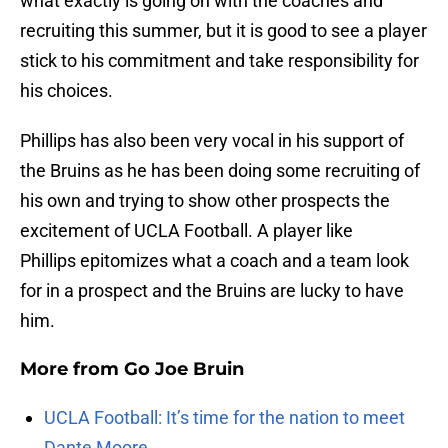
what exactly is going on with the coaches and
recruiting this summer, but it is good to see a player
stick to his commitment and take responsibility for
his choices.
Phillips has also been very vocal in his support of
the Bruins as he has been doing some recruiting of
his own and trying to show other prospects the
excitement of UCLA Football. A player like
Phillips epitomizes what a coach and a team look
for in a prospect and the Bruins are lucky to have
him.
More from
Go Joe Bruin
UCLA Football: It’s time for the nation to meet
Dante Moore