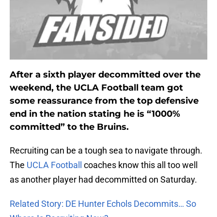
After a sixth player decommitted over the
weekend, the UCLA Football team got
some reassurance from the top defensive
end in the nation stating he is “1000%
committed” to the Bruins.
Recruiting can be a tough sea to navigate through.
The
UCLA Football
coaches know this all too well
as another player had decommitted on Saturday.
Related Story: DE Hunter Echols Decommits… So