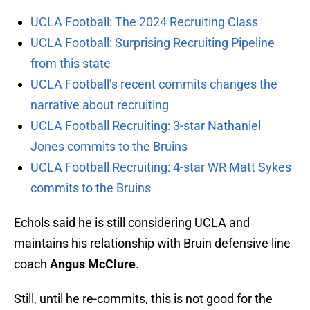
UCLA Football: The 2024 Recruiting Class
UCLA Football: Surprising Recruiting Pipeline
from this state
UCLA Football’s recent commits changes the
narrative about recruiting
UCLA Football Recruiting: 3-star Nathaniel
Jones commits to the Bruins
UCLA Football Recruiting: 4-star WR Matt Sykes
commits to the Bruins
Echols said he is still considering UCLA and
maintains his relationship with Bruin defensive line
coach
Angus McClure
.
Still, until he re-commits, this is not good for the