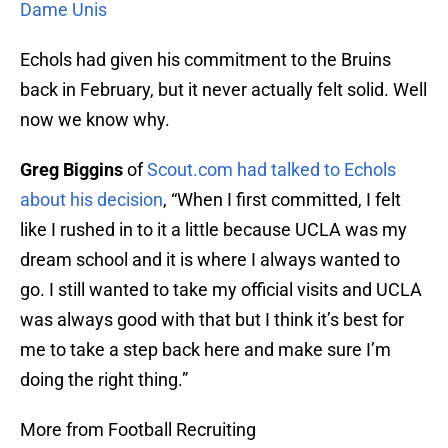
Dame Unis
Echols had given his commitment to the Bruins
back in February, but it never actually felt solid. Well
now we know why.
Greg Biggins
of
Scout.com
had talked to Echols
about his decision
, “When I first committed, I felt
like I rushed in to it a little because UCLA was my
dream school and it is where I always wanted to
go. I still wanted to take my official visits and UCLA
was always good with that but I think it’s best for
me to take a step back here and make sure I’m
doing the right thing.”
More from Football Recruiting