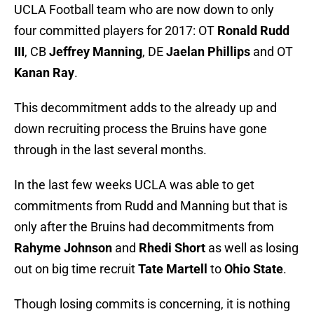
UCLA Football team who are now down to only
four committed players for 2017: OT
Ronald Rudd
III
, CB
Jeffrey Manning
, DE
Jaelan Phillips
and OT
Kanan Ray
.
This decommitment adds to the already up and
down recruiting process the Bruins have gone
through in the last several months.
In the last few weeks UCLA was able to get
commitments from Rudd and Manning but that is
only after the Bruins had decommitments from
Rahyme Johnson
and
Rhedi Short
as well as losing
out on big time recruit
Tate Martell
to
Ohio State
.
Though losing commits is concerning, it is nothing