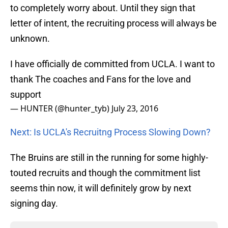
to completely worry about. Until they sign that
letter of intent, the recruiting process will always be
unknown.
I have officially de committed from UCLA. I want to
thank The coaches and Fans for the love and
support
— HUNTER (@hunter_tyb)
July 23, 2016
Next: Is UCLA's Recruitng Process Slowing Down?
The Bruins are still in the running for some highly-
touted recruits and though the commitment list
seems thin now, it will definitely grow by next
signing day.