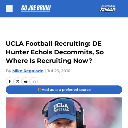
Skip to main content
UCLA Football Recruiting: DE
Hunter Echols Decommits, So
Where Is Recruiting Now?
By
Mike Regalado
|
Jul 23, 2016
Add us as a preferred source