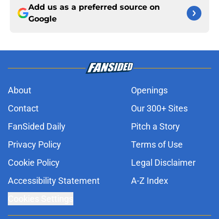
Add us as a preferred source on
Google
About
Openings
Contact
Our 300+ Sites
FanSided Daily
Pitch a Story
Privacy Policy
Terms of Use
Cookie Policy
Legal Disclaimer
Accessibility Statement
A-Z Index
Cookies Settings