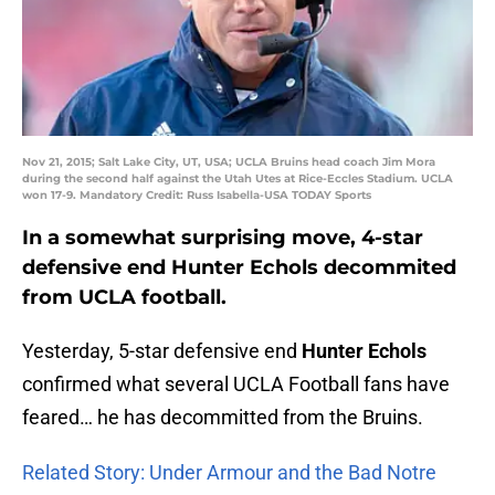
Nov 21, 2015; Salt Lake City, UT, USA; UCLA Bruins head coach Jim Mora
during the second half against the Utah Utes at Rice-Eccles Stadium. UCLA
won 17-9. Mandatory Credit: Russ Isabella-USA TODAY Sports
In a somewhat surprising move, 4-star
defensive end Hunter Echols decommited
from UCLA football.
Yesterday, 5-star defensive end
Hunter Echols
confirmed what several UCLA Football fans have
feared… he has decommitted from the Bruins.
Related Story: Under Armour and the Bad Notre