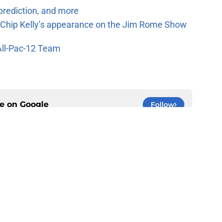
prediction, and more
m Chip Kelly’s appearance on the Jim Rome Show
All-Pac-12 Team
ce on
Google
Follow
Openings
Contact
Our 30
Privacy Policy
Terms of Use
Cookie
A-Z Index
Cookies Settings