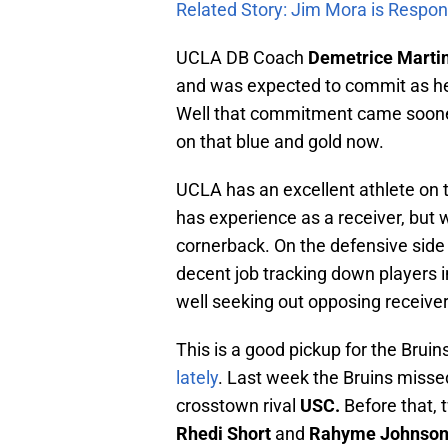
Related Story: Jim Mora is Respon
UCLA DB Coach
Demetrice Marti
and was expected to commit as he
Well that commitment came sooner 
on that blue and gold now.
UCLA has an excellent athlete on 
has experience as a receiver, but w
cornerback. On the defensive side 
decent job tracking down players i
well seeking out opposing receiver
This is a good pickup for the Brui
lately
. Last week the Bruins missed
crosstown rival
USC.
Before that,
Rhedi Short
and
Rahyme Johnso