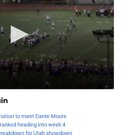
uin
e nation to meet Dante Moore
 ranked heading into week 4
e breakdown for Utah showdown