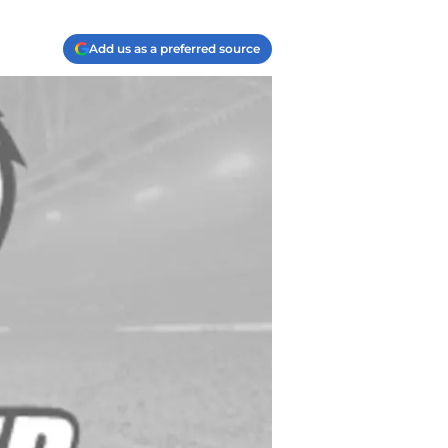
Add us as a preferred source