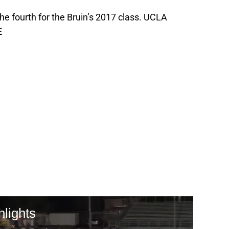
 fourth for the Bruin’s 2017 class. UCLA
E