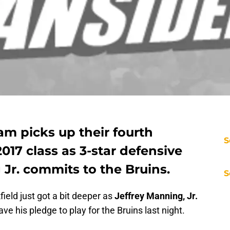
am picks up their fourth
S
17 class as 3-star defensive
Jr. commits to the Bruins.
S
ield just got a bit deeper as
Jeffrey Manning, Jr.
e his pledge to play for the Bruins last night.