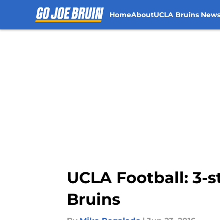
Home
About
UCLA Bruins New
Skip to main content
UCLA Football: 3-s
Bruins