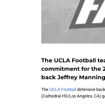
The UCLA Football te
commitment for the 20
back Jeffrey Manning 
The
UCLA Football
defensive backf
(Cathedral HS/Los Angeles, CA) gav