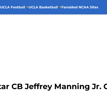
s
UCLA Football
UCLA Basketball
Fansided NCAA Sites
tar CB Jeffrey Manning Jr.