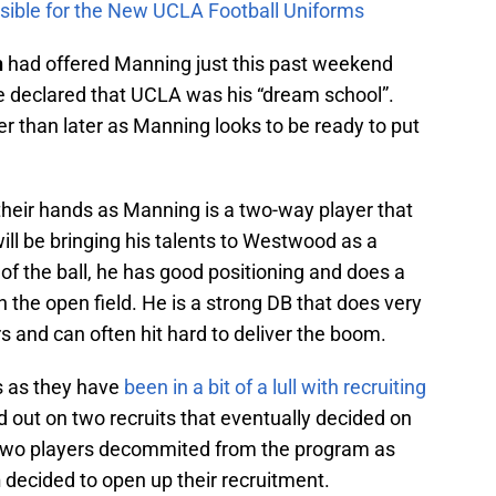
sible for the New UCLA Football Uniforms
n
had offered Manning just this past weekend
 declared that UCLA was his “dream school”.
than later as Manning looks to be ready to put
their hands as Manning is a two-way player that
ill be bringing his talents to Westwood as a
of the ball, he has good positioning and does a
n the open field. He is a strong DB that does very
s and can often hit hard to deliver the boom.
ns as they have
been in a bit of a lull with recruiting
 out on two recruits that eventually decided on
 two players decommited from the program as
n
decided to open up their recruitment.