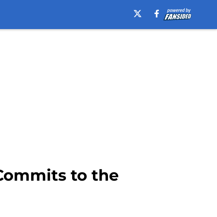
 Commits to the