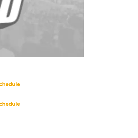
chedule
chedule