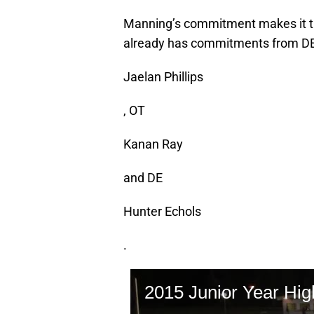
Manning’s commitment makes it the
already has commitments from D
Jaelan Phillips
, OT
Kanan Ray
and DE
Hunter Echols
.