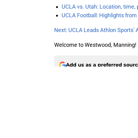
UCLA vs. Utah: Location, time, 
UCLA Football: Highlights fro
Next: UCLA Leads Athlon Sports' 
Welcome to Westwood, Manning!
Add us as a preferred sour
About
Pitch a Story
Accessibility Statement