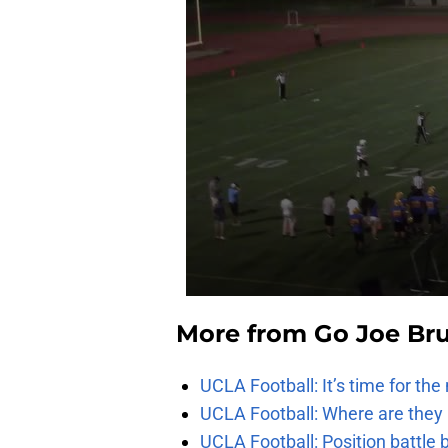
More from
Go Joe Br
UCLA Football: It’s time for th
UCLA Football: Where are they
UCLA Football: Position battl