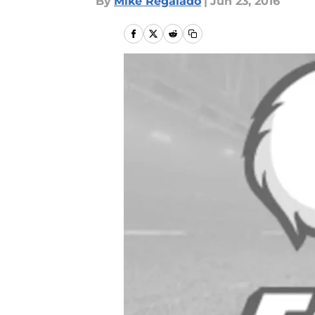
By
Mike Regalado
|
Jun 23, 2016