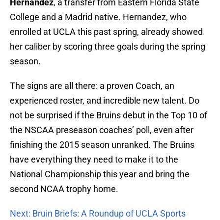
Hernandez
, a transfer from Eastern Florida State
College and a Madrid native. Hernandez, who
enrolled at UCLA this past spring, already showed
her caliber by scoring three goals during the spring
season.
The signs are all there: a proven Coach, an
experienced roster, and incredible new talent. Do
not be surprised if the Bruins debut in the Top 10 of
the NSCAA preseason coaches’ poll, even after
finishing the 2015 season unranked. The Bruins
have everything they need to make it to the
National Championship this year and bring the
second NCAA trophy home.
Next: Bruin Briefs: A Roundup of UCLA Sports