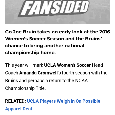
Go Joe Bruin takes an early look at the 2016
Women’s Soccer Season and the Bruins’
chance to bring another national
championship home.
This year will mark
UCLA Women’s Soccer
Head
Coach
Amanda Cromwell
’s fourth season with the
Bruins and perhaps a return to the NCAA
Championship Title.
RELATED:
UCLA Players Weigh In On Possible
Apparel Deal