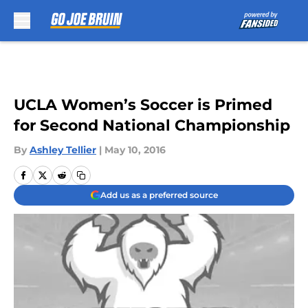
Skip to main content
UCLA Women’s Soccer is Primed
for Second National Championship
By
Ashley Tellier
|
May 10, 2016
Add us as a preferred source