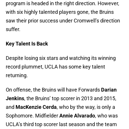
program is headed in the right direction. However,
with six highly talented players gone, the Bruins
saw their prior success under Cromwell’s direction
suffer.
Key Talent Is Back
Despite losing six stars and watching its winning
record plummet, UCLA has some key talent
returning.
On offense, the Bruins will have Forwards
Darian
Jenkins
, the Bruins’ top scorer in 2013 and 2015,
and
MacKenzie Cerda
, who by the way, is only a
Sophomore. Midfielder
Annie Alvarado
, who was
UCLA’s third top scorer last season and the team