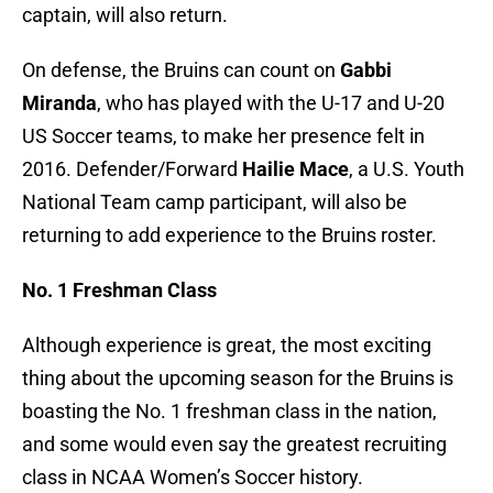
captain, will also return.
On defense, the Bruins can count on
Gabbi
Miranda
, who has played with the U-17 and U-20
US Soccer teams, to make her presence felt in
2016. Defender/Forward
Hailie Mace
, a U.S. Youth
National Team camp participant, will also be
returning to add experience to the Bruins roster.
No. 1 Freshman Class
Although experience is great, the most exciting
thing about the upcoming season for the Bruins is
boasting the No. 1 freshman class in the nation,
and some would even say the greatest recruiting
class in NCAA Women’s Soccer history.