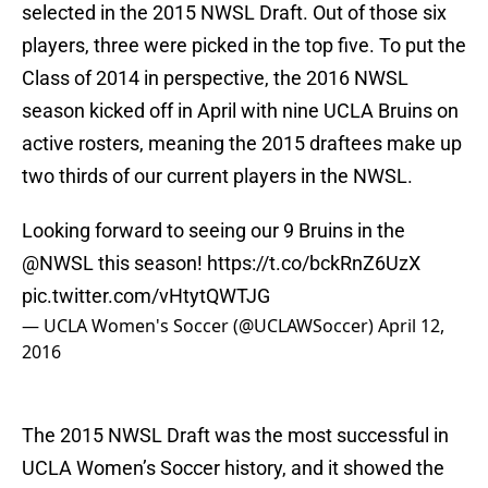
selected in the 2015 NWSL Draft. Out of those six
players, three were picked in the top five. To put the
Class of 2014 in perspective, the 2016 NWSL
season kicked off in April with nine UCLA Bruins on
active rosters, meaning the 2015 draftees make up
two thirds of our current players in the NWSL.
Looking forward to seeing our 9 Bruins in the
@NWSL
this season!
https://t.co/bckRnZ6UzX
pic.twitter.com/vHtytQWTJG
— UCLA Women's Soccer (@UCLAWSoccer)
April 12,
2016
The 2015 NWSL Draft was the most successful in
UCLA Women’s Soccer history, and it showed the