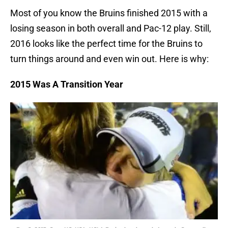
Most of you know the Bruins finished 2015 with a
losing season in both overall and Pac-12 play. Still,
2016 looks like the perfect time for the Bruins to
turn things around and even win out. Here is why:
2015 Was A Transition Year