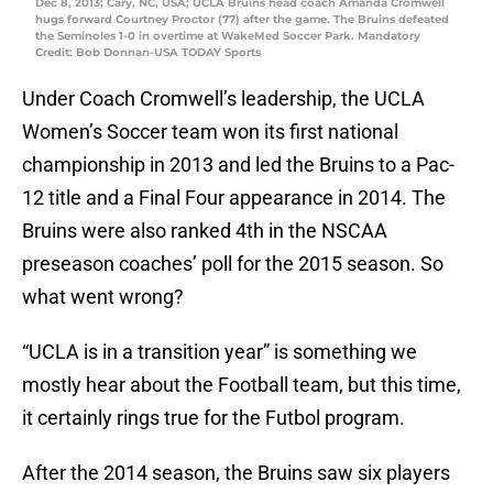
Dec 8, 2013; Cary, NC, USA; UCLA Bruins head coach Amanda Cromwell
hugs forward Courtney Proctor (77) after the game. The Bruins defeated
the Seminoles 1-0 in overtime at WakeMed Soccer Park. Mandatory
Credit: Bob Donnan-USA TODAY Sports
Under Coach Cromwell’s leadership, the UCLA
Women’s Soccer team won its first national
championship in 2013 and led the Bruins to a Pac-
12 title and a Final Four appearance in 2014. The
Bruins were also ranked 4th in the NSCAA
preseason coaches’ poll for the 2015 season. So
what went wrong?
“UCLA is in a transition year” is something we
mostly hear about the Football team, but this time,
it certainly rings true for the Futbol program.
After the 2014 season, the Bruins saw six players