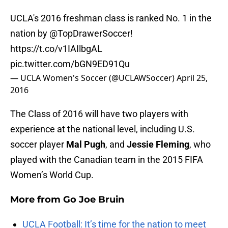
UCLA's 2016 freshman class is ranked No. 1 in the
nation by
@TopDrawerSoccer
!
https://t.co/v1IAIlbgAL
pic.twitter.com/bGN9ED91Qu
— UCLA Women's Soccer (@UCLAWSoccer)
April 25,
2016
The Class of 2016 will have two players with
experience at the national level, including U.S.
soccer player
Mal Pugh
, and
Jessie Fleming
, who
played with the Canadian team in the 2015 FIFA
Women’s World Cup.
More from
Go Joe Bruin
UCLA Football: It’s time for the nation to meet