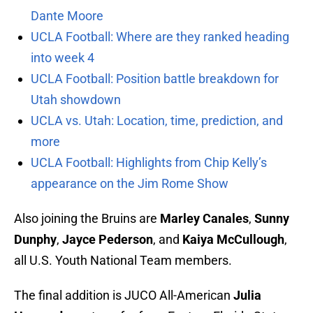
Dante Moore
UCLA Football: Where are they ranked heading
into week 4
UCLA Football: Position battle breakdown for
Utah showdown
UCLA vs. Utah: Location, time, prediction, and
more
UCLA Football: Highlights from Chip Kelly’s
appearance on the Jim Rome Show
Also joining the Bruins are
Marley Canales
,
Sunny
Dunphy
,
Jayce Pederson
, and
Kaiya McCullough
,
all U.S. Youth National Team members.
The final addition is JUCO All-American
Julia