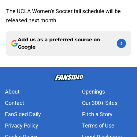
The UCLA Women’s Soccer fall schedule will be
released next month.
Add us as a preferred source on
Google
About
Openings
Contact
Our 300+ Sites
FanSided Daily
Pitch a Story
Privacy Policy
Terms of Use
Cookie Policy
Legal Disclaimer