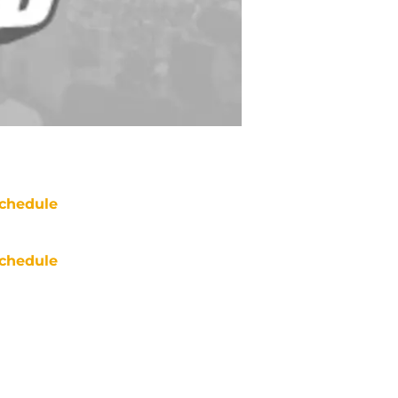
chedule
chedule