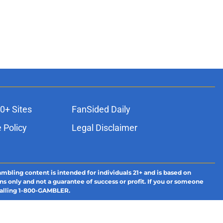
0+ Sites
FanSided Daily
 Policy
Legal Disclaimer
ambling content is intended for individuals 21+ and is based on
ns only and not a guarantee of success or profit. If you or someone
calling 1-800-GAMBLER.