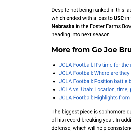
Despite not being ranked in this la
which ended with a loss to
USC
in 
Nebraska
in the Foster Farms Bowl,
heading into next season.
More from
Go Joe Br
UCLA Football: It’s time for th
UCLA Football: Where are they
UCLA Football: Position battl
UCLA vs. Utah: Location, time, 
UCLA Football: Highlights fro
The biggest piece is sophomore q
of his record-breaking year. In addi
defense, which will help consisten