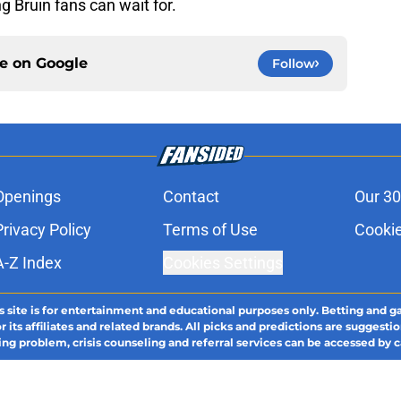
g Bruin fans can wait for.
ce on
Google
Follow
Openings
Contact
Our 30
Privacy Policy
Terms of Use
Cookie
A-Z Index
Cookies Settings
s site is for entertainment and educational purposes only. Betting and g
its affiliates and related brands. All picks and predictions are suggestio
ng problem, crisis counseling and referral services can be accessed by 