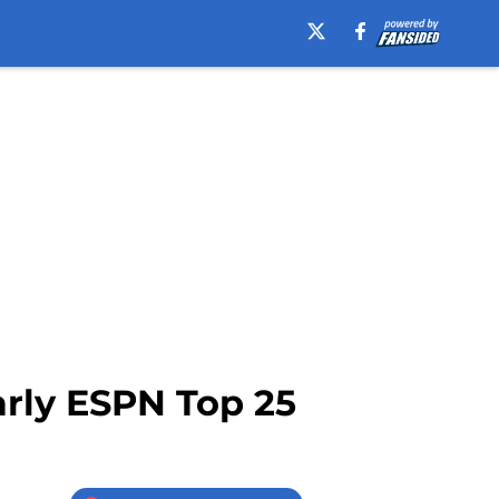
arly ESPN Top 25