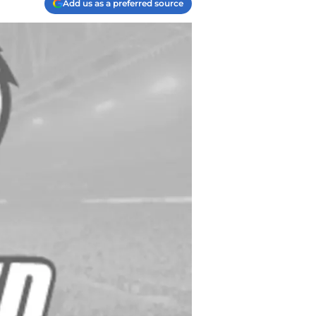
Add us as a preferred source