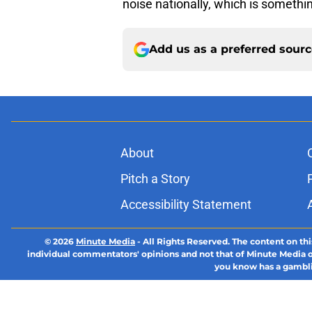
noise nationally, which is somethin
Add us as a preferred sour
About
Pitch a Story
Accessibility Statement
© 2026
Minute Media
-
All Rights Reserved. The content on thi
individual commentators' opinions and not that of Minute Media or 
you know has a gambli