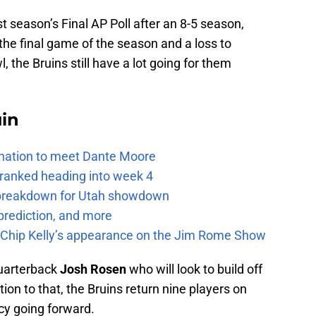
st season’s Final AP Poll after an 8-5 season,
the final game of the season and a loss to
 the Bruins still have a lot going for them
uin
e nation to meet Dante Moore
 ranked heading into week 4
e breakdown for Utah showdown
prediction, and more
m Chip Kelly’s appearance on the Jim Rome Show
uarterback
Josh Rosen
who will look to build off
tion to that, the Bruins return nine players on
cy going forward.