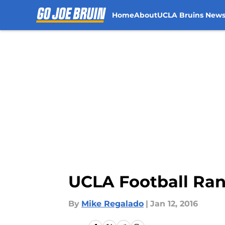
Home
About
UCLA Bruins New
Skip to main content
UCLA Football Ran
By
Mike Regalado
|
Jan 12, 2016