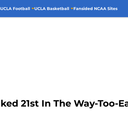
s
UCLA Football
UCLA Basketball
Fansided NCAA Sites
ked 21st In The Way-Too-E