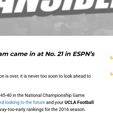
m came in at No. 21 in ESPN’s
S
S
n is over, it is never too soon to look ahead to
45-40 in the National Championship Game
d looking to the future
and your
UCLA Football
way-too-early rankings for the 2016 season.