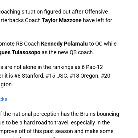
coaching situation figured out after Offensive
rterbacks Coach
Taylor
Mazzone
have left for
promote RB Coach
Kennedy Polamalu
to OC while
ues Tuiasosopo
as the new QB coach.
s are not alone in the rankings as 6 Pac-12
der it is #8 Stanford, #15 USC, #18 Oregon, #20
gton.
cks
if the national perception has the Bruins bouncing
e to be a hard road to travel, especially in the
improve off of this past season and make some