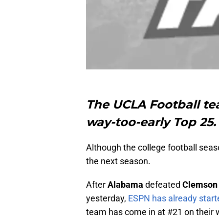
The UCLA Football tea
way-too-early Top 25.
Although the college football seaso
the next season.
After
Alabama
defeated
Clemson
yesterday,
ESPN has already starte
team has come in at #21 on their 