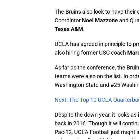
The Bruins also look to have their 
Coordintor
Noel Mazzone
and Qua
Texas A&M
.
UCLA has agreed in principle to 
also hiring former USC coach
Marq
As far as the conference, the Bruin
teams were also on the list. In or
Washington State and #25 Washin
Next: The Top 10 UCLA Quarterba
Despite the down year, it looks as 
back in 2016. Though it will continu
Pac-12, UCLA Football just might 