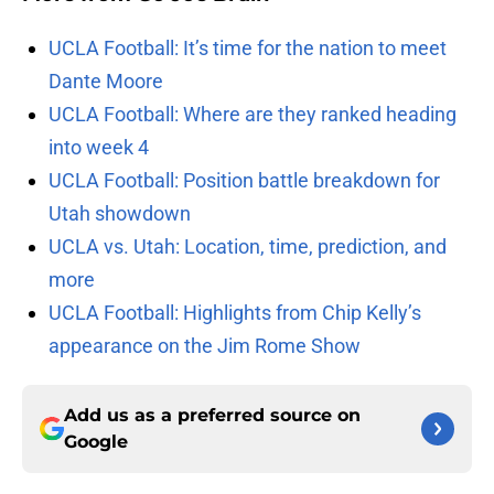
UCLA Football: It’s time for the nation to meet
Dante Moore
UCLA Football: Where are they ranked heading
into week 4
UCLA Football: Position battle breakdown for
Utah showdown
UCLA vs. Utah: Location, time, prediction, and
more
UCLA Football: Highlights from Chip Kelly’s
appearance on the Jim Rome Show
Add us as a preferred source on
Google