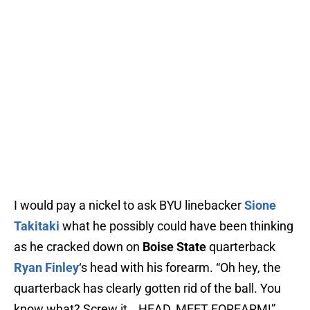
I would pay a nickel to ask BYU linebacker
Sione
Takitaki
what he possibly could have been thinking
as he cracked down on
Boise State
quarterback
Ryan Finley
‘s head with his forearm. “Oh hey, the
quarterback has clearly gotten rid of the ball. You
know what? Screw it… HEAD, MEET FOREARM!”