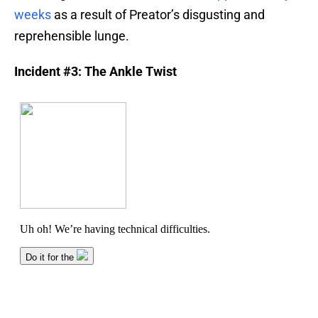
weeks
as a result of Preator’s disgusting and
reprehensible lunge.
Incident #3: The Ankle Twist