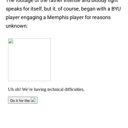
The footage of the rather intense and bloody fight
speaks for itself, but it, of course, began with a BYU
player engaging a Memphis player for reasons
unknown: