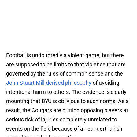
Football is undoubtedly a violent game, but there
are supposed to be limits to that violence that are
governed by the rules of common sense and the
John Stuart Mill-derived philosophy
of avoiding
intentional harm to others. The evidence is clearly
mounting that BYU is oblivious to such norms. As a
result, the Cougars are putting opposing players at
serious risk of injuries completely unrelated to
events on the field because of a neanderthal-ish