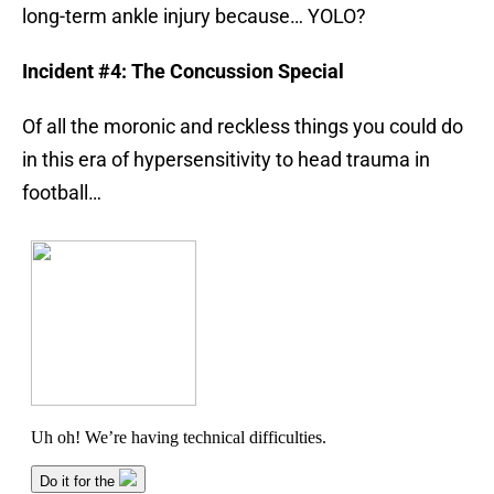
long-term ankle injury because… YOLO?
Incident #4: The Concussion Special
Of all the moronic and reckless things you could do
in this era of hypersensitivity to head trauma in
football…