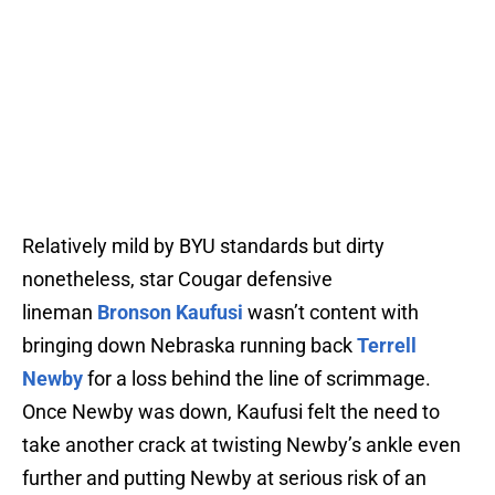
Relatively mild by BYU standards but dirty
nonetheless, star Cougar defensive
lineman
Bronson Kaufusi
wasn’t content with
bringing down Nebraska running back
Terrell
Newby
for a loss behind the line of scrimmage.
Once Newby was down, Kaufusi felt the need to
take another crack at twisting Newby’s ankle even
further and putting Newby at serious risk of an