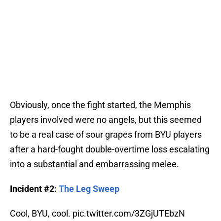
Obviously, once the fight started, the Memphis
players involved were no angels, but this seemed
to be a real case of sour grapes from BYU players
after a hard-fought double-overtime loss escalating
into a substantial and embarrassing melee.
Incident #2:
The Leg Sweep
Cool, BYU, cool.
pic.twitter.com/3ZGjUTEbzN