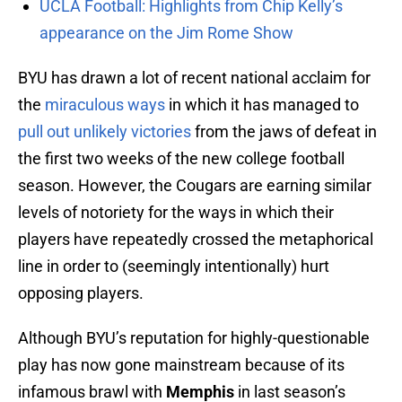
UCLA Football: Highlights from Chip Kelly’s
appearance on the Jim Rome Show
BYU has drawn a lot of recent national acclaim for
the
miraculous ways
in which it has managed to
pull out unlikely victories
from the jaws of defeat in
the first two weeks of the new college football
season. However, the Cougars are earning similar
levels of notoriety for the ways in which their
players have repeatedly crossed the metaphorical
line in order to (seemingly intentionally) hurt
opposing players.
Although BYU’s reputation for highly-questionable
play has now gone mainstream because of its
infamous brawl with
Memphis
in last season’s