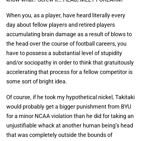
When you, as a player, have heard literally every
day about fellow players and retired players
accumulating brain damage as a result of blows to
the head over the course of football careers, you
have to possess a substantial level of stupidity
and/or sociopathy in order to think that gratuitously
accelerating that process for a fellow competitor is
some sort of bright idea.
Of course, if he took my hypothetical nickel, Takitaki
would probably get a bigger punishment from BYU
for a minor NCAA violation than he did for taking an
unjustifiable whack at another human being’s head
that was completely outside the bounds of