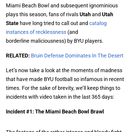
Miami Beach Bowl and subsequent ignominious
plays this season, fans of rivals
Utah
and
Utah
State
have long tried to call out and
catalog
instances of recklessness
(and
borderline maliciousness) by BYU players.
RELATED:
Bruin Defense Dominates In The Desert
Let’s now take a look at the moments of madness
that have made BYU football so infamous in recent
times. For the sake of brevity, we’ll keep things to
incidents with video taken in the last 365 days:
Incident #1: The Miami Beach Bowl Brawl