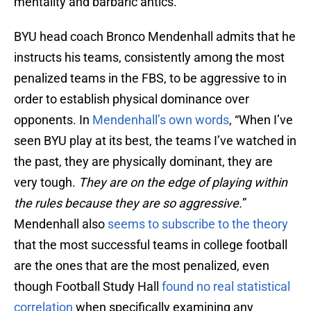
mentality and barbaric antics.
BYU head coach Bronco Mendenhall admits that he
instructs his teams, consistently among the most
penalized teams in the FBS, to be aggressive to in
order to establish physical dominance over
opponents. In
Mendenhall’s own words
, “When I’ve
seen BYU play at its best, the teams I’ve watched in
the past, they are physically dominant, they are
very tough.
They are on the edge of playing within
the rules because they are so aggressive.
”
Mendenhall also
seems to subscribe to the theory
that the most successful teams in college football
are the ones that are the most penalized, even
though Football Study Hall
found no real statistical
correlation
when specifically examining any