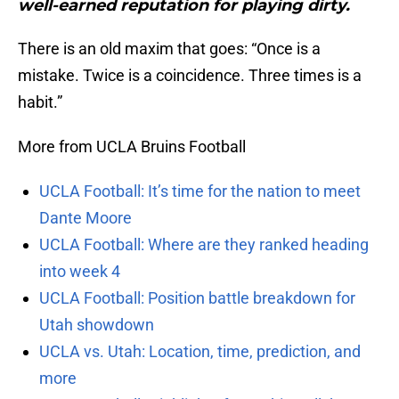
well-earned reputation for playing dirty.
There is an old maxim that goes: “Once is a
mistake. Twice is a coincidence. Three times is a
habit.”
More from UCLA Bruins Football
UCLA Football: It’s time for the nation to meet
Dante Moore
UCLA Football: Where are they ranked heading
into week 4
UCLA Football: Position battle breakdown for
Utah showdown
UCLA vs. Utah: Location, time, prediction, and
more