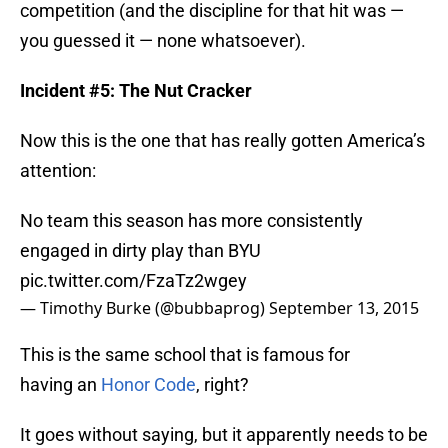
competition (and the discipline for that hit was —
you guessed it — none whatsoever).
Incident #5: The Nut Cracker
Now this is the one that has really gotten America’s
attention:
No team this season has more consistently
engaged in dirty play than BYU
pic.twitter.com/FzaTz2wgey
— Timothy Burke (@bubbaprog)
September 13, 2015
This is the same school that is famous for
having an
Honor Code
, right?
It goes without saying, but it apparently needs to be