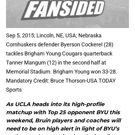
Sep 5, 2015; Lincoln, NE, USA; Nebraska
Cornhuskers defender Byerson Cockerel (28)
tackles Brigham Young Cougars quarterback
Tanner Mangum (12) in the second half at
Memorial Stadium. Brigham Young won 33-28.
Mandatory Credit: Bruce Thorson-USA TODAY
Sports
As UCLA heads into its high-profile
matchup with Top 25 opponent BYU this
weekend, Bruin players and coaches will
need to be on high alert in light of BYU’s