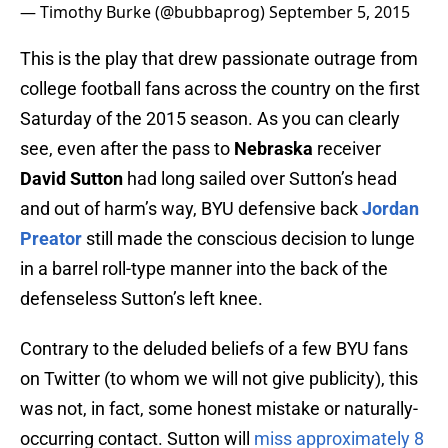
— Timothy Burke (@bubbaprog)
September 5, 2015
This is the play that drew passionate outrage from
college football fans across the country on the first
Saturday of the 2015 season. As you can clearly
see, even after the pass to
Nebraska
receiver
David Sutton
had long sailed over Sutton’s head
and out of harm’s way, BYU defensive back
Jordan
Preator
still made the conscious decision to lunge
in a barrel roll-type manner into the back of the
defenseless Sutton’s left knee.
Contrary to the deluded beliefs of a few BYU fans
on Twitter (to whom we will not give publicity), this
was not, in fact, some honest mistake or naturally-
occurring contact. Sutton will
miss approximately 8