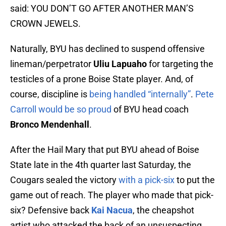
said: YOU DON’T GO AFTER ANOTHER MAN’S
CROWN JEWELS.
Naturally, BYU has declined to suspend offensive
lineman/perpetrator
Uliu Lapuaho
for targeting the
testicles of a prone Boise State player. And, of
course, discipline is
being handled “internally”
.
Pete
Carroll would be so proud
of BYU head coach
Bronco Mendenhall
.
After the Hail Mary that put BYU ahead of Boise
State late in the 4th quarter last Saturday, the
Cougars sealed the victory
with a pick-six
to put the
game out of reach. The player who made that pick-
six? Defensive back
Kai Nacua
, the cheapshot
artist who attacked the back of an unsuspecting