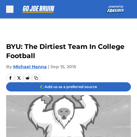
Skip to main content
BYU: The Dirtiest Team In College
Football
By
Michael Hanna
|
Sep 15, 2015
Add us as a preferred source