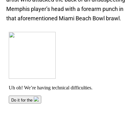
Memphis player’s head with a forearm punch in
that aforementioned Miami Beach Bowl brawl.