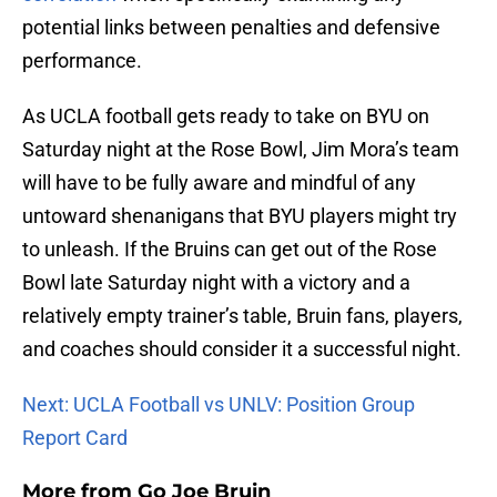
potential links between penalties and defensive
performance.
As UCLA football gets ready to take on BYU on
Saturday night at the Rose Bowl, Jim Mora’s team
will have to be fully aware and mindful of any
untoward shenanigans that BYU players might try
to unleash. If the Bruins can get out of the Rose
Bowl late Saturday night with a victory and a
relatively empty trainer’s table, Bruin fans, players,
and coaches should consider it a successful night.
Next: UCLA Football vs UNLV: Position Group
Report Card
More from
Go Joe Bruin