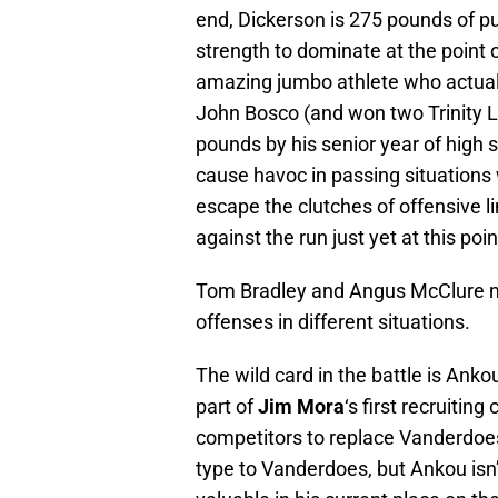
end, Dickerson is 275 pounds of pu
strength to dominate at the point o
amazing jumbo athlete who actually
John Bosco (and won two Trinity Le
pounds by his senior year of high s
cause havoc in passing situations w
escape the clutches of offensive lin
against the run just yet at this poi
Tom Bradley and Angus McClure mi
offenses in different situations.
The wild card in the battle is Anko
part of
Jim Mora
‘s first recruitin
competitors to replace Vanderdoes
type to Vanderdoes, but Ankou isn