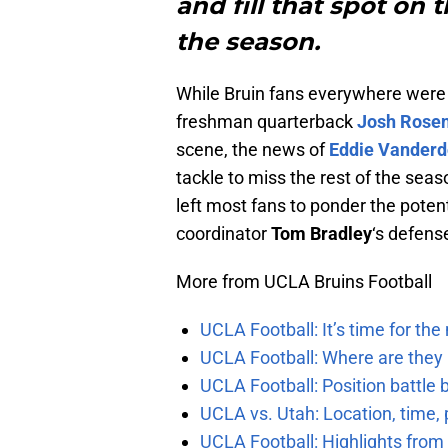
and fill that spot on t
the season.
While Bruin fans everywhere were 
freshman quarterback
Josh Rose
scene, the news of
Eddie Vander
tackle to miss the rest of the sea
left most fans to ponder the poten
coordinator
Tom Bradley
‘s defens
More from UCLA Bruins Football
UCLA Football: It’s time for th
UCLA Football: Where are they
UCLA Football: Position battl
UCLA vs. Utah: Location, time, 
UCLA Football: Highlights fro