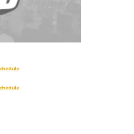
chedule
chedule