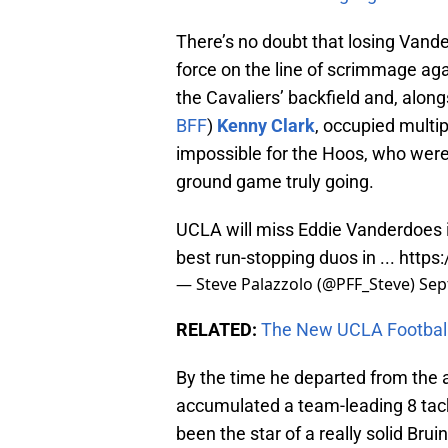
There’s no doubt that losing Vander
force on the line of scrimmage ag
the Cavaliers’ backfield and, along
BFF
)
Kenny Clark
, occupied multip
impossible for the Hoos, who were 
ground game truly going.
UCLA will miss Eddie Vanderdoes i
best run-stopping duos in ...
https
— Steve Palazzolo (@PFF_Steve)
Sep
RELATED:
The New UCLA Football
By the time he departed from the 
accumulated a team-leading 8 tackl
been the star of a really solid Br