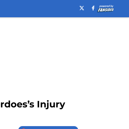
rdoes’s Injury