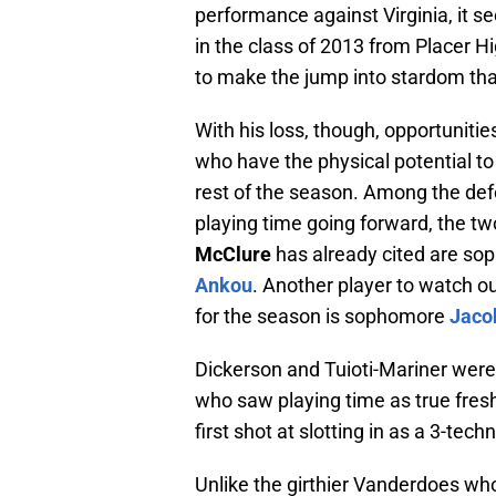
performance against Virginia, it 
in the class of 2013 from Placer H
to make the jump into stardom tha
With his loss, though, opportuniti
who have the physical potential to 
rest of the season. Among the defe
playing time going forward, the 
McClure
has already cited are s
Ankou
. Another player to watch o
for the season is sophomore
Jaco
Dickerson and Tuioti-Mariner we
who saw playing time as true fresh
first shot at slotting in as a 3-te
Unlike the girthier Vanderdoes who