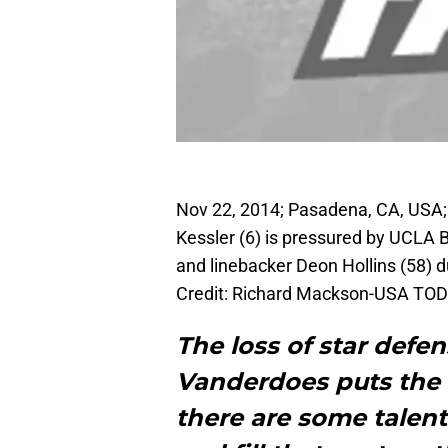
Nov 22, 2014; Pasadena, CA, USA;
Kessler (6) is pressured by UCLA 
and linebacker Deon Hollins (58) d
Credit: Richard Mackson-USA TOD
The loss of star defe
Vanderdoes puts the 
there are some talent