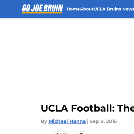
Home
About
UCLA Bruins New
Skip to main content
UCLA Football: The
By
Michael Hanna
|
Sep 9, 2015