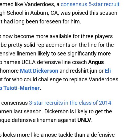
seemed like Vanderdoes, a
consensus 5-star recruit
igh School in Auburn, CA, was poised this season
t had long been foreseen for him.
es now become more available for three players
be pretty solid replacements on the line for the
nsive linemen likely to see significantly more
two names UCLA defensive line coach
Angus
ophomore
Matt Dickerson
and redshirt junior
Eli
ut for who could challenge to replace Vanderdoes
b Tuioti-Mariner
.
re consensus
3-star recruits in the class of 2014
men last season. Dickerson is likely to get the
chnique defensive lineman against
UNLV
.
 looks more like a nose tackle than a defensive