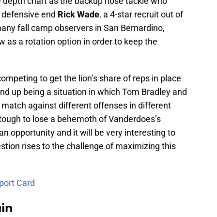
he depth chart as the backup nose tackle who
n defensive end
Rick Wade
, a 4-star recruit out of
ny fall camp observers in San Bernardino,
w as a rotation option in order to keep the
competing to get the lion’s share of reps in place
end up being a situation in which Tom Bradley and
atch against different offenses in different
ly tough to lose a behemoth of Vanderdoes’s
n opportunity and it will be very interesting to
stion rises to the challenge of maximizing this
port Card
uin