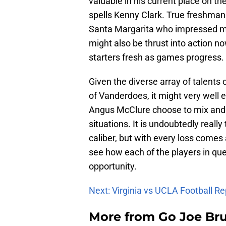
valuable in his current place on t
spells Kenny Clark. True freshma
Santa Margarita who impressed ma
might also be thrust into action no
starters fresh as games progress.
Given the diverse array of talents 
of Vanderdoes, it might very well 
Angus McClure choose to mix and m
situations. It is undoubtedly real
caliber, but with every loss comes a
see how each of the players in que
opportunity.
Next: Virginia vs UCLA Football Re
More from
Go Joe Br