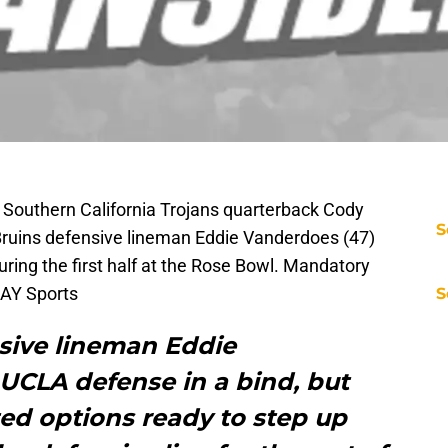
 Southern California Trojans quarterback Cody
S
Bruins defensive lineman Eddie Vanderdoes (47)
uring the first half at the Rose Bowl. Mandatory
AY Sports
S
nsive lineman Eddie
UCLA defense in a bind, but
ed options ready to step up