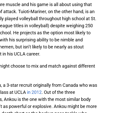
re muscle and his game is all about using that
f attack. Tuioti-Mariner, on the other hand, is an
 played volleyball throughout high school at St.
ague titles in volleyball) despite weighing 250
chool. He projects as the option most likely to
ith his surprising ability to be nimble and
emen, but isn’t likely to be nearly as stout
nt in his UCLA career.
ght choose to mix and match against different
u, a 3-star recruit originally from Canada who was
g class at UCLA
in 2012
. Out of the three
, Ankou is the one with the most similar body
’t as powerful or explosive. Ankou might be more