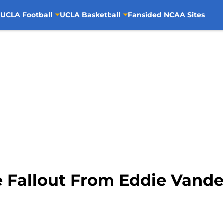
s
UCLA Football
UCLA Basketball
Fansided NCAA Sites
 Fallout From Eddie Vande