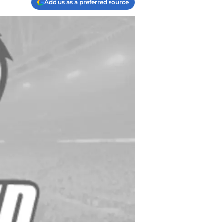
Add us as a preferred source