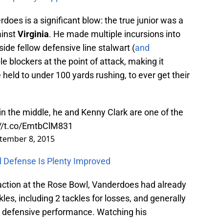
does is a significant blow: the true junior was a
ainst
Virginia
. He made multiple incursions into
side fellow defensive line stalwart (
and
le blockers at the point of attack, making it
held to under 100 yards rushing, to ever get their
n the middle, he and Kenny Clark are one of the
://t.co/EmtbClM831
tember 8, 2015
 Defense Is Plenty Improved
action at the Rose Bowl, Vanderdoes had already
es, including 2 tackles for losses, and generally
uin defensive performance. Watching his