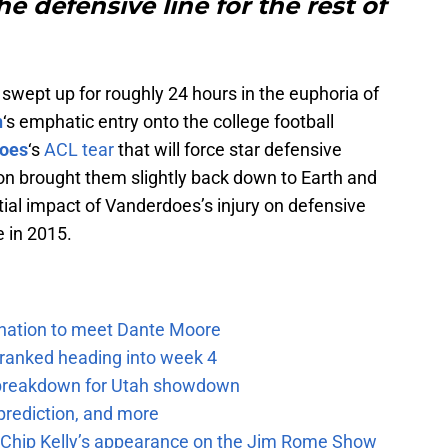
he defensive line for the rest of
swept up for roughly 24 hours in the euphoria of
n
‘s emphatic entry onto the college football
does
‘s
ACL tear
that will force star defensive
son brought them slightly back down to Earth and
tial impact of Vanderdoes’s injury on defensive
e in 2015.
e nation to meet Dante Moore
 ranked heading into week 4
e breakdown for Utah showdown
prediction, and more
m Chip Kelly’s appearance on the Jim Rome Show