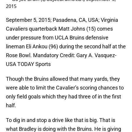
2015
September 5, 2015; Pasadena, CA, USA; Virginia
Cavaliers quarterback Matt Johns (15) comes
under pressure from UCLA Bruins defensive
lineman Eli Ankou (96) during the second half at the
Rose Bowl. Mandatory Credit: Gary A. Vasquez-
USA TODAY Sports
Though the Bruins allowed that many yards, they
were able to limit the Cavalier’s scoring chances to
only field goals which they had three of in the first
half.
To dig in and stop a drive like that is big. That is
what Bradley is doing with the Bruins. He is giving