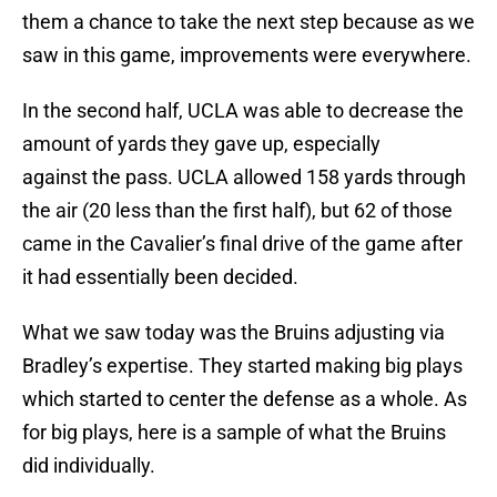
them a chance to take the next step because as we
saw in this game, improvements were everywhere.
In the second half, UCLA was able to decrease the
amount of yards they gave up, especially
against the pass. UCLA allowed 158 yards through
the air (20 less than the first half), but 62 of those
came in the Cavalier’s final drive of the game after
it had essentially been decided.
What we saw today was the Bruins adjusting via
Bradley’s expertise. They started making big plays
which started to center the defense as a whole. As
for big plays, here is a sample of what the Bruins
did individually.