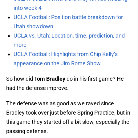
into week 4
UCLA Football: Position battle breakdown for
Utah showdown
UCLA vs. Utah: Location, time, prediction, and
more
UCLA Football: Highlights from Chip Kelly’s
appearance on the Jim Rome Show
So how did
Tom Bradley
do in his first game? He
had the defense improve.
The defense was as good as we raved since
Bradley took over just before Spring Practice, but in
this game they started off a bit slow, especially the
passing defense.