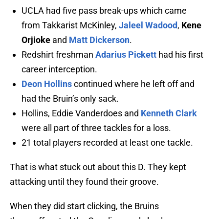
UCLA had five pass break-ups which came
from Takkarist McKinley,
Jaleel Wadood
,
Kene
Orjioke
and
Matt Dickerson
.
Redshirt freshman
Adarius Pickett
had his first
career interception.
Deon Hollins
continued where he left off and
had the Bruin’s only sack.
Hollins, Eddie Vanderdoes and
Kenneth Clark
were all part of three tackles for a loss.
21 total players recorded at least one tackle.
That is what stuck out about this D. They kept
attacking until they found their groove.
When they did start clicking, the Bruins