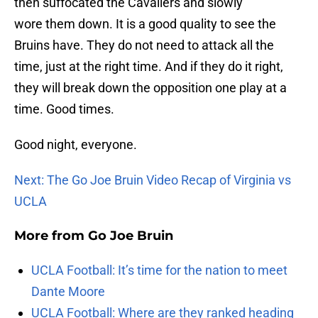
then suffocated the Cavaliers and slowly
wore them down. It is a good quality to see the
Bruins have. They do not need to attack all the
time, just at the right time. And if they do it right,
they will break down the opposition one play at a
time. Good times.
Good night, everyone.
Next: The Go Joe Bruin Video Recap of Virginia vs
UCLA
More from
Go Joe Bruin
UCLA Football: It’s time for the nation to meet
Dante Moore
UCLA Football: Where are they ranked heading