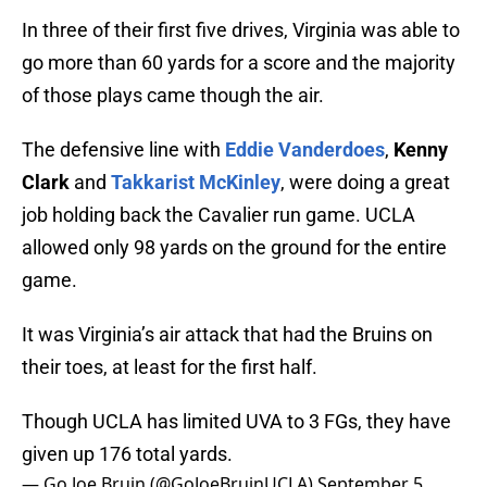
In three of their first five drives, Virginia was able to
go more than 60 yards for a score and the majority
of those plays came though the air.
The defensive line with
Eddie Vanderdoes
,
Kenny
Clark
and
Takkarist McKinley
, were doing a great
job holding back the Cavalier run game. UCLA
allowed only 98 yards on the ground for the entire
game.
It was Virginia’s air attack that had the Bruins on
their toes, at least for the first half.
Though UCLA has limited UVA to 3 FGs, they have
given up 176 total yards.
— Go Joe Bruin (@GoJoeBruinUCLA)
September 5,