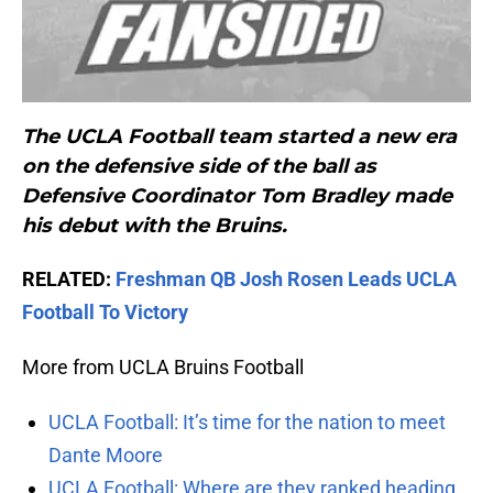
The UCLA Football team started a new era
on the defensive side of the ball as
Defensive Coordinator
Tom Bradley
made
his debut with the Bruins.
RELATED:
Freshman QB Josh Rosen Leads UCLA
Football To Victory
More from UCLA Bruins Football
UCLA Football: It’s time for the nation to meet
Dante Moore
UCLA Football: Where are they ranked heading