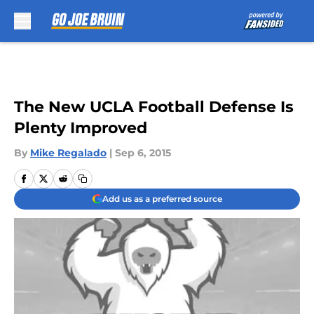
Skip to main content
The New UCLA Football Defense Is
Plenty Improved
By
Mike Regalado
|
Sep 6, 2015
Add us as a preferred source