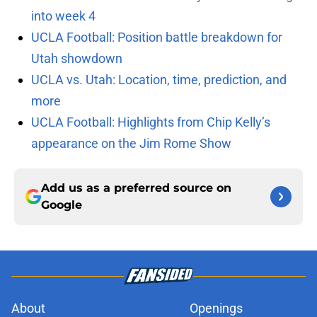
into week 4
UCLA Football: Position battle breakdown for
Utah showdown
UCLA vs. Utah: Location, time, prediction, and
more
UCLA Football: Highlights from Chip Kelly’s
appearance on the Jim Rome Show
Add us as a preferred source on
Google
About
Openings