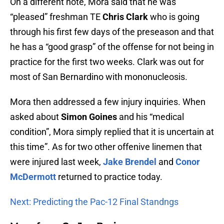
On a different note, Mora said that he was
“pleased” freshman TE
Chris Clark
who is going
through his first few days of the preseason and that
he has a “good grasp” of the offense for not being in
practice for the first two weeks. Clark was out for
most of San Bernardino with mononucleosis.
Mora then addressed a few injury inquiries. When
asked about
Simon Goines
and his “medical
condition”, Mora simply replied that it is uncertain at
this time”. As for two other offenive linemen that
were injured last week,
Jake Brendel
and
Conor
McDermott
returned to practice today.
Next: Predicting the Pac-12 Final Standngs