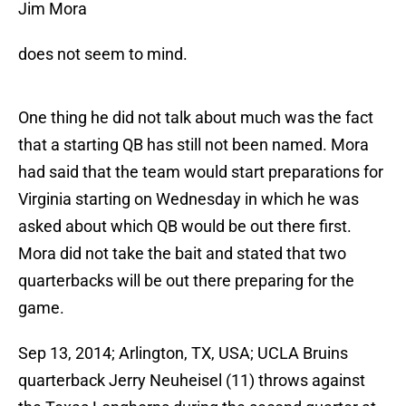
Jim Mora
does not seem to mind.
One thing he did not talk about much was the fact
that a starting QB has still not been named. Mora
had said that the team would start preparations for
Virginia starting on Wednesday in which he was
asked about which QB would be out there first.
Mora did not take the bait and stated that two
quarterbacks will be out there preparing for the
game.
Sep 13, 2014; Arlington, TX, USA; UCLA Bruins
quarterback Jerry Neuheisel (11) throws against