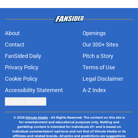
About
Openings
Contact
Our 300+ Sites
FanSided Daily
Pitch a Story
Privacy Policy
Terms of Use
Cookie Policy
Legal Disclaimer
Accessibility Statement
A-Z Index
Cookies Settings
© 2026
Minute Media
-
All Rights Reserved. The content on this site is
for entertainment and educational purposes only. Betting and
gambling content is intended for individuals 21+ and is based on
individual commentators' opinions and not that of Minute Media or its
affiliates and related brands. All picks and predictions are suggestions