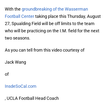
With the
groundbreaking of the Wasserman
Football Center
taking place this Thursday, August
27, Spualding Field will be off limits to the team
who will be practicing on the I.M. field for the next
two seasons.
As you can tell from this video courtesy of
Jack Wang
of
InsdeSoCal.com
, UCLA Football Head Coach