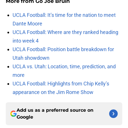
More from
Go Joe Bruin
UCLA Football: It’s time for the nation to meet
Dante Moore
UCLA Football: Where are they ranked heading
into week 4
UCLA Football: Position battle breakdown for
Utah showdown
UCLA vs. Utah: Location, time, prediction, and
more
UCLA Football: Highlights from Chip Kelly’s
appearance on the Jim Rome Show
Add us as a preferred source on
Google