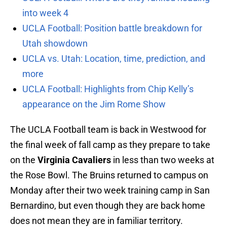
into week 4
UCLA Football: Position battle breakdown for
Utah showdown
UCLA vs. Utah: Location, time, prediction, and
more
UCLA Football: Highlights from Chip Kelly’s
appearance on the Jim Rome Show
The UCLA Football team is back in Westwood for
the final week of fall camp as they prepare to take
on the
Virginia Cavaliers
in less than two weeks at
the Rose Bowl. The Bruins returned to campus on
Monday after their two week training camp in San
Bernardino, but even though they are back home
does not mean they are in familiar territory.