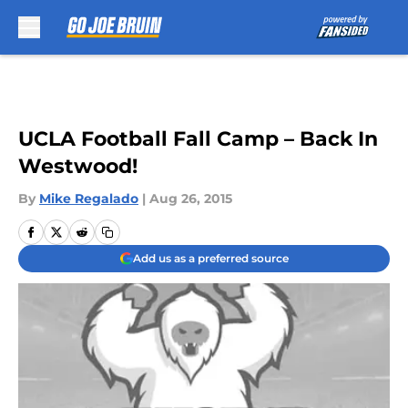
Skip to main content
UCLA Football Fall Camp – Back In
Westwood!
By
Mike Regalado
|
Aug 26, 2015
Add us as a preferred source