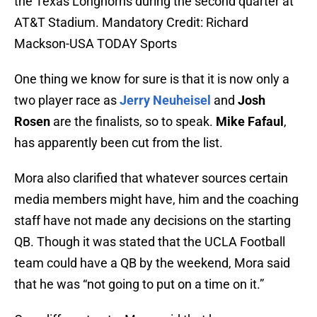
the Texas Longhorns during the second quarter at
AT&T Stadium. Mandatory Credit: Richard
Mackson-USA TODAY Sports
One thing we know for sure is that it is now only a
two player race as
Jerry Neuheisel
and
Josh
Rosen
are the finalists, so to speak.
Mike Fafaul
,
has apparently been cut from the list.
Mora also clarified that whatever sources certain
media members might have, him and the coaching
staff have not made any decisions on the starting
QB. Though it was stated that the UCLA Football
team could have a QB by the weekend, Mora said
that he was “not going to put on a time on it.”