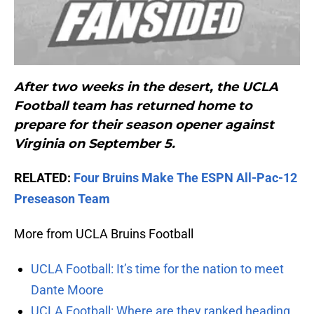
After two weeks in the desert, the UCLA
Football team has returned home to
prepare for their season opener against
Virginia on September 5.
RELATED:
Four Bruins Make The ESPN All-Pac-12
Preseason Team
More from UCLA Bruins Football
UCLA Football: It’s time for the nation to meet
Dante Moore
UCLA Football: Where are they ranked heading