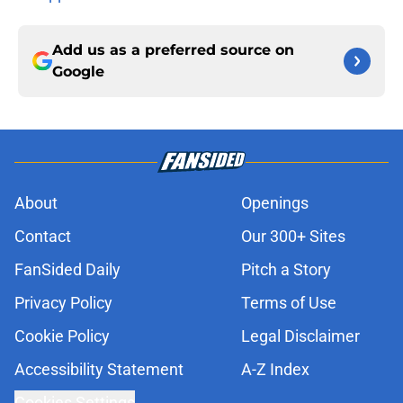
Add us as a preferred source on
Google
About
Openings
Contact
Our 300+ Sites
FanSided Daily
Pitch a Story
Privacy Policy
Terms of Use
Cookie Policy
Legal Disclaimer
Accessibility Statement
A-Z Index
Cookies Settings