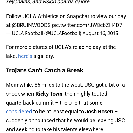
keychains, and vision boards galore.
Follow UCLA.Athletics on Snapchat to view our day
at
@BRUINWOODS
pic.twitter.com/JW8cbZH4D7
— UCLA Football (@UCLAFootball)
August 16, 2015
For more pictures of UCLA’s relaxing day at the
lake,
here’s
a gallery.
Trojans Can’t Catch a Break
Meanwhile, 85 miles to the west, USC got a bit of a
shock when
Ricky Town
, their highly touted
quarterback commit – the one that some
considered
to be at least equal to
Josh Rosen
–
suddenly announced that he would be leaving USC
and seeking to take his talents elsewhere.