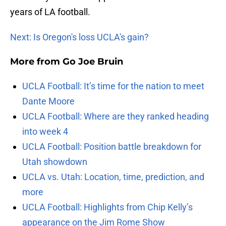
years of LA football.
Next: Is Oregon's loss UCLA's gain?
More from
Go Joe Bruin
UCLA Football: It’s time for the nation to meet
Dante Moore
UCLA Football: Where are they ranked heading
into week 4
UCLA Football: Position battle breakdown for
Utah showdown
UCLA vs. Utah: Location, time, prediction, and
more
UCLA Football: Highlights from Chip Kelly’s
appearance on the Jim Rome Show