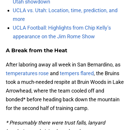
Utah showdown
UCLA vs. Utah: Location, time, prediction, and
more
UCLA Football: Highlights from Chip Kelly’s
appearance on the Jim Rome Show
A Break from the Heat
After laboring away all week in San Bernardino, as
temperatures rose
and
tempers flared
, the Bruins
took a much-needed respite at Bruin Woods in Lake
Arrowhead, where the team cooled off and
bonded* before heading back down the mountain
for the second half of training camp.
* Presumably there were trust falls, lanyard