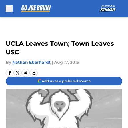
Skip to main content
UCLA Leaves Town; Town Leaves
USC
By
Nathan Eberhardt
|
Aug 17, 2015
Add us as a preferred source