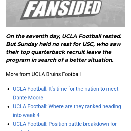
On the seventh day, UCLA Football rested.
But Sunday held no rest for USC, who saw
their top quarterback recruit leave the
program in search of a better situation.
More from UCLA Bruins Football
UCLA Football: It’s time for the nation to meet
Dante Moore
UCLA Football: Where are they ranked heading
into week 4
UCLA Football: Position battle breakdown for