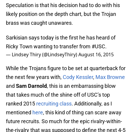
Speculation is that his decision had to do with his
likely position on the depth chart, but the Trojan
brass was caught unawares.
Sarkisian says today is the first he has heard of
Ricky Town wanting to transfer from
#USC
.
— Lindsey Thiry (@LindseyThiry)
August 16, 2015
While the Trojans figure to be set at quarterback for
the next few years with,
Cody Kessler
,
Max Browne
and
Sam Darnold
, this is an embarrassing blow
that takes much of the shine off of USC’s top
ranked 2015
recruiting class
. Additionally, as I
mentioned
here
, this kind of thing can scare away
future recruits. So much for the epic rivalry-within-
the-rivalry that was supposed to define the next 4-5