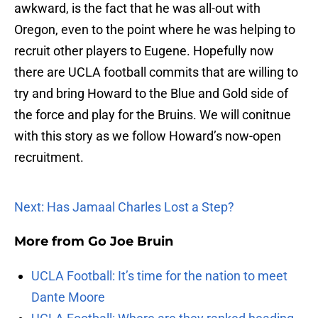
awkward, is the fact that he was all-out with
Oregon, even to the point where he was helping to
recruit other players to Eugene. Hopefully now
there are UCLA football commits that are willing to
try and bring Howard to the Blue and Gold side of
the force and play for the Bruins. We will conitnue
with this story as we follow Howard’s now-open
recruitment.
Next: Has Jamaal Charles Lost a Step?
More from
Go Joe Bruin
UCLA Football: It’s time for the nation to meet
Dante Moore