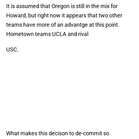
It is assumed that Oregon is still in the mix for
Howard, but right now it appears that two other
teams have more of an advantge at this point.
Hometown teams UCLA and rival
USC.
What makes this decison to de-commit so