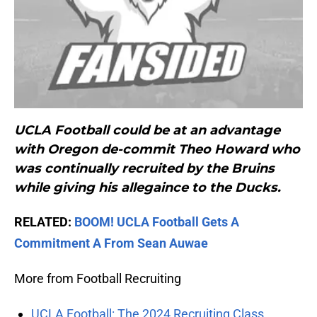
UCLA Football could be at an advantage
with Oregon de-commit Theo Howard who
was continually recruited by the Bruins
while giving his allegaince to the Ducks.
RELATED:
BOOM! UCLA Football Gets A
Commitment A From Sean Auwae
More from Football Recruiting
UCLA Football: The 2024 Recruiting Class