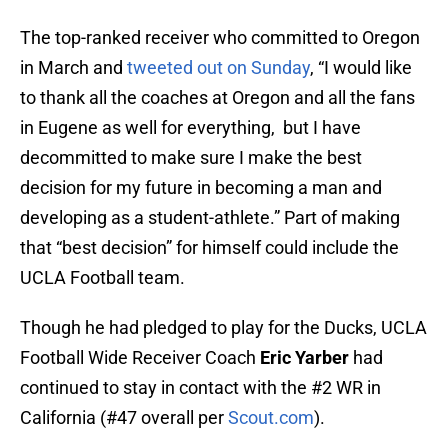
The top-ranked receiver who committed to Oregon
in March and
tweeted out on Sunday
, “I would like
to thank all the coaches at Oregon and all the fans
in Eugene as well for everything, but I have
decommitted to make sure I make the best
decision for my future in becoming a man and
developing as a student-athlete.” Part of making
that “best decision” for himself could include the
UCLA Football team.
Though he had pledged to play for the Ducks, UCLA
Football Wide Receiver Coach
Eric Yarber
had
continued to stay in contact with the #2 WR in
California (#47 overall per
Scout.com
).