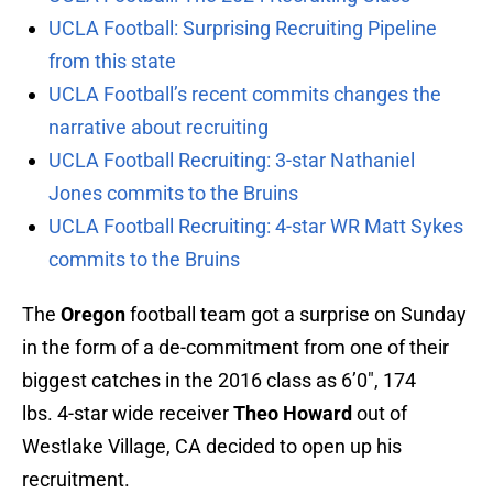
UCLA Football: Surprising Recruiting Pipeline
from this state
UCLA Football’s recent commits changes the
narrative about recruiting
UCLA Football Recruiting: 3-star Nathaniel
Jones commits to the Bruins
UCLA Football Recruiting: 4-star WR Matt Sykes
commits to the Bruins
The
Oregon
football team got a surprise on Sunday
in the form of a de-commitment from one of their
biggest catches in the 2016 class as 6’0″, 174
lbs. 4-star wide receiver
Theo Howard
out of
Westlake Village, CA decided to open up his
recruitment.