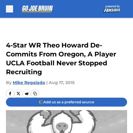
Skip to main content
4-Star WR Theo Howard De-
Commits From Oregon, A Player
UCLA Football Never Stopped
Recruiting
By
Mike Regalado
|
Aug 17, 2015
Add us as a preferred source