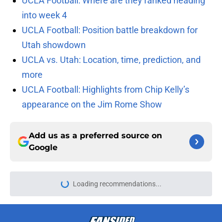
UCLA Football: Where are they ranked heading
into week 4
UCLA Football: Position battle breakdown for
Utah showdown
UCLA vs. Utah: Location, time, prediction, and
more
UCLA Football: Highlights from Chip Kelly’s
appearance on the Jim Rome Show
Add us as a preferred source on
Google
Loading recommendations...
Please wait while we load personal