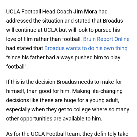
UCLA Football Head Coach
Jim Mora
had
addressed the situation and stated that Broadus
will continue at UCLA but will look to pursue his
love of film rather than football.
Bruin Report Online
had stated that
Broadus wants to do his own thing
“since his father had always pushed him to play
football”.
If this is the decision Broadus needs to make for
himself, than good for him. Making life-changing
decisions like these are huge for a young adult,
especially when they get to college where so many
other opportunities are available to him.
As for the UCLA Football team, they definitely take