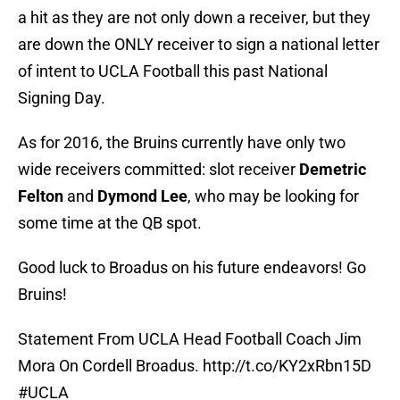
a hit as they are not only down a receiver, but they
are down the ONLY receiver to sign a national letter
of intent to UCLA Football this past National
Signing Day.
As for 2016, the Bruins currently have only two
wide receivers committed: slot receiver
Demetric
Felton
and
Dymond Lee
, who may be looking for
some time at the QB spot.
Good luck to Broadus on his future endeavors! Go
Bruins!
Statement From UCLA Head Football Coach Jim
Mora On Cordell Broadus.
http://t.co/KY2xRbn15D
#UCLA