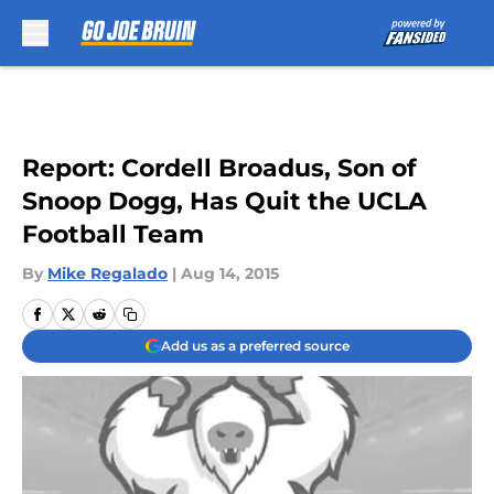
Skip to main content
Report: Cordell Broadus, Son of
Snoop Dogg, Has Quit the UCLA
Football Team
By
Mike Regalado
|
Aug 14, 2015
Add us as a preferred source