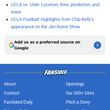
UCLA vs. Utah: Location, time, prediction, and
more
UCLA Football: Highlights from Chip Kelly’s
appearance on the Jim Rome Show
Add us as a preferred source on
Google
About
Openings
Contact
Our 300+ Sites
FanSided Daily
Pitch a Story