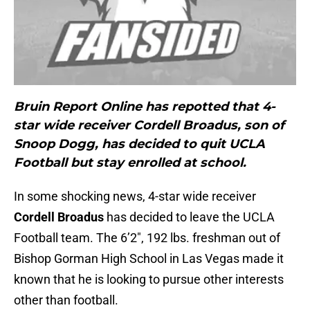
Bruin Report Online has repotted that 4-
star wide receiver Cordell Broadus, son of
Snoop Dogg, has decided to quit UCLA
Football but stay enrolled at school.
In some shocking news, 4-star wide receiver
Cordell Broadus
has decided to leave the UCLA
Football team. The 6’2″, 192 lbs. freshman out of
Bishop Gorman High School in Las Vegas made it
known that he is looking to pursue other interests
other than football.