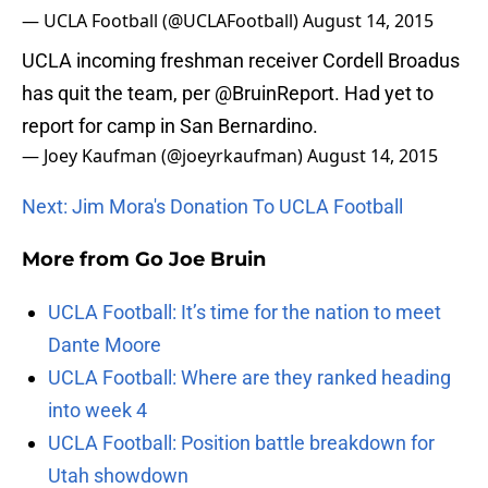
— UCLA Football (@UCLAFootball)
August 14, 2015
UCLA incoming freshman receiver Cordell Broadus
has quit the team, per
@BruinReport
. Had yet to
report for camp in San Bernardino.
— Joey Kaufman (@joeyrkaufman)
August 14, 2015
Next: Jim Mora's Donation To UCLA Football
More from
Go Joe Bruin
UCLA Football: It’s time for the nation to meet
Dante Moore
UCLA Football: Where are they ranked heading
into week 4
UCLA Football: Position battle breakdown for
Utah showdown