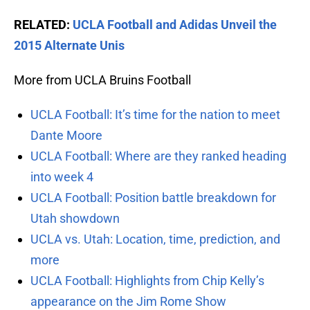
RELATED:
UCLA Football and Adidas Unveil the
2015 Alternate Unis
More from UCLA Bruins Football
UCLA Football: It’s time for the nation to meet
Dante Moore
UCLA Football: Where are they ranked heading
into week 4
UCLA Football: Position battle breakdown for
Utah showdown
UCLA vs. Utah: Location, time, prediction, and
more
UCLA Football: Highlights from Chip Kelly’s
appearance on the Jim Rome Show