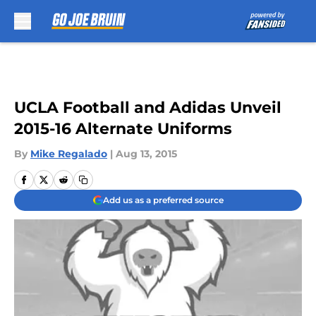
Skip to main content
UCLA Football and Adidas Unveil
2015-16 Alternate Uniforms
By
Mike Regalado
|
Aug 13, 2015
Add us as a preferred source