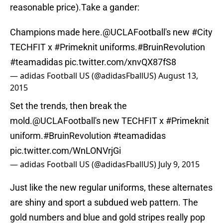
reasonable price).Take a gander:
Champions made here.
@UCLAFootball
's new
#City
TECHFIT x
#Primeknit
uniforms.
#BruinRevolution
#teamadidas
pic.twitter.com/xnvQX87fS8
— adidas Football US (@adidasFballUS)
August 13,
2015
Set the trends, then break the
mold.
@UCLAFootball
's new TECHFIT x
#Primeknit
uniform.
#BruinRevolution
#teamadidas
pic.twitter.com/WnLONVrjGi
— adidas Football US (@adidasFballUS)
July 9, 2015
Just like the new regular uniforms, these alternates
are shiny and sport a subdued web pattern. The
gold numbers and blue and gold stripes really pop