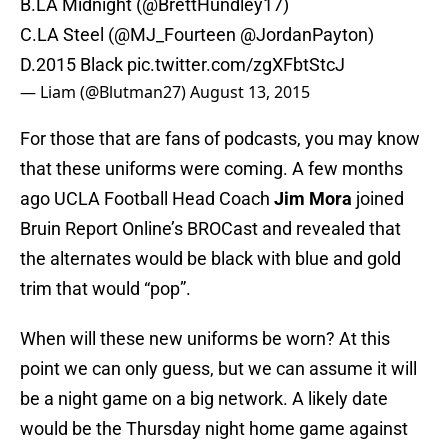
B.LA Midnight (@BrettHundley17)
C.LA Steel (
@MJ_Fourteen
@JordanPayton
)
D.2015 Black
pic.twitter.com/zgXFbtStcJ
— Liam (@Blutman27)
August 13, 2015
For those that are fans of podcasts, you may know
that these uniforms were coming. A few months
ago UCLA Football Head Coach
Jim Mora
joined
Bruin Report Online’s BROCast and revealed that
the alternates would be black with blue and gold
trim that would “pop”.
When will these new uniforms be worn? At this
point we can only guess, but we can assume it will
be a night game on a big network. A likely date
would be the Thursday night home game against