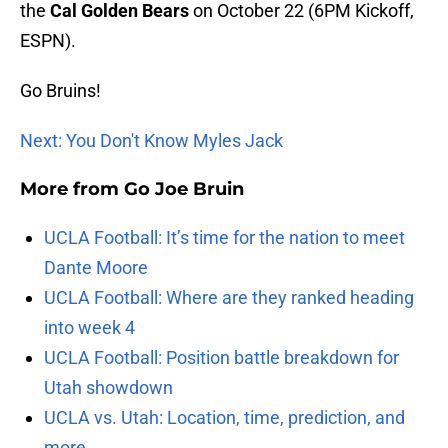
the
Cal Golden Bears
on October 22 (6PM Kickoff,
ESPN).
Go Bruins!
Next: You Don't Know Myles Jack
More from
Go Joe Bruin
UCLA Football: It’s time for the nation to meet
Dante Moore
UCLA Football: Where are they ranked heading
into week 4
UCLA Football: Position battle breakdown for
Utah showdown
UCLA vs. Utah: Location, time, prediction, and
more