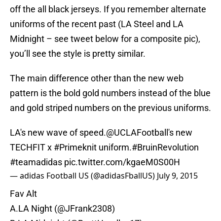
off the all black jerseys. If you remember alternate
uniforms of the recent past (LA Steel and LA
Midnight – see tweet below for a composite pic),
you’ll see the style is pretty similar.
The main difference other than the new web
pattern is the bold gold numbers instead of the blue
and gold striped numbers on the previous uniforms.
LA's new wave of speed.
@UCLAFootball
's new
TECHFIT x
#Primeknit
uniform.
#BruinRevolution
#teamadidas
pic.twitter.com/kgaeM0S00H
— adidas Football US (@adidasFballUS)
July 9, 2015
Fav Alt
A.LA Night (
@JFrank2308
)