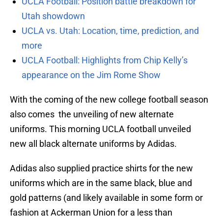
UCLA Football: Position battle breakdown for
Utah showdown
UCLA vs. Utah: Location, time, prediction, and
more
UCLA Football: Highlights from Chip Kelly’s
appearance on the Jim Rome Show
With the coming of the new college football season
also comes the unveiling of new alternate
uniforms. This morning UCLA football unveiled
new all black alternate uniforms by Adidas.
Adidas also supplied practice shirts for the new
uniforms which are in the same black, blue and
gold patterns (and likely available in some form or
fashion at Ackerman Union for a less than