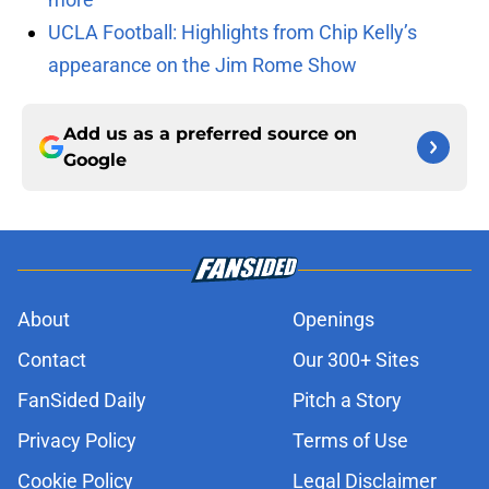
UCLA Football: Highlights from Chip Kelly’s
appearance on the Jim Rome Show
Add us as a preferred source on
Google
About
Openings
Contact
Our 300+ Sites
FanSided Daily
Pitch a Story
Privacy Policy
Terms of Use
Cookie Policy
Legal Disclaimer