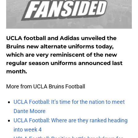
UCLA football and Adidas unveiled the
Bruins new alternate uniforms today,
which are very reminiscent of the new
regular season uniforms announced last
month.
More from UCLA Bruins Football
UCLA Football: It’s time for the nation to meet
Dante Moore
UCLA Football: Where are they ranked heading
into week 4