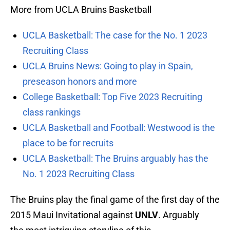
More from UCLA Bruins Basketball
UCLA Basketball: The case for the No. 1 2023
Recruiting Class
UCLA Bruins News: Going to play in Spain,
preseason honors and more
College Basketball: Top Five 2023 Recruiting
class rankings
UCLA Basketball and Football: Westwood is the
place to be for recruits
UCLA Basketball: The Bruins arguably has the
No. 1 2023 Recruiting Class
The Bruins play the final game of the first day of the
2015 Maui Invitational against
UNLV
. Arguably