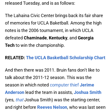
released Tuesday, and is as follows:
The Lahaina Civic Center brings back its fair share
of memories for UCLA Baketball. Among the high
notes is the 2006 tournament, in which UCLA
defeated
Chaminade
,
Kentucky
, and
Georgia
Tech
to win the championship.
RELATED:
The UCLA Basketball Scholarship Chart
And then there was 2011. Bruin fans don’t like to
talk about the 2011-12 season. This was the
season in which noted
computer thief
Jerime
Anderson
lead the team in assists,
Joshua Smith
(yes,
that
Joshua Smith) was the starting center,
and right before
Reeves Nelson
, who was last seen