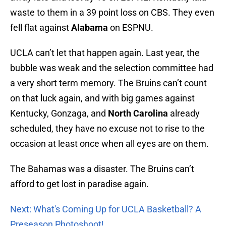
waste to them in a 39 point loss on CBS. They even
fell flat against
Alabama
on ESPNU.
UCLA can’t let that happen again. Last year, the
bubble was weak and the selection committee had
a very short term memory. The Bruins can’t count
on that luck again, and with big games against
Kentucky, Gonzaga, and
North Carolina
already
scheduled, they have no excuse not to rise to the
occasion at least once when all eyes are on them.
The Bahamas was a disaster. The Bruins can’t
afford to get lost in paradise again.
Next: What's Coming Up for UCLA Basketball? A
Preseason Photoshoot!