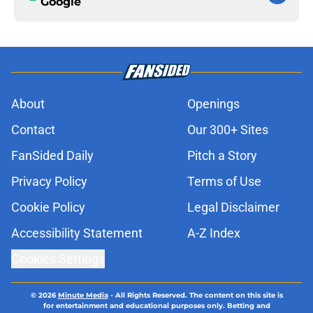
Google
About
Openings
Contact
Our 300+ Sites
FanSided Daily
Pitch a Story
Privacy Policy
Terms of Use
Cookie Policy
Legal Disclaimer
Accessibility Statement
A-Z Index
Cookies Settings
© 2026
Minute Media
-
All Rights Reserved. The content on this site is
for entertainment and educational purposes only. Betting and