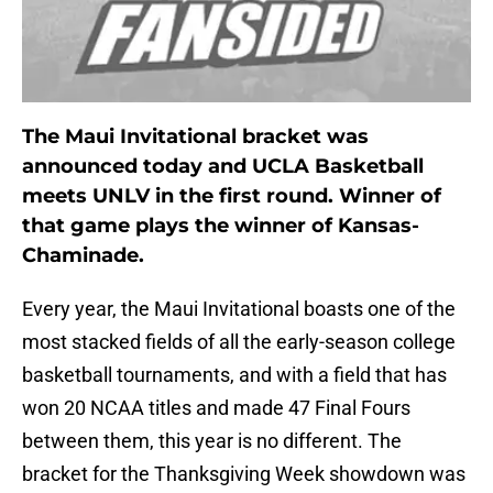
The Maui Invitational bracket was
announced today and UCLA Basketball
meets UNLV in the first round. Winner of
that game plays the winner of Kansas-
Chaminade.
Every year, the Maui Invitational boasts one of the
most stacked fields of all the early-season college
basketball tournaments, and with a field that has
won 20 NCAA titles and made 47 Final Fours
between them, this year is no different. The
bracket for the Thanksgiving Week showdown was