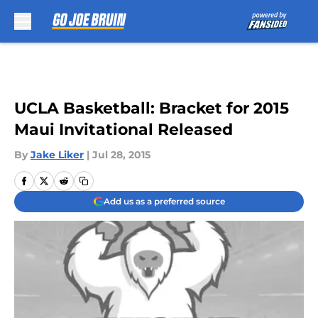
Skip to main content
UCLA Basketball: Bracket for 2015
Maui Invitational Released
By
Jake Liker
|
Jul 28, 2015
Add us as a preferred source