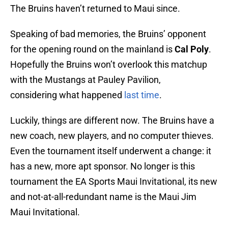
The Bruins haven’t returned to Maui since.
Speaking of bad memories, the Bruins’ opponent
for the opening round on the mainland is
Cal Poly
.
Hopefully the Bruins won’t overlook this matchup
with the Mustangs at Pauley Pavilion,
considering what happened
last time
.
Luckily, things are different now. The Bruins have a
new coach, new players, and no computer thieves.
Even the tournament itself underwent a change: it
has a new, more apt sponsor. No longer is this
tournament the EA Sports Maui Invitational, its new
and not-at-all-redundant name is the Maui Jim
Maui Invitational.