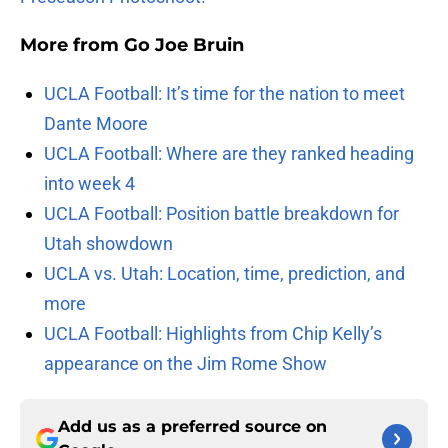
More from
Go Joe Bruin
UCLA Football: It’s time for the nation to meet
Dante Moore
UCLA Football: Where are they ranked heading
into week 4
UCLA Football: Position battle breakdown for
Utah showdown
UCLA vs. Utah: Location, time, prediction, and
more
UCLA Football: Highlights from Chip Kelly’s
appearance on the Jim Rome Show
Add us as a preferred source on