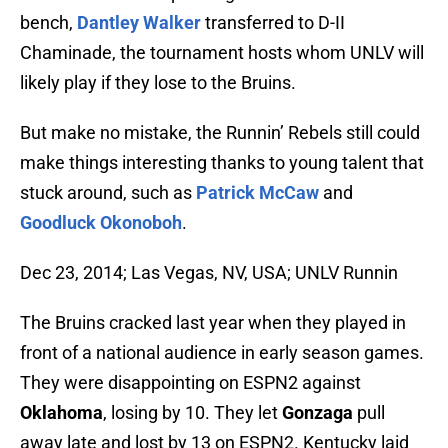
bench,
Dantley Walker
transferred to D-II
Chaminade, the tournament hosts whom UNLV will
likely play if they lose to the Bruins.
But make no mistake, the Runnin’ Rebels still could
make things interesting thanks to young talent that
stuck around, such as
Patrick McCaw
and
Goodluck Okonoboh
.
Dec 23, 2014; Las Vegas, NV, USA; UNLV Runnin
The Bruins cracked last year when they played in
front of a national audience in early season games.
They were disappointing on ESPN2 against
Oklahoma
, losing by 10. They let
Gonzaga
pull
away late and lost by 13 on ESPN2. Kentucky laid