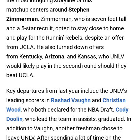
the most intriguing storyline of this
matchup centers around
Stephen
Zimmerman
. Zimmerman, who is seven feet tall
and a 5-star recruit, opted to stay close to home
and play for the Runnin’ Rebels, despite an offer
from UCLA. He also turned down offers
from Kentucky,
Arizona
, and Kansas, who UNLV
would likely play in the second round should they
beat UCLA.
Key departures from last year include the UNLV’s
leading scorers in
Rashad Vaughn
and
Christian
Wood
, who both declared for the NBA Draft.
Cody
Doolin
, who lead the team in assists, graduated. In
addition to Vaughn, another freshman chose to
leave UNLV. After spending a lot of time on the