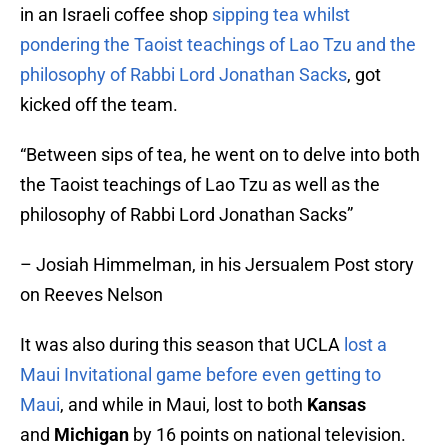
in an Israeli coffee shop
sipping tea whilst
pondering the Taoist teachings of Lao Tzu and the
philosophy of Rabbi Lord Jonathan Sacks
, got
kicked off the team.
“Between sips of tea, he went on to delve into both
the Taoist teachings of Lao Tzu as well as the
philosophy of Rabbi Lord Jonathan Sacks”
– Josiah Himmelman, in his Jersualem Post story
on Reeves Nelson
It was also during this season that UCLA
lost a
Maui Invitational game before even getting to
Maui
, and while in Maui, lost to both
Kansas
and
Michigan
by 16 points on national television.