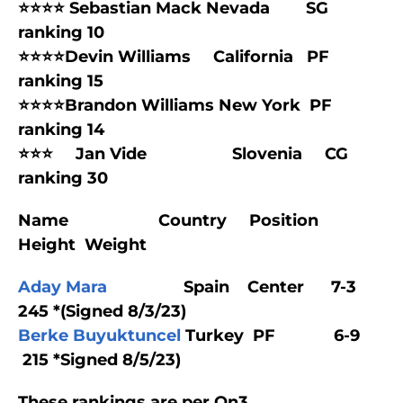
⭐⭐⭐⭐ Sebastian Mack Nevada SG
ranking 10
⭐⭐⭐⭐Devin Williams California PF
ranking 15
⭐⭐⭐⭐Brandon Williams New York PF
ranking 14
⭐⭐⭐ Jan Vide Slovenia CG
ranking 30
Name Country Position
Height Weight
Aday Mara
Spain Center 7-3
245 *(Signed 8/3/23)
Berke Buyuktuncel
Turkey PF 6-9
215 *Signed 8/5/23)
These rankings are per On3