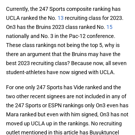
Currently, the 247 Sports composite ranking has
UCLA ranked the No.
13
recruiting class for 2023.
On3 has the Bruins 2023 class ranked No.
15
nationally and No. 3 in the Pac-12 conference.
These class rankings not being the top 5, why is
there an argument that the Bruins may have the
best 2023 recruiting class? Because now, all seven
student-athletes have now signed with UCLA.
For one only 247 Sports has Vide ranked and the
two other recent signees are not included in any of
the 247 Sports or ESPN rankings only On3 even has
Mara ranked but even with him signed, On3 has not
moved up UCLA up in the rankings. No recruiting
outlet mentioned in this article has Buyuktuncel