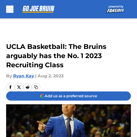
Skip to main content
UCLA Basketball: The Bruins
arguably has the No. 1 2023
Recruiting Class
By
Ryan Kay
|
Aug 2, 2023
Add us as a preferred source