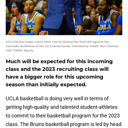
UCLA Bruins head coach Mick Cronin during the first half against the
Colorado Buffaloes at the CU Events Center. Mandatory Credit: Ron Chenoy-
USA TODAY Sports
Much will be expected for this incoming
class and the 2023 recruiting class will
have a bigger role for this upcoming
season than initially expected.
UCLA basketball is doing very well in terms of
getting high-quality and talented student-athletes
to commit to their basketball program for the 2023
class. The Bruins basketball program is led by head