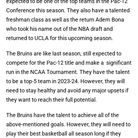
expected to be one of the top teams in the Pac-12
Conference this season. They also have a talented
freshman class as well as the return Adem Bona
who took his name out of the NBA draft and
returned to UCLA for this upcoming season.
The Bruins are like last season, still expected to
compete for the Pac-12 title and make a significant
run in the NCAA Tournament. They have the talent
to be a top-5 team in 2023-24. However, they will
need to stay healthy and avoid any major upsets if
they want to reach their full potential.
The Bruins have the talent to achieve all of the
above-mentioned goals. However, they will need to
play their best basketball all season long if they