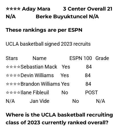
⭐⭐⭐⭐ Aday Mara 3 Center Overall 21
N/A Berke Buyuktuncel N/A
These rankings are per ESPN
UCLA basketball signed 2023 recruits
Stars Name ESPN 100 Grade
⭐⭐⭐⭐Sebastian Mack Yes 84
⭐⭐⭐⭐Devin Williams Yes 84
⭐⭐⭐⭐Brandon Williams Yes 84
⭐⭐⭐⭐Ilane Fibleuil No POST
N/A Jan Vide No N/A
Where is the UCLA basketball recruiting
class of 2023 currently ranked overall?