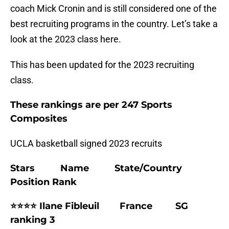
coach Mick Cronin and is still considered one of the
best recruiting programs in the country. Let’s take a
look at the 2023 class here.
This has been updated for the 2023 recruiting
class.
These rankings are per 247 Sports
Composites
UCLA basketball signed 2023 recruits
Stars Name State/Country
Position Rank
⭐⭐⭐⭐ Ilane Fibleuil France SG
ranking 3