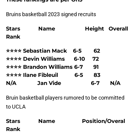
Bruins basketball 2023 signed recruits
Stars Name Height Overall
Rank
⭐⭐⭐⭐ Sebastian Mack 6-5 62
⭐⭐⭐⭐ Devin Williams 6-10 72
⭐⭐⭐⭐ Brandon Williams 6-7 91
⭐⭐⭐⭐ Ilane Fibleuil 6-5 83
N/A Jan Vide 6-7 N/A
Bruin basketball players rumored to be committed
to UCLA
Stars Name Position/Overal
Rank