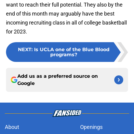
want to reach their full potential. They also by the
end of this month may arguably have the best
incoming recruiting class in all of college basketball
for 2023.
NEXT
:
Is UCLA one of the Blue Blood
programs?
Add us as a preferred source on
Google
About
Openings