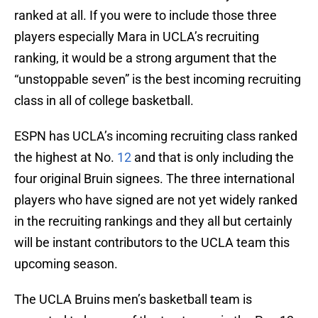
ranked at all. If you were to include those three
players especially Mara in UCLA’s recruiting
ranking, it would be a strong argument that the
“unstoppable seven” is the best incoming recruiting
class in all of college basketball.
ESPN has UCLA’s incoming recruiting class ranked
the highest at No.
12
and that is only including the
four original Bruin signees. The three international
players who have signed are not yet widely ranked
in the recruiting rankings and they all but certainly
will be instant contributors to the UCLA team this
upcoming season.
The UCLA Bruins men’s basketball team is