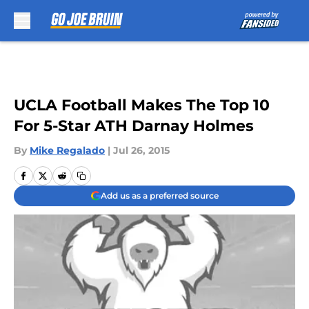
Skip to main content
UCLA Football Makes The Top 10
For 5-Star ATH Darnay Holmes
By
Mike Regalado
|
Jul 26, 2015
Add us as a preferred source