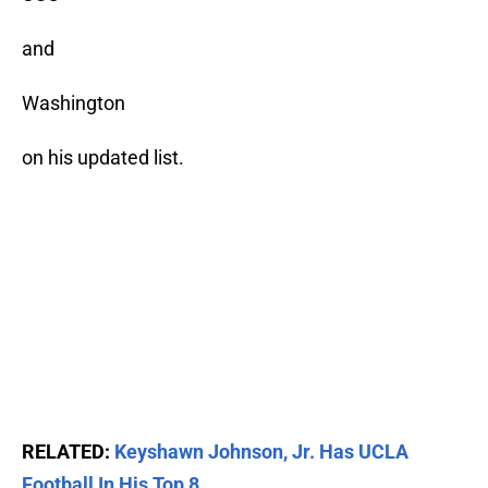
and
Washington
on his updated list.
RELATED:
Keyshawn Johnson, Jr. Has UCLA
Football In His Top 8