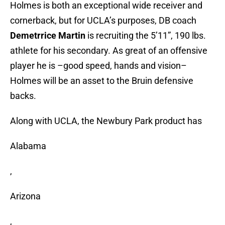
Holmes is both an exceptional wide receiver and
cornerback, but for UCLA’s purposes, DB coach
Demetrrice Martin
is recruiting the 5’11”, 190 lbs.
athlete for his secondary. As great of an offensive
player he is –good speed, hands and vision–
Holmes will be an asset to the Bruin defensive
backs.
Along with UCLA, the Newbury Park product has
Alabama
,
Arizona
,