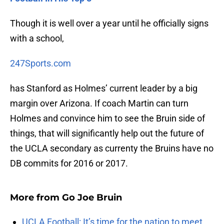
Though it is well over a year until he officially signs
with a school,
247Sports.com
has Stanford as Holmes’ current leader by a big
margin over Arizona. If coach Martin can turn
Holmes and convince him to see the Bruin side of
things, that will significantly help out the future of
the UCLA secondary as currenty the Bruins have no
DB commits for 2016 or 2017.
More from
Go Joe Bruin
UCLA Football: It’s time for the nation to meet