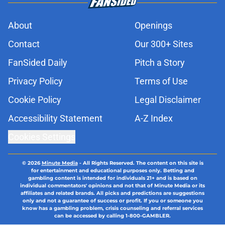
About
Openings
Contact
Our 300+ Sites
FanSided Daily
Pitch a Story
Privacy Policy
Terms of Use
Cookie Policy
Legal Disclaimer
Accessibility Statement
A-Z Index
Cookies Settings
© 2026
Minute Media
-
All Rights Reserved. The content on this site is
for entertainment and educational purposes only. Betting and
gambling content is intended for individuals 21+ and is based on
individual commentators' opinions and not that of Minute Media or its
affiliates and related brands. All picks and predictions are suggestions
only and not a guarantee of success or profit. If you or someone you
know has a gambling problem, crisis counseling and referral services
can be accessed by calling 1-800-GAMBLER.