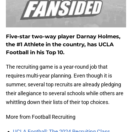
Five-star two-way player Darnay Holmes,
the #1 Athlete in the country, has UCLA
Football in his Top 10.
The recruiting game is a year-round job that
requires multi-year planning. Even though it is
summer, several top recruits are already pledging
their allegiance to several schools while others are
whittling down their lists of their top choices.
More from Football Recruiting
UCLA Football: The 2024 Recruiting Class