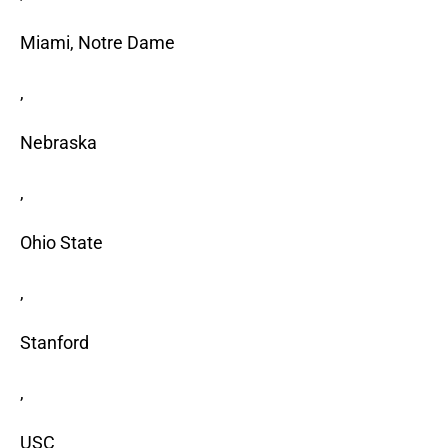
Miami, Notre Dame
,
Nebraska
,
Ohio State
,
Stanford
,
USC