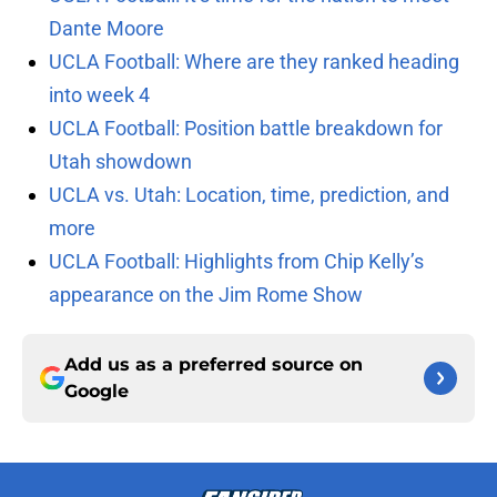
Dante Moore
UCLA Football: Where are they ranked heading
into week 4
UCLA Football: Position battle breakdown for
Utah showdown
UCLA vs. Utah: Location, time, prediction, and
more
UCLA Football: Highlights from Chip Kelly’s
appearance on the Jim Rome Show
Add us as a preferred source on
Google