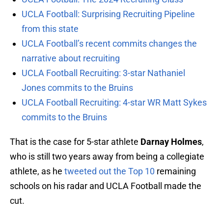
UCLA Football: Surprising Recruiting Pipeline
from this state
UCLA Football’s recent commits changes the
narrative about recruiting
UCLA Football Recruiting: 3-star Nathaniel
Jones commits to the Bruins
UCLA Football Recruiting: 4-star WR Matt Sykes
commits to the Bruins
That is the case for 5-star athlete
Darnay Holmes
,
who is still two years away from being a collegiate
athlete, as he
tweeted out the Top 10
remaining
schools on his radar and UCLA Football made the
cut.