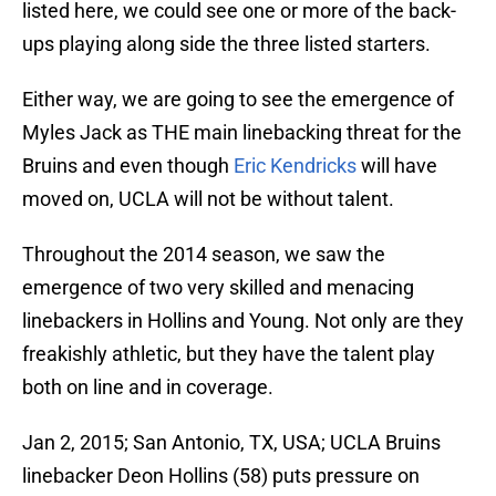
listed here, we could see one or more of the back-
ups playing along side the three listed starters.
Either way, we are going to see the emergence of
Myles Jack as THE main linebacking threat for the
Bruins and even though
Eric Kendricks
will have
moved on, UCLA will not be without talent.
Throughout the 2014 season, we saw the
emergence of two very skilled and menacing
linebackers in Hollins and Young. Not only are they
freakishly athletic, but they have the talent play
both on line and in coverage.
Jan 2, 2015; San Antonio, TX, USA; UCLA Bruins
linebacker Deon Hollins (58) puts pressure on