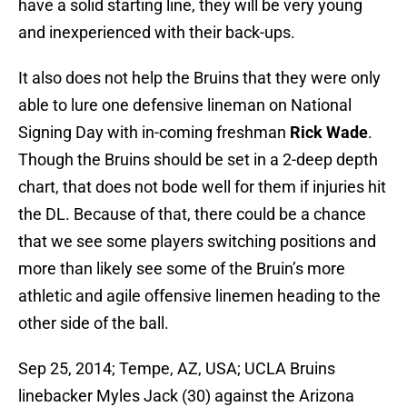
have a solid starting line, they will be very young
and inexperienced with their back-ups.
It also does not help the Bruins that they were only
able to lure one defensive lineman on National
Signing Day with in-coming freshman
Rick Wade
.
Though the Bruins should be set in a 2-deep depth
chart, that does not bode well for them if injuries hit
the DL. Because of that, there could be a chance
that we see some players switching positions and
more than likely see some of the Bruin’s more
athletic and agile offensive linemen heading to the
other side of the ball.
Sep 25, 2014; Tempe, AZ, USA; UCLA Bruins
linebacker Myles Jack (30) against the Arizona