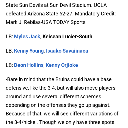
State Sun Devils at Sun Devil Stadium. UCLA
defeated Arizona State 62-27. Mandatory Credit:
Mark J. Rebilas-USA TODAY Sports
LB:
Myles Jack
,
Keisean Lucier-South
LB:
Kenny Young
,
Isaako Savaiinaea
LB:
Deon Hollins
,
Kenny Orjioke
-Bare in mind that the Bruins could have a base
defensive, like the 3-4, but will also move players
around and use several different schemes
depending on the offenses they go up against.
Because of that, we will see different variations of
the 3-4/nickel. Though we only have three spots