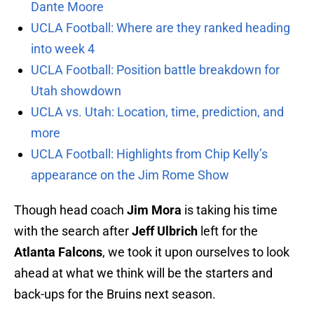
Dante Moore
UCLA Football: Where are they ranked heading
into week 4
UCLA Football: Position battle breakdown for
Utah showdown
UCLA vs. Utah: Location, time, prediction, and
more
UCLA Football: Highlights from Chip Kelly’s
appearance on the Jim Rome Show
Though head coach
Jim Mora
is taking his time
with the search after
Jeff Ulbrich
left for the
Atlanta Falcons
, we took it upon ourselves to look
ahead at what we think will be the starters and
back-ups for the Bruins next season.