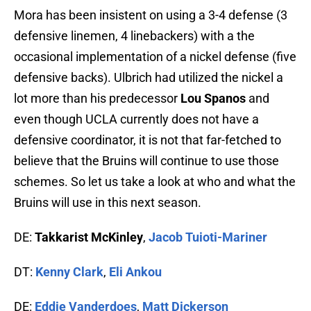
Mora has been insistent on using a 3-4 defense (3
defensive linemen, 4 linebackers) with a the
occasional implementation of a nickel defense (five
defensive backs). Ulbrich had utilized the nickel a
lot more than his predecessor
Lou Spanos
and
even though UCLA currently does not have a
defensive coordinator, it is not that far-fetched to
believe that the Bruins will continue to use those
schemes. So let us take a look at who and what the
Bruins will use in this next season.
DE:
Takkarist McKinley
,
Jacob Tuioti-Mariner
DT:
Kenny Clark
,
Eli Ankou
DE:
Eddie Vanderdoes
,
Matt Dickerson