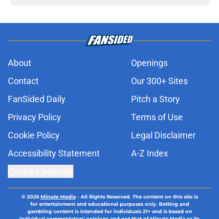
About
Openings
Contact
Our 300+ Sites
FanSided Daily
Pitch a Story
Privacy Policy
Terms of Use
Cookie Policy
Legal Disclaimer
Accessibility Statement
A-Z Index
Cookies Settings
© 2026
Minute Media
-
All Rights Reserved. The content on this site is
for entertainment and educational purposes only. Betting and
gambling content is intended for individuals 21+ and is based on
individual commentators' opinions and not that of Minute Media or its