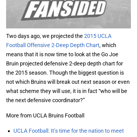
Two days ago, we projected the
2015 UCLA
Football Offensive 2-Deep Depth Chart
, which
means that it is now time to look at the Go Joe
Bruin projected defensive 2-deep depth chart for
the 2015 season. Though the biggest question is
not which Bruins will break out next season or even
what scheme they will use, it is in fact “who will be
the next defensive coordinator?”
More from UCLA Bruins Football
UCLA Football: It’s time for the nation to meet