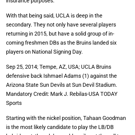
insurance purposes.
With that being said, UCLA is deep in the
secondary. They not only have several players
returning in 2015, but have a solid group of in-
coming freshmen DBs as the Bruins landed six
players on National Signing Day.
Sep 25, 2014; Tempe, AZ, USA; UCLA Bruins
defensive back Ishmael Adams (1) against the
Arizona State Sun Devils at Sun Devil Stadium.
Mandatory Credit: Mark J. Rebilas-USA TODAY
Sports
Starting with the nickel position, Tahaan Goodman
is the most likely candidate to play the LB/DB