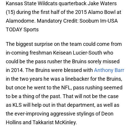
Kansas State Wildcats quarterback Jake Waters
(15) during the first half of the 2015 Alamo Bowl at
Alamodome. Mandatory Credit: Soobum Im-USA
TODAY Sports
The biggest surprise on the team could come from
in-coming freshman Keisean Lucier-South who
could be the pass rusher the Bruins sorely missed
in 2014. The Bruins were blessed with
Anthony Barr
in the two years he was a linebacker for the Bruins,
but once he went to the NFL, pass rushing seemed
to be a thing of the past. That will not be the case
as KLS will help out in that department, as well as
the ever-improving aggressive stylings of Deon
Hollins and Takkarist McKinley.