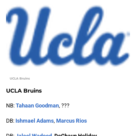
UCLA Bruins
UCLA Bruins
NB:
Tahaan Goodman
, ???
DB:
Ishmael Adams
,
Marcus Rios
DB:
Jaleel Wadood
,
DeChaun Holiday