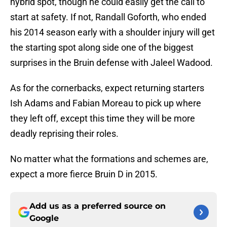
hybrid spot, though he could easily get the call to
start at safety. If not, Randall Goforth, who ended
his 2014 season early with a shoulder injury will get
the starting spot along side one of the biggest
surprises in the Bruin defense with Jaleel Wadood.
As for the cornerbacks, expect returning starters
Ish Adams and Fabian Moreau to pick up where
they left off, except this time they will be more
deadly reprising their roles.
No matter what the formations and schemes are,
expect a more fierce Bruin D in 2015.
Add us as a preferred source on
Google