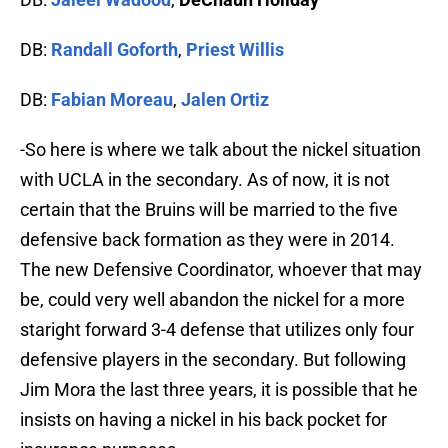
DB:
Randall Goforth
,
Priest Willis
DB:
Fabian Moreau
,
Jalen Ortiz
-So here is where we talk about the nickel situation
with UCLA in the secondary. As of now, it is not
certain that the Bruins will be married to the five
defensive back formation as they were in 2014.
The new Defensive Coordinator, whoever that may
be, could very well abandon the nickel for a more
staright forward 3-4 defense that utilizes only four
defensive players in the secondary. But following
Jim Mora the last three years, it is possible that he
insists on having a nickel in his back pocket for