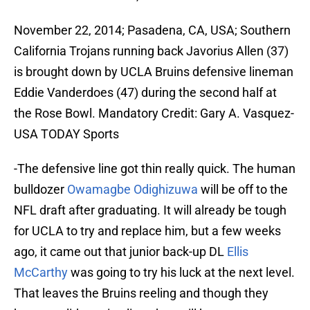
November 22, 2014; Pasadena, CA, USA; Southern
California Trojans running back Javorius Allen (37)
is brought down by UCLA Bruins defensive lineman
Eddie Vanderdoes (47) during the second half at
the Rose Bowl. Mandatory Credit: Gary A. Vasquez-
USA TODAY Sports
-The defensive line got thin really quick. The human
bulldozer
Owamagbe Odighizuwa
will be off to the
NFL draft after graduating. It will already be tough
for UCLA to try and replace him, but a few weeks
ago, it came out that junior back-up DL
Ellis
McCarthy
was going to try his luck at the next level.
That leaves the Bruins reeling and though they