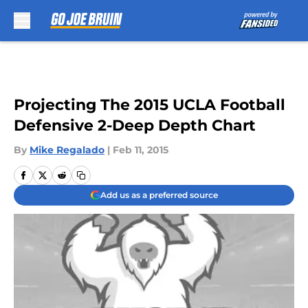
Skip to main content
Projecting The 2015 UCLA Football
Defensive 2-Deep Depth Chart
By
Mike Regalado
|
Feb 11, 2015
Add us as a preferred source