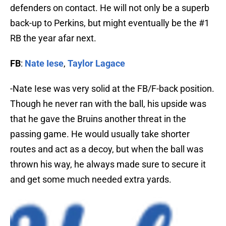
defenders on contact. He will not only be a superb
back-up to Perkins, but might eventually be the #1
RB the year afar next.
FB
:
Nate Iese
,
Taylor Lagace
-Nate Iese was very solid at the FB/F-back position.
Though he never ran with the ball, his upside was
that he gave the Bruins another threat in the
passing game. He would usually take shorter
routes and act as a decoy, but when the ball was
thrown his way, he always made sure to secure it
and get some much needed extra yards.