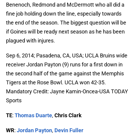
Benenoch, Redmond and McDermott who all did a
fine job holding down the line, especially towards
the end of the season. The biggest question will be
if Goines will be ready next season as he has been
plagued with injures.
Sep 6, 2014; Pasadena, CA, USA; UCLA Bruins wide
receiver Jordan Payton (9) runs for a first down in
the second half of the game against the Memphis
Tigers at the Rose Bowl. UCLA won 42-35.
Mandatory Credit: Jayne Kamin-Oncea-USA TODAY
Sports
TE
:
Thomas Duarte
,
Chris Clark
WR
:
Jordan Payton
,
Devin Fuller