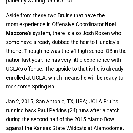
patiently waiting for his shot.
Aside from these two Bruins that have the
most experience in Offensive Coordinator
Noel
Mazzone
‘s system, there is also Josh Rosen who
some have already dubbed the heir to Hundley’s
throne. Though he was the #1 high school QB in the
nation last year, he has very little experience with
UCLA’s offense. The upside to that is he is already
enrolled at UCLA, which means he will be ready to
rock come Spring Ball.
Jan 2, 2015; San Antonio, TX, USA; UCLA Bruins
running back Paul Perkins (24) runs after a catch
during the second half of the 2015 Alamo Bowl
against the Kansas State Wildcats at Alamodome.