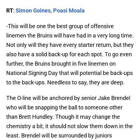
RT
:
Simon Goines
,
Poasi Moala
-This will be one the best group of offensive
linemen the Bruins will have had in a very long time.
Not only will they have every starter return, but they
also have a solid back-up for each spot. To go even
further, the Bruins brought in five linemen on
National Signing Day that will potential be back-ups
to the back-ups. Needless to say, they are deep.
The O-line will be anchored by senior Jake Brendel
who will be snapping the ball to someone other
than Brett Hundley. Though it may change the
chemistry a bit, it should not slow them down in the
least. Brendel will be surrounded by juniors