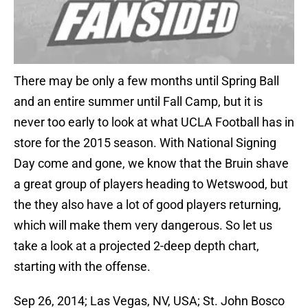
There may be only a few months until Spring Ball
and an entire summer until Fall Camp, but it is
never too early to look at what UCLA Football has in
store for the 2015 season. With National Signing
Day come and gone, we know that the Bruin shave
a great group of players heading to Wetswood, but
the they also have a lot of good players returning,
which will make them very dangerous. So let us
take a look at a projected 2-deep depth chart,
starting with the offense.
Sep 26, 2014; Las Vegas, NV, USA; St. John Bosco