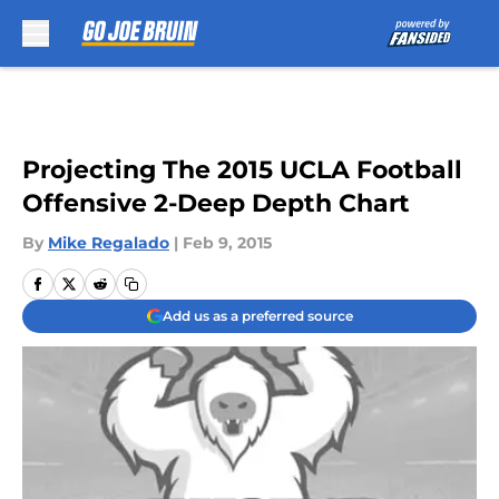
Skip to main content
Projecting The 2015 UCLA Football
Offensive 2-Deep Depth Chart
By
Mike Regalado
|
Feb 9, 2015
Add us as a preferred source