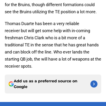
for the Bruins, though different formations could
see the Bruins utilizing the TE position a lot more.
Thomas Duarte has been a very reliable
receiver but will get some help with in-coming
freshman Chris Clark who is a bit more of a
traditional TE in the sense that he has great hands
and can block off the line. Who ever lands the
starting QB job, the will have a lot of weapons at the
receiver spots.
Add us as a preferred source on
Google