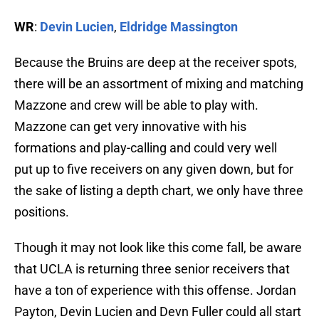
WR
:
Devin Lucien
,
Eldridge Massington
Because the Bruins are deep at the receiver spots,
there will be an assortment of mixing and matching
Mazzone and crew will be able to play with.
Mazzone can get very innovative with his
formations and play-calling and could very well
put up to five receivers on any given down, but for
the sake of listing a depth chart, we only have three
positions.
Though it may not look like this come fall, be aware
that UCLA is returning three senior receivers that
have a ton of experience with this offense. Jordan
Payton, Devin Lucien and Devn Fuller could all start