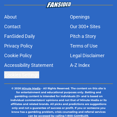
About
Openings
Contact
Our 300+ Sites
FanSided Daily
Pitch a Story
Privacy Policy
Terms of Use
Cookie Policy
Legal Disclaimer
Accessibility Statement
A-Z Index
Cookies Settings
© 2026
Minute Media
-
All Rights Reserved. The content on this site is
for entertainment and educational purposes only. Betting and
gambling content is intended for individuals 21+ and is based on
individual commentators' opinions and not that of Minute Media or its
affiliates and related brands. All picks and predictions are suggestions
only and not a guarantee of success or profit. If you or someone you
know has a gambling problem, crisis counseling and referral services
can be accessed by calling 1-800-GAMBLER.