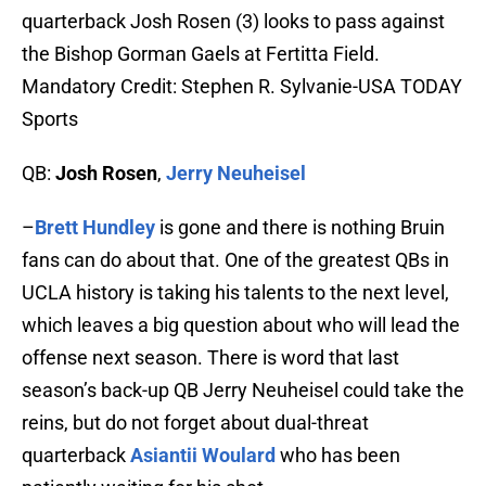
quarterback Josh Rosen (3) looks to pass against
the Bishop Gorman Gaels at Fertitta Field.
Mandatory Credit: Stephen R. Sylvanie-USA TODAY
Sports
QB:
Josh Rosen
,
Jerry Neuheisel
–
Brett Hundley
is gone and there is nothing Bruin
fans can do about that. One of the greatest QBs in
UCLA history is taking his talents to the next level,
which leaves a big question about who will lead the
offense next season. There is word that last
season’s back-up QB Jerry Neuheisel could take the
reins, but do not forget about dual-threat
quarterback
Asiantii Woulard
who has been