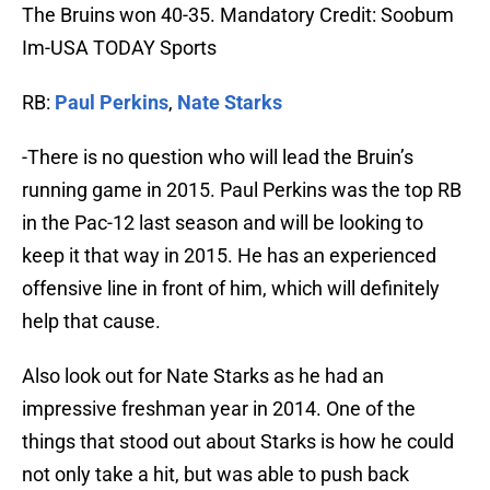
The Bruins won 40-35. Mandatory Credit: Soobum
Im-USA TODAY Sports
RB:
Paul Perkins
,
Nate Starks
-There is no question who will lead the Bruin’s
running game in 2015. Paul Perkins was the top RB
in the Pac-12 last season and will be looking to
keep it that way in 2015. He has an experienced
offensive line in front of him, which will definitely
help that cause.
Also look out for Nate Starks as he had an
impressive freshman year in 2014. One of the
things that stood out about Starks is how he could
not only take a hit, but was able to push back