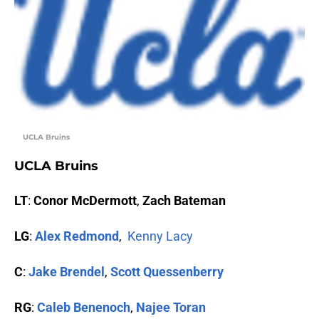
UCLA Bruins
UCLA Bruins
LT
:
Conor McDermott
,
Zach Bateman
LG
:
Alex Redmond
,
Kenny Lacy
C
:
Jake Brendel
,
Scott Quessenberry
RG
:
Caleb Benenoch
,
Najee Toran