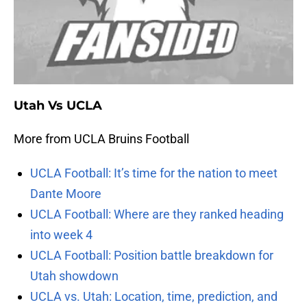
Utah Vs UCLA
More from UCLA Bruins Football
UCLA Football: It’s time for the nation to meet
Dante Moore
UCLA Football: Where are they ranked heading
into week 4
UCLA Football: Position battle breakdown for
Utah showdown
UCLA vs. Utah: Location, time, prediction, and