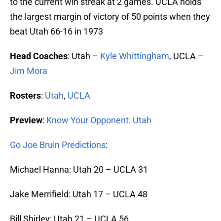
to the current win streak at 2 games. UCLA holds
the largest margin of victory of 50 points when they
beat Utah 66-16 in 1973
Head Coaches
: Utah –
Kyle Whittingham
, UCLA –
Jim Mora
Rosters
:
Utah
,
UCLA
Preview
:
Know Your Opponent: Utah
Go Joe Bruin Predictions
:
Michael Hanna: Utah 20 – UCLA 31
Jake Merrifield: Utah 17 – UCLA 48
Bill Shirley: Utah 21 – UCLA 56