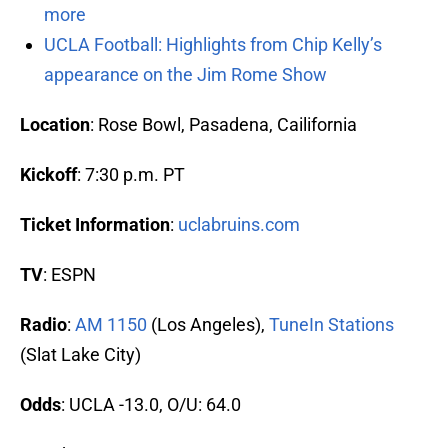
more
UCLA Football: Highlights from Chip Kelly’s
appearance on the Jim Rome Show
Location
: Rose Bowl, Pasadena, Cailifornia
Kickoff
: 7:30 p.m. PT
Ticket Information
:
uclabruins.com
TV
: ESPN
Radio
:
AM 1150
(Los Angeles),
TuneIn Stations
(Slat Lake City)
Odds
: UCLA -13.0, O/U: 64.0