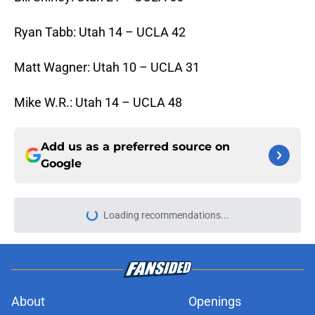
Ryan Tabb: Utah 14 – UCLA 42
Matt Wagner: Utah 10 – UCLA 31
Mike W.R.: Utah 14 – UCLA 48
Add us as a preferred source on
Google
Loading recommendations...
Please wait while we load personal
About
Openings