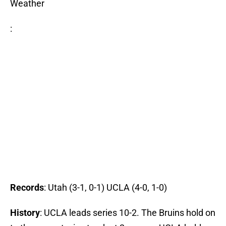
Weather
:
Records
: Utah (3-1, 0-1) UCLA (4-0, 1-0)
History
: UCLA leads series 10-2. The Bruins hold on