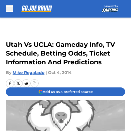
Skip to main content
Utah Vs UCLA: Gameday Info, TV
Schedule, Betting Odds, Ticket
Information And Predictions
By
Mike Regalado
|
Oct 4, 2014
Add us as a preferred source