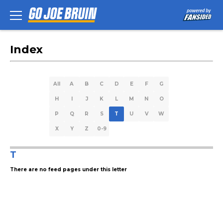
Index
All
A
B
C
D
E
F
G
H
I
J
K
L
M
N
O
P
Q
R
S
T
U
V
W
X
Y
Z
0-9
T
There are no feed pages under this letter