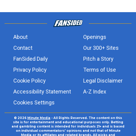
About
Openings
Contact
Our 300+ Sites
FanSided Daily
Pitch a Story
Privacy Policy
Terms of Use
Cookie Policy
Legal Disclaimer
Accessibility Statement
A-Z Index
Cookies Settings
© 2026
Minute Media
- All Rights Reserved. The content on this
site is for entertainment and educational purposes only. Betting
and gambling content is intended for individuals 21+ and is based
on individual commentators' opinions and not that of Minute
Media or its affiliates and related brands. All picks and