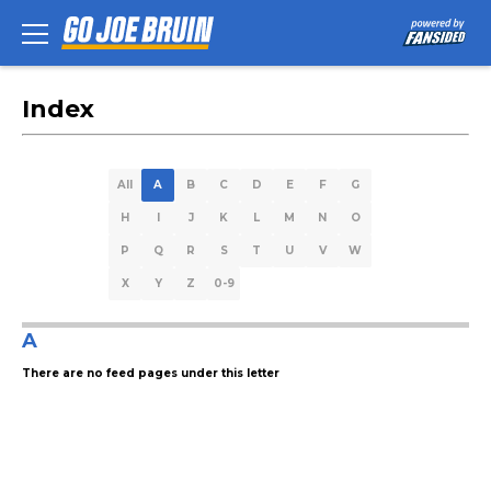
Index
All
A
B
C
D
E
F
G
H
I
J
K
L
M
N
O
P
Q
R
S
T
U
V
W
X
Y
Z
0-9
A
There are no feed pages under this letter