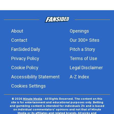
About
Openings
Contact
Our 300+ Sites
FanSided Daily
Pitch a Story
Privacy Policy
Terms of Use
Cookie Policy
Legal Disclaimer
Accessibility Statement
A-Z Index
Cookies Settings
© 2026
Minute Media
- All Rights Reserved. The content on this
site is for entertainment and educational purposes only. Betting
and gambling content is intended for individuals 21+ and is based
on individual commentators' opinions and not that of Minute
Media or its affiliates and related brands. All picks and