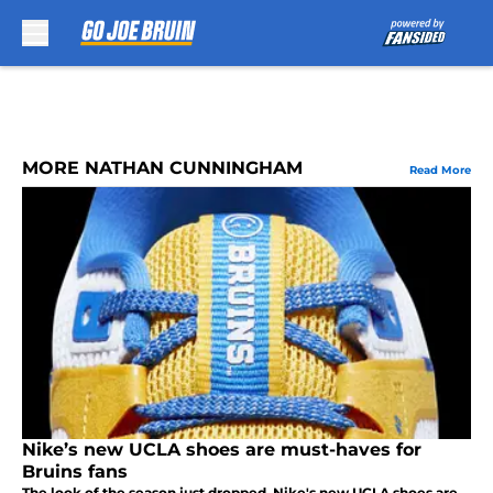
Skip to main content
MORE NATHAN CUNNINGHAM
Read More
Nike’s new UCLA shoes are must-haves for
Bruins fans
The look of the season just dropped. Nike's new UCLA shoes are