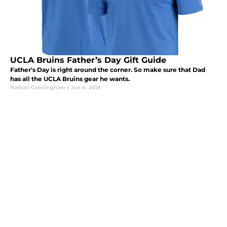
UCLA Bruins Father’s Day Gift Guide
Father's Day is right around the corner. So make sure that Dad
has all the UCLA Bruins gear he wants.
Nathan Cunningham
|
Jun 4, 2018