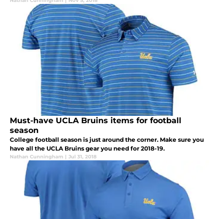
Nathan Cunningham
|
Nov 5, 2018
Must-have UCLA Bruins items for football
season
College football season is just around the corner. Make sure you
have all the UCLA Bruins gear you need for 2018-19.
Nathan Cunningham
|
Jul 31, 2018