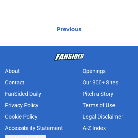
Previous
About
Openings
Contact
Our 300+ Sites
FanSided Daily
Pitch a Story
Privacy Policy
Terms of Use
Cookie Policy
Legal Disclaimer
Accessibility Statement
A-Z Index