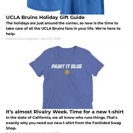
UCLA Bruins Holiday Gift Guide
The holidays are just around the corner, so now is the time to
take care of all the UCLA Bruins fans in your life. We're here to
help.
Nathan Cunningham
|
Nov 19, 2018
It’s almost Rivalry Week. Time for a new t-shirt
In the state of California, we all know who runs things. That's
exactly why you need our new t-shirt from the FanSided Swag
Shop.