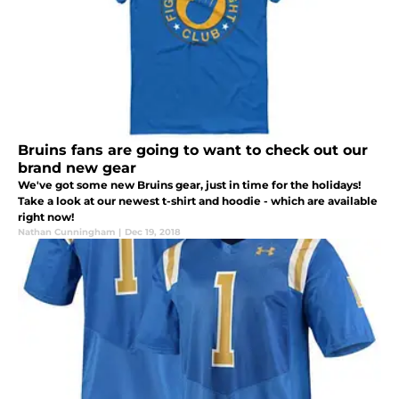
Bruins fans are going to want to check out our
brand new gear
We've got some new Bruins gear, just in time for the holidays!
Take a look at our newest t-shirt and hoodie - which are available
right now!
Nathan Cunningham
|
Dec 19, 2018