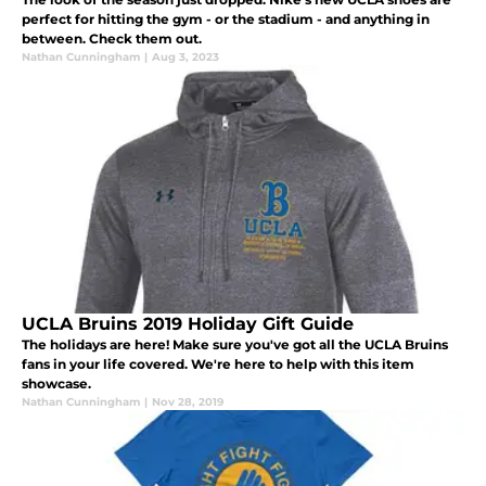
perfect for hitting the gym - or the stadium - and anything in
between. Check them out.
Nathan Cunningham
|
Aug 3, 2023
UCLA Bruins 2019 Holiday Gift Guide
The holidays are here! Make sure you've got all the UCLA Bruins
fans in your life covered. We're here to help with this item
showcase.
Nathan Cunningham
|
Nov 28, 2019