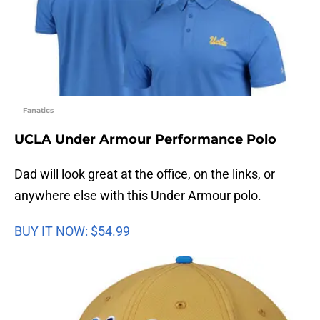
Fanatics
UCLA Under Armour Performance Polo
Dad will look great at the office, on the links, or
anywhere else with this Under Armour polo.
BUY IT NOW: $54.99