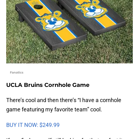
Fanatics
UCLA Bruins Cornhole Game
There’s cool and then there’s “I have a cornhole
game featuring my favorite team” cool.
BUY IT NOW: $249.99