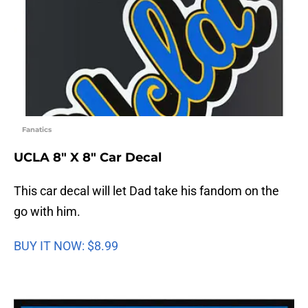
Fanatics
UCLA 8″ X 8″ Car Decal
This car decal will let Dad take his fandom on the
go with him.
BUY IT NOW: $8.99