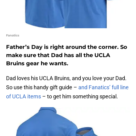
Fanatics
Father’s Day is right around the corner. So
make sure that Dad has all the UCLA
Bruins gear he wants.
Dad loves his UCLA Bruins, and you love your Dad.
So use this handy gift guide –
and Fanatics’ full line
of UCLA items
– to get him something special.