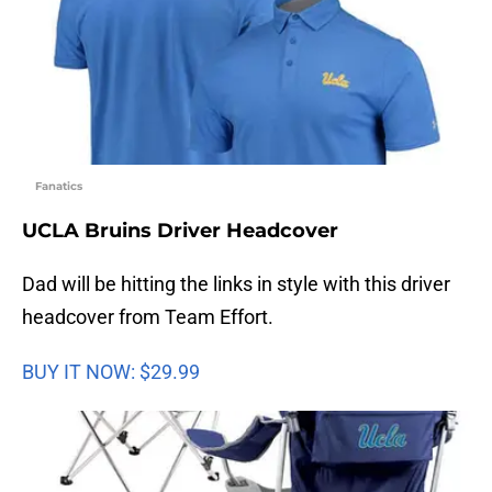
Fanatics
UCLA Bruins Driver Headcover
Dad will be hitting the links in style with this driver
headcover from Team Effort.
BUY IT NOW: $29.99