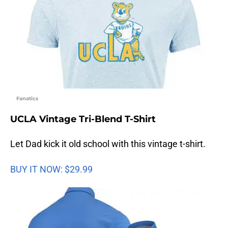
Fanatics
UCLA Vintage Tri-Blend T-Shirt
Let Dad kick it old school with this vintage t-shirt.
BUY IT NOW: $29.99