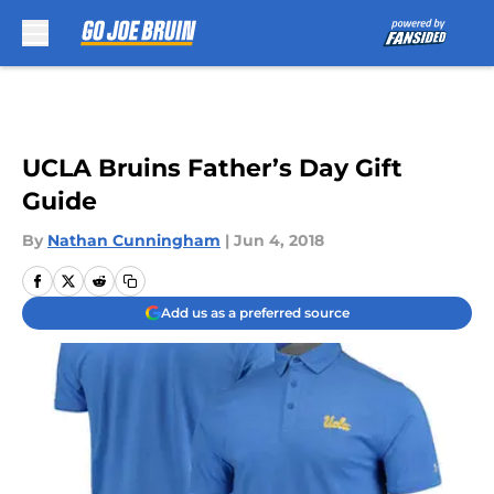
Skip to main content
UCLA Bruins Father’s Day Gift
Guide
By
Nathan Cunningham
|
Jun 4, 2018
Add us as a preferred source