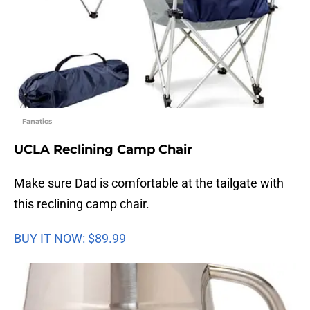
Fanatics
UCLA Reclining Camp Chair
Make sure Dad is comfortable at the tailgate with
this reclining camp chair.
BUY IT NOW: $89.99