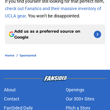
If you find yourself still looking for that perfect item,
check out Fanatics and their massive inventory of
UCLA gear
. You won’t be disappointed.
Add us as a preferred source on
Google
Home
/
Sponsored
About
Openings
Contact
Our 300+ Sites
FanSided Daily
Pitch a Story