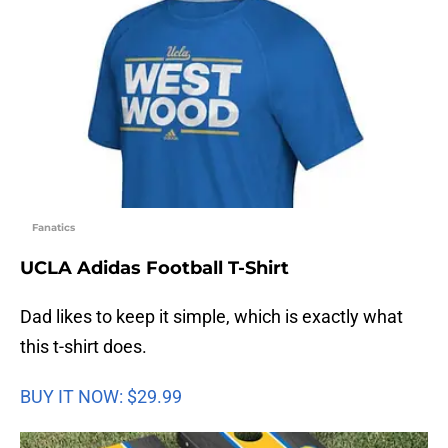
Fanatics
UCLA Adidas Football T-Shirt
Dad likes to keep it simple, which is exactly what
this t-shirt does.
BUY IT NOW: $29.99