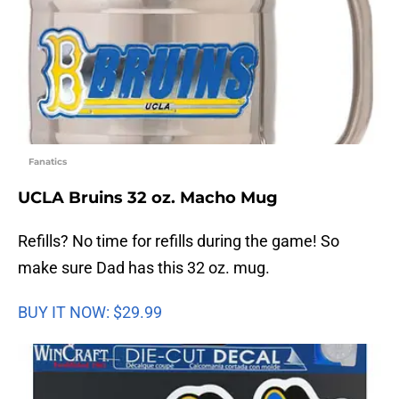
Fanatics
UCLA Bruins 32 oz. Macho Mug
Refills? No time for refills during the game! So
make sure Dad has this 32 oz. mug.
BUY IT NOW: $29.99