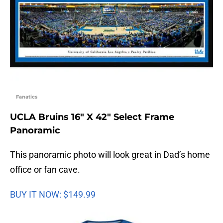
Fanatics
UCLA Bruins 16″ X 42″ Select Frame
Panoramic
This panoramic photo will look great in Dad’s home
office or fan cave.
BUY IT NOW: $149.99