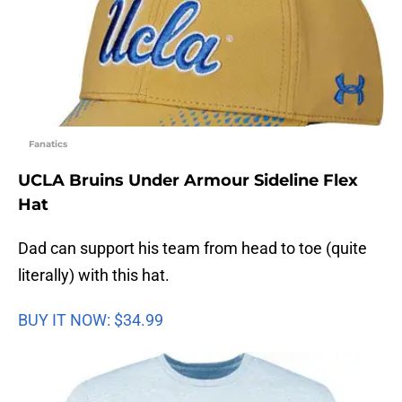
Fanatics
UCLA Bruins Under Armour Sideline Flex
Hat
Dad can support his team from head to toe (quite
literally) with this hat.
BUY IT NOW: $34.99