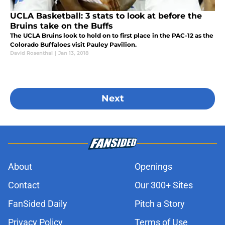
UCLA Basketball: 3 stats to look at before the
Bruins take on the Buffs
The UCLA Bruins look to hold on to first place in the PAC-12 as the
Colorado Buffaloes visit Pauley Pavilion.
David Rosenthal
|
Jan 13, 2018
Next
About
Openings
Contact
Our 300+ Sites
FanSided Daily
Pitch a Story
Privacy Policy
Terms of Use