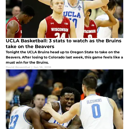
UCLA Basketball: 3 stats to watch as the Bruins
take on the Beavers
Tonight the UCLA Bruins head up to Oregon State to take on the
Beavers. After losing to Colorado last week, this game feels like a
must win for the Bruins.
David Rosenthal
|
Jan 18, 2018