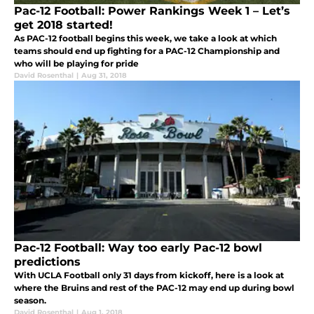
Pac-12 Football: Power Rankings Week 1 – Let’s
get 2018 started!
As PAC-12 football begins this week, we take a look at which
teams should end up fighting for a PAC-12 Championship and
who will be playing for pride
David Rosenthal
|
Aug 31, 2018
Pac-12 Football: Way too early Pac-12 bowl
predictions
With UCLA Football only 31 days from kickoff, here is a look at
where the Bruins and rest of the PAC-12 may end up during bowl
season.
David Rosenthal
|
Aug 1, 2018