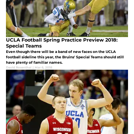
UCLA Football Spring Practice Preview 2018:
Special Teams
Even though there will be a band of new faces on the UCLA
football sideline this year, the Bruins' Special Teams should still
have plenty of familiar names.
David Rosenthal
|
Mar 6, 2018