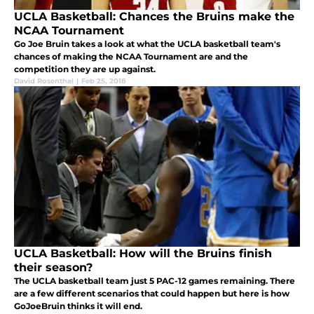
UCLA Basketball: Chances the Bruins make the
NCAA Tournament
Go Joe Bruin takes a look at what the UCLA basketball team's
chances of making the NCAA Tournament are and the
competition they are up against.
David Rosenthal
|
Feb 25, 2018
UCLA Basketball: How will the Bruins finish
their season?
The UCLA basketball team just 5 PAC-12 games remaining. There
are a few different scenarios that could happen but here is how
GoJoeBruin thinks it will end.