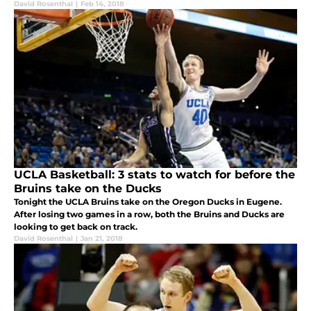
David Rosenthal
|
Feb 14, 2018
UCLA Basketball: 3 stats to watch for before the
Bruins take on the Ducks
Tonight the UCLA Bruins take on the Oregon Ducks in Eugene.
After losing two games in a row, both the Bruins and Ducks are
looking to get back on track.
David Rosenthal
|
Jan 21, 2018