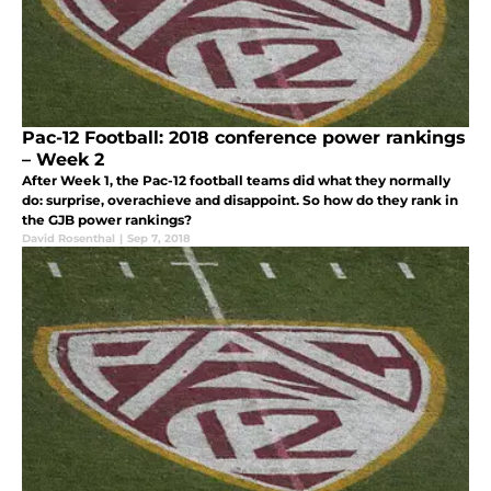
Pac-12 Football: 2018 conference power rankings
– Week 2
After Week 1, the Pac-12 football teams did what they normally
do: surprise, overachieve and disappoint. So how do they rank in
the GJB power rankings?
David Rosenthal
|
Sep 7, 2018