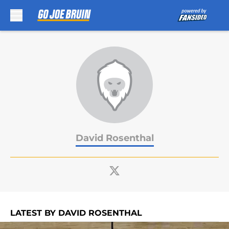
Skip to main content
David Rosenthal
LATEST BY DAVID ROSENTHAL