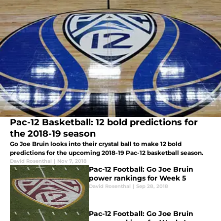
Pac-12 Basketball: 12 bold predictions for
the 2018-19 season
Go Joe Bruin looks into their crystal ball to make 12 bold
predictions for the upcoming 2018-19 Pac-12 basketball season.
David Rosenthal
|
Nov 7, 2018
Pac-12 Football: Go Joe Bruin
power rankings for Week 5
David Rosenthal
|
Sep 28, 2018
Pac-12 Football: Go Joe Bruin