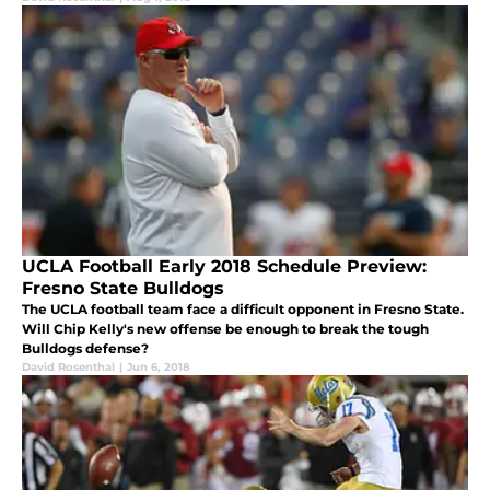
UCLA Football Early 2018 Schedule Preview:
Fresno State Bulldogs
The UCLA football team face a difficult opponent in Fresno State.
Will Chip Kelly's new offense be enough to break the tough
Bulldogs defense?
David Rosenthal
|
Jun 6, 2018