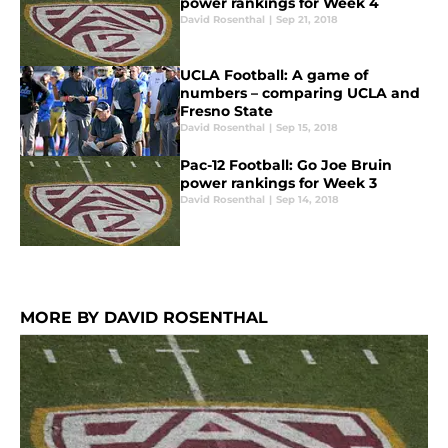
power rankings for Week 4
David Rosenthal
|
Sep 21, 2018
UCLA Football: A game of
numbers – comparing UCLA and
Fresno State
David Rosenthal
|
Sep 15, 2018
Pac-12 Football: Go Joe Bruin
power rankings for Week 3
David Rosenthal
|
Sep 14, 2018
MORE BY DAVID ROSENTHAL