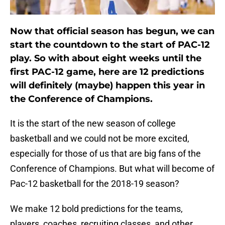
Now that official season has begun, we can
start the countdown to the start of PAC-12
play. So with about eight weeks until the
first PAC-12 game, here are 12 predictions
will definitely (maybe) happen this year in
the Conference of Champions.
It is the start of the new season of college
basketball and we could not be more excited,
especially for those of us that are big fans of the
Conference of Champions. But what will become of
Pac-12 basketball for the 2018-19 season?
We make 12 bold predictions for the teams,
players, coaches, recruiting classes, and other