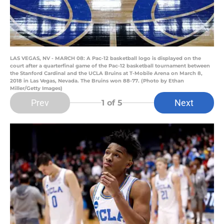
LAS VEGAS, NV - MARCH 08: A Pac-12 basketball logo is displayed on the
court after a quarterfinal game of the Pac-12 basketball tournament between
the Stanford Cardinal and the UCLA Bruins at T-Mobile Arena on March 8,
2018 in Las Vegas, Nevada. The Bruins won 88-77. (Photo by Ethan
Miller/Getty Images)
Prev
Next
1
of 5