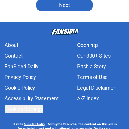
Next
About
Openings
Contact
Our 300+ Sites
FanSided Daily
Pitch a Story
Privacy Policy
Terms of Use
Cookie Policy
Legal Disclaimer
Accessibility Statement
A-Z Index
Cookies Settings
© 2026
Minute Media
-
All Rights Reserved. The content on this site is
for entertainment and educational purposes only. Betting and