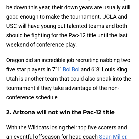
be down this year, their down years are usually still
good enough to make the tournament. UCLA and
USC will have young but talented teams and both
should be fighting for the Pac-12 title until the last
weekend of conference play.
Oregon did an incredible job recruiting nabbing two
five star players in 7”1’
Bol Bol
and 6”8’ Louis King.
Utah is another team that could also sneak into the
tournament if they take advantage of the non-
conference schedule.
2. Arizona will not win the Pac-12 title
With the Wildcats losing their top five scorers and
an eventful offseason for head coach
Sean Miller
,