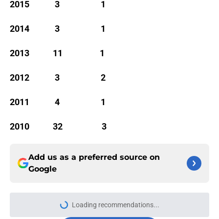
2015 3 1
2014 3 1
2013 11 1
2012 3 2
2011 4 1
2010 32 3
Add us as a preferred source on
Google
Loading recommendations...
Please wait while we load personal