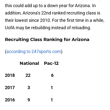
this could add up to a down year for Arizona. In
addition, Arizona’s 22nd ranked recruiting class is
their lowest since 2010. For the first time in a while,
UofA may be rebuilding instead of reloading.
Recruiting Class Ranking for Arizona
(
according to 247sports.com
)
National Pac-12
2018 22 6
2017 3 1
2016 9 1