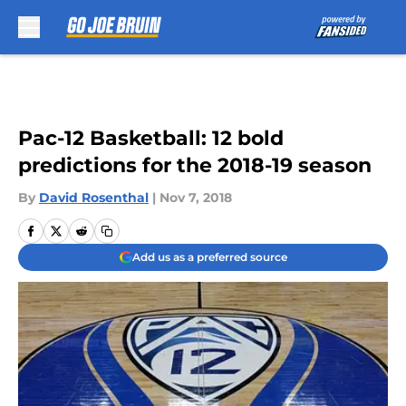
Skip to main content
Pac-12 Basketball: 12 bold
predictions for the 2018-19 season
By
David Rosenthal
|
Nov 7, 2018
Add us as a preferred source