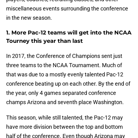
miscellaneous events surrounding the conference
in the new season.
1. More Pac-12 teams will get into the NCAA
Tourney this year than last
In 2017, the Conference of Champions sent just
three teams to the NCAA Tournament. Much of
that was due to a mostly evenly talented Pac-12
conference beating up on each other. By the end of
the year, only 4 games separated conference
champs Arizona and seventh place Washington.
This season, while still talented, the Pac-12 may
have more division between the top and bottom
half of the conference. Even though Arizona may