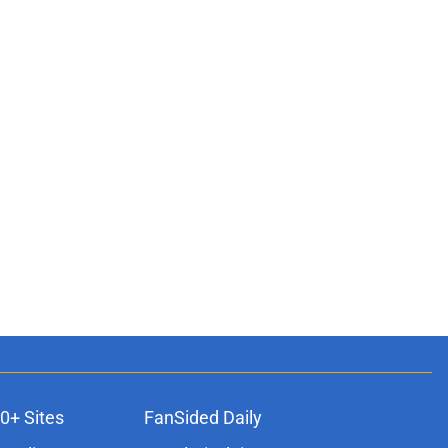
0+ Sites
FanSided Daily