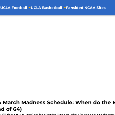
s
UCLA Football
UCLA Basketball
Fansided NCAA Sites
 March Madness Schedule: When do the B
d of 64)