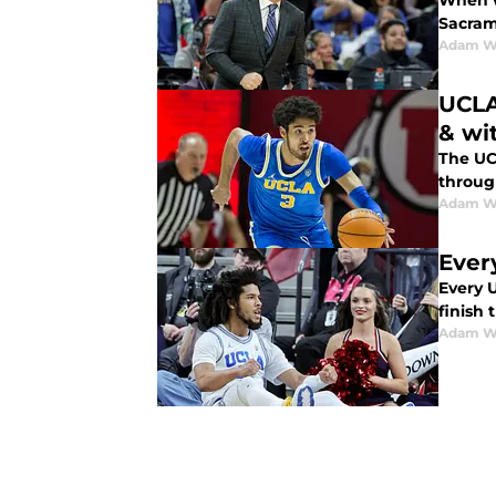
When w
Sacram
Adam W
UCLA
& wi
The UC
throug
Adam W
Ever
Every 
finish
Adam W