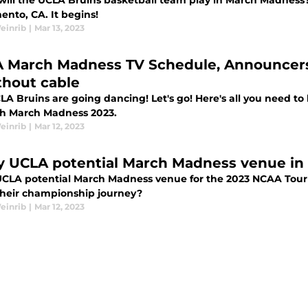
ill the UCLA Bruins basketball team play in March Madness? I
ento, CA. It begins!
einrib
|
Mar 13, 2023
 March Madness TV Schedule, Announcers
thout cable
LA Bruins are going dancing! Let's go! Here's all you need to
h March Madness 2023.
einrib
|
Mar 12, 2023
y UCLA potential March Madness venue i
UCLA potential March Madness venue for the 2023 NCAA Tour
 their championship journey?
einrib
|
Mar 12, 2023