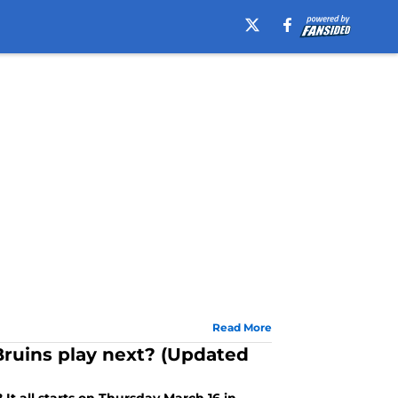
Read More
ruins play next? (Updated