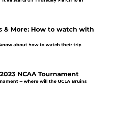
t all starts on Thursday March 16 in
 & More: How to watch with
 know about how to watch their trip
n 2023 NCAA Tournament
nament -- where will the UCLA Bruins