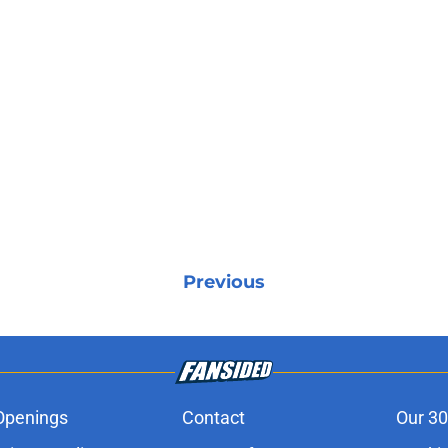
Previous
Openings
Contact
Our 30