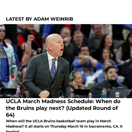
LATEST BY ADAM WEINRIB
UCLA March Madness Schedule: When do
the Bruins play next? (Updated Round of
64)
When will the UCLA Bruins basketball team play in March
Madness? It all starts on Thursday March 16 in Sacramento, CA. It
begins!