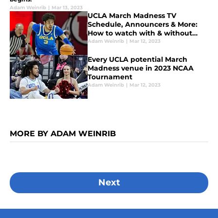
Adam Weinrib
|
Mar 13, 2023
UCLA March Madness TV
Schedule, Announcers & More:
How to watch with & without
cable
Adam Weinrib
|
Mar 12, 2023
Every UCLA potential March
Madness venue in 2023 NCAA
Tournament
Adam Weinrib
|
Mar 12, 2023
MORE BY ADAM WEINRIB
Next