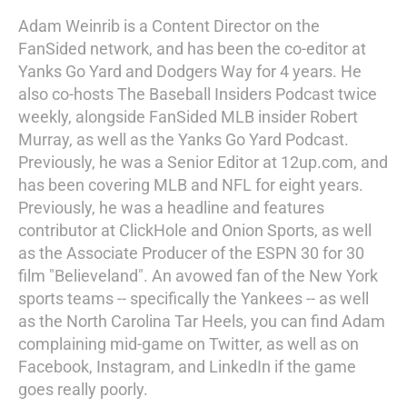
Adam Weinrib is a Content Director on the
FanSided network, and has been the co-editor at
Yanks Go Yard and Dodgers Way for 4 years. He
also co-hosts The Baseball Insiders Podcast twice
weekly, alongside FanSided MLB insider Robert
Murray, as well as the Yanks Go Yard Podcast.
Previously, he was a Senior Editor at 12up.com, and
has been covering MLB and NFL for eight years.
Previously, he was a headline and features
contributor at ClickHole and Onion Sports, as well
as the Associate Producer of the ESPN 30 for 30
film "Believeland". An avowed fan of the New York
sports teams -- specifically the Yankees -- as well
as the North Carolina Tar Heels, you can find Adam
complaining mid-game on Twitter, as well as on
Facebook, Instagram, and LinkedIn if the game
goes really poorly.