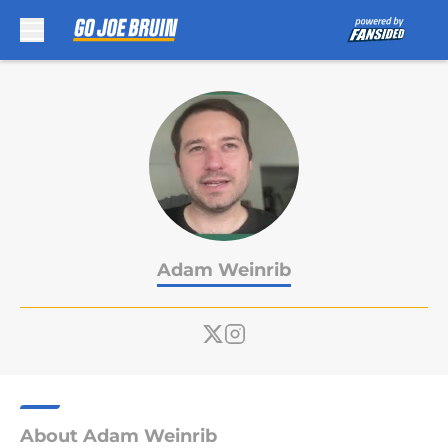
Skip to main content
Adam Weinrib
About Adam Weinrib