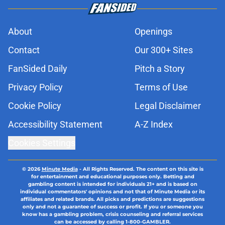
About
Openings
Contact
Our 300+ Sites
FanSided Daily
Pitch a Story
Privacy Policy
Terms of Use
Cookie Policy
Legal Disclaimer
Accessibility Statement
A-Z Index
Cookies Settings
© 2026
Minute Media
-
All Rights Reserved. The content on this site is
for entertainment and educational purposes only. Betting and
gambling content is intended for individuals 21+ and is based on
individual commentators' opinions and not that of Minute Media or its
affiliates and related brands. All picks and predictions are suggestions
only and not a guarantee of success or profit. If you or someone you
know has a gambling problem, crisis counseling and referral services
can be accessed by calling 1-800-GAMBLER.