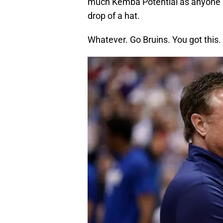
much Kemba Potential as anyone in 
drop of a hat.
Whatever. Go Bruins. You got this.