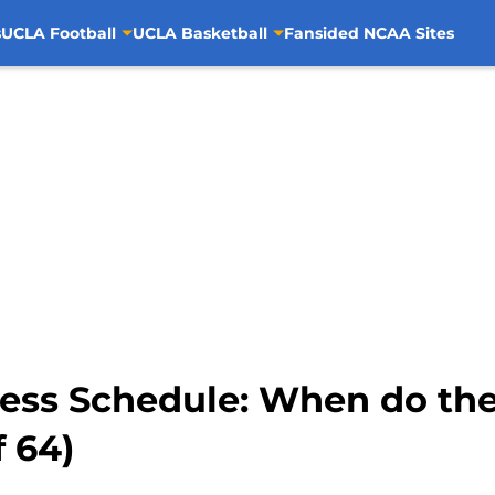
s
UCLA Football
UCLA Basketball
Fansided NCAA Sites
ss Schedule: When do the 
 64)