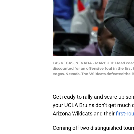
LAS VEGAS, NEVADA - MARCH 11: Head coach 
discounted for an offensive foul in the firs
Vegas, Nevada. The Wildcats defeated the B
Get ready to rally and scare up s
your UCLA Bruins don’t get much 
Arizona Wildcats and their
first-
Coming off two distinguished tou