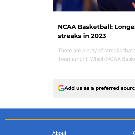
NCAA Basketball: Longe
streaks in 2023
There are plenty of streaks tha
Tournament. Which NCAA Basketb
Add us as a preferred sour
About