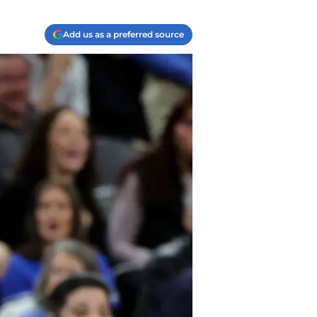
Add us as a preferred source