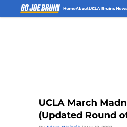
Home
About
UCLA Bruins New
Skip to main content
UCLA March Madne
(Updated Round of