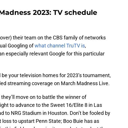
Madness 2023: TV schedule
 over) their team on the CBS family of networks
ual Googling of
what channel TruTV is
,
 an especially relevant Google for this particular
l be your television homes for 2023’s tournament,
ded streaming coverage on March Madness Live.
 they’ll move on to battle the winner of
ight to advance to the Sweet 16/Elite 8 in Las
oad to NRG Stadium in Houston. Don’t be fooled by
loss to upstart Penn State; Boo Buie has as