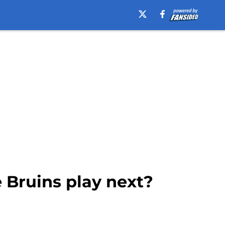
Bruins play next?