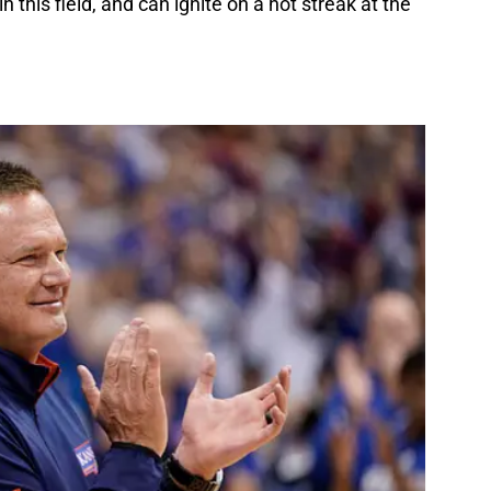
this field, and can ignite on a hot streak at the