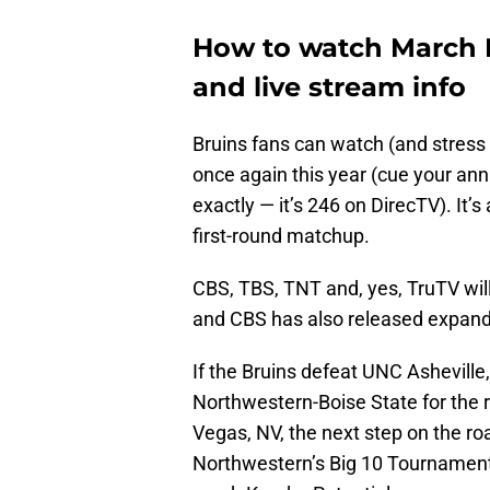
How to watch March 
and live stream info
Bruins fans can watch (and stress
once again this year (cue your ann
exactly — it’s 246 on DirecTV). It’s
first-round matchup.
CBS, TBS, TNT and, yes, TruTV wil
and CBS has also released expan
If the Bruins defeat UNC Asheville,
Northwestern-Boise State for the r
Vegas, NV, the next step on the r
Northwestern’s Big 10 Tournament 