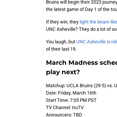
Bruins will begin their 2023 journe
the latest game of Day 1 of the to
If they win, they
light the beam li
UNC Asheville? They do a lot of so
You laugh, but
UNC Asheville is rid
of their last 19.
March Madness sched
play next?
Matchup: UCLA Bruins (29-5) vs. U
Date: Friday, March 16th
Start Time: 7:05 PM PST
TV Channel: truTV
Announcers: TBD