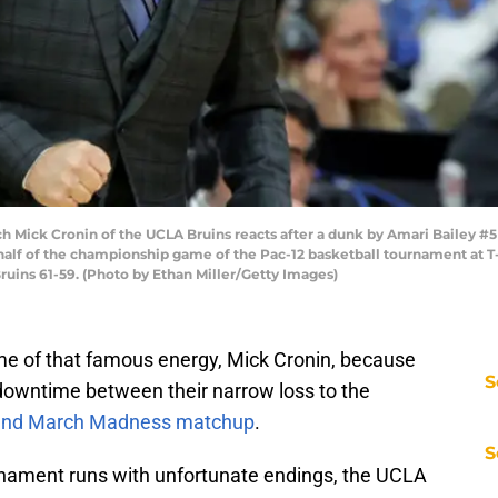
Mick Cronin of the UCLA Bruins reacts after a dunk by Amari Bailey #5 
t half of the championship game of the Pac-12 basketball tournament at T
ruins 61-59. (Photo by Ethan Miller/Getty Images)
ome of that famous energy, Mick Cronin, because
S
downtime between their narrow loss to the
round March Madness matchup
.
S
rnament runs with unfortunate endings, the UCLA