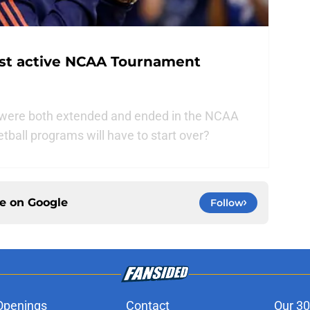
st active NCAA Tournament
t were both extended and ended in the NCAA
all programs will have to start over?
ce on
Google
Follow
Openings
Contact
Our 30