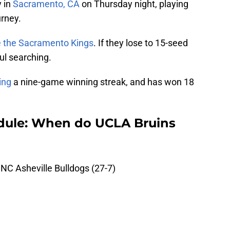
y in
Sacramento, CA
on Thursday night, playing
urney.
ke the Sacramento Kings
. If they lose to 15-seed
ul searching.
ing
a nine-game winning streak, and has won 18
ule: When do UCLA Bruins
NC Asheville Bulldogs (27-7)