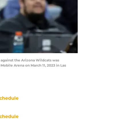
against the Arizona Wildcats was
-Mobile Arena on March 11, 2023 in Las
chedule
chedule