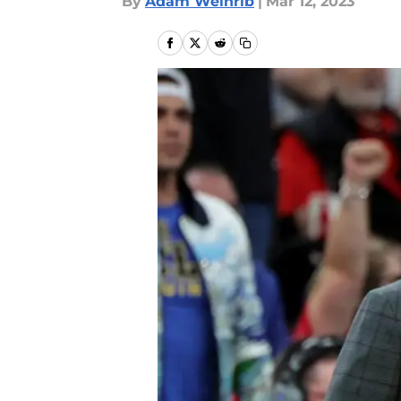
By
Adam Weinrib
|
Mar 12, 2023