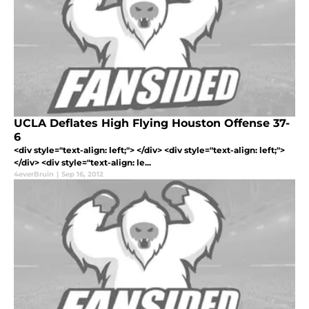
UCLA Deflates High Flying Houston Offense 37-
6
<div style="text-align: left;"> </div> <div style="text-align: left;">
</div> <div style="text-align: le...
4everBruin
|
Sep 16, 2012