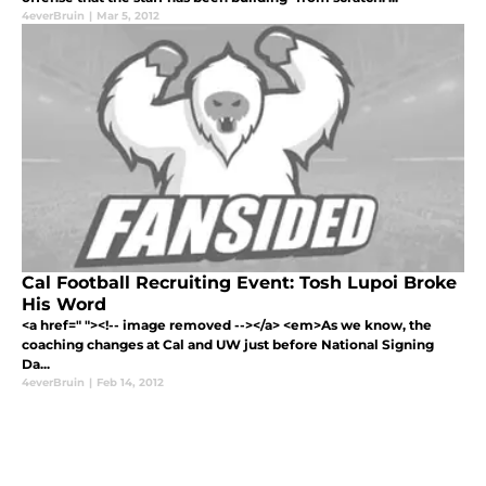
4everBruin
|
Mar 5, 2012
Cal Football Recruiting Event: Tosh Lupoi Broke
His Word
<a href=" "><!-- image removed --></a> <em>As we know, the
coaching changes at Cal and UW just before National Signing
Da...
4everBruin
|
Feb 14, 2012