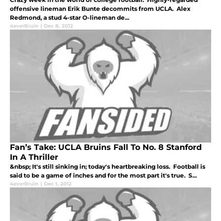
offensive lineman Erik Bunte decommits from UCLA. Alex
Redmond, a stud 4-star O-lineman de...
4everBruin
|
Dec 8, 2012
Fan’s Take: UCLA Bruins Fall To No. 8 Stanford
In A Thriller
&nbsp; It's still sinking in; today's heartbreaking loss. Football is
said to be a game of inches and for the most part it's true. S...
4everBruin
|
Dec 1, 2012