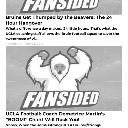
Bruins Get Thumped by the Beavers: The 24
Hour Hangover
What a difference a day makes. 24 little hours. That's what the
UCLA coaching staff allows the Bruin football squad to savor the
sweet taste of vi...
4everBruin
|
Sep 23, 2012
UCLA Football: Coach Demetrice Martin’s
“BOOM!” Chant Will Rock You!
&nbsp; When the <em><strong>UCLA Bruins</strong>