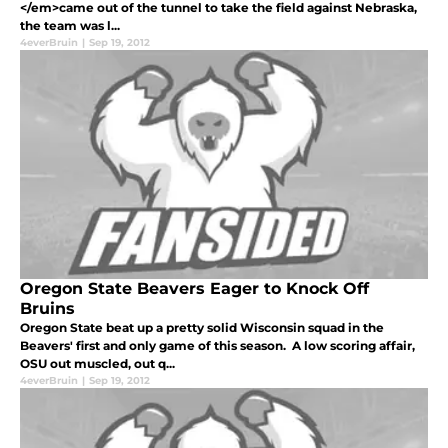
</em>came out of the tunnel to take the field against Nebraska,
the team was l...
4everBruin
|
Sep 19, 2012
Oregon State Beavers Eager to Knock Off
Bruins
Oregon State beat up a pretty solid Wisconsin squad in the
Beavers' first and only game of this season. A low scoring affair,
OSU out muscled, out q...
4everBruin
|
Sep 19, 2012