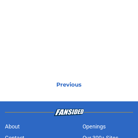
Previous
About
Openings
Contact
Our 300+ Sites