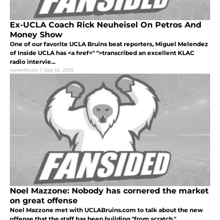
Ex-UCLA Coach Rick Neuheisel On Petros And
Money Show
One of our favorite UCLA Bruins beat reporters, Miguel Melendez
of Inside UCLA has <a href=" ">transcribed an excellent KLAC
radio intervie...
4everBruin
|
Sep 15, 2012
Noel Mazzone: Nobody has cornered the market
on great offense
Noel Mazzone met with UCLABruins.com to talk about the new
offense that the staff has been building "from scratch."...