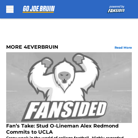
Skip to main content
MORE 4EVERBRUIN
Read More
Fan’s Take: Stud O-Lineman Alex Redmond
Commits to UCLA
Crazy week in the world of college football. Highly-regarded