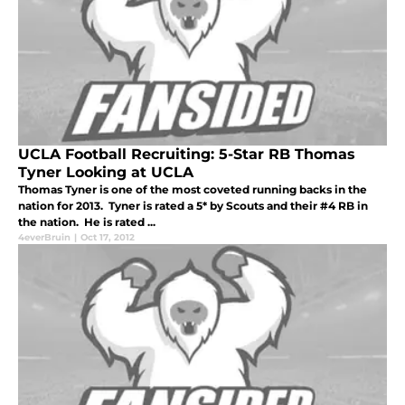
UCLA Football Recruiting: 5-Star RB Thomas
Tyner Looking at UCLA
Thomas Tyner is one of the most coveted running backs in the
nation for 2013. Tyner is rated a 5* by Scouts and their #4 RB in
the nation. He is rated ...
4everBruin
|
Oct 17, 2012