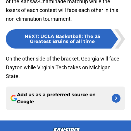
of the Kansas-Chaminade matchup while the
losers of each contest will face each other in this
non-elimination tournament.
NEXT
:
UCLA Basketball: The 25
Greatest Bruins of all time
On the other side of the bracket, Georgia will face
Dayton while Virginia Tech takes on Michigan
State.
Add us as a preferred source on
Google