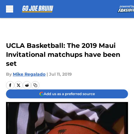
Skip to main content
UCLA Basketball: The 2019 Maui
Invitational matchups have been
set
By
Mike Regalado
|
Jul 11, 2019
Add us as a preferred source