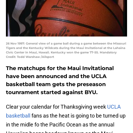
26 Nov 1997: General view of a game ball during a game between the Missouri
Tigers and the Kentucky Wildcats during the Maui Invitational at the Lahaina
Civic Center in Maui, Hawaii. Kentucky won the game 77-55. Mandatory
Credit: Todd Warshaw /Allsport
The matchups for the Maui Invitational
have been announced and the UCLA
basketball team gets the preseason
tounrament started against BYU.
Clear your calendar for Thanksgiving week
UCLA
basketball
fans as the heat is going to be turned up
in the midle fo the Pacific Ocean as the annual