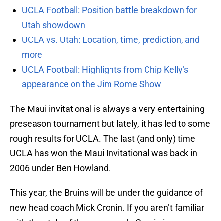
UCLA Football: Position battle breakdown for
Utah showdown
UCLA vs. Utah: Location, time, prediction, and
more
UCLA Football: Highlights from Chip Kelly’s
appearance on the Jim Rome Show
The Maui invitational is always a very entertaining
preseason tournament but lately, it has led to some
rough results for UCLA. The last (and only) time
UCLA has won the Maui Invitational was back in
2006 under Ben Howland.
This year, the Bruins will be under the guidance of
new head coach Mick Cronin. If you aren’t familiar