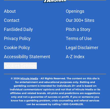
About
Openings
Contact
Our 300+ Sites
FanSided Daily
Pitch a Story
Privacy Policy
Terms of Use
Cookie Policy
Legal Disclaimer
Accessibility Statement
A-Z Index
Cookies Settings
© 2026
Minute Media
-
All Rights Reserved. The content on this site is
for entertainment and educational purposes only. Betting and
gambling content is intended for individuals 21+ and is based on
individual commentators' opinions and not that of Minute Media or its
affiliates and related brands. All picks and predictions are suggestions
only and not a guarantee of success or profit. If you or someone you
know has a gambling problem, crisis counseling and referral services
can be accessed by calling 1-800-GAMBLER.