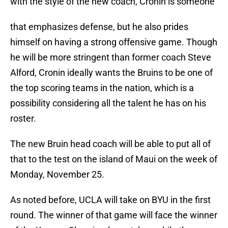
with the style of the new coach, Cronin is someone
that emphasizes defense, but he also prides
himself on having a strong offensive game. Though
he will be more stringent than former coach Steve
Alford, Cronin ideally wants the Bruins to be one of
the top scoring teams in the nation, which is a
possibility considering all the talent he has on his
roster.
The new Bruin head coach will be able to put all of
that to the test on the island of Maui on the week of
Monday, November 25.
As noted before, UCLA will take on BYU in the first
round. The winner of that game will face the winner