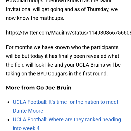
Hawaiian hoops hoedown known as the Maui
Invitational will get going and as of Thursday, we
now know the mathcups.
https://twitter.com/MauiInv/status/1149303667566
For months we have known who the participants
will be but today it has finally been revealed what
the field will look like and your UCLA Bruins will be
taking on the BYU Cougars in the first round.
More from
Go Joe Bruin
UCLA Football: It’s time for the nation to meet
Dante Moore
UCLA Football: Where are they ranked heading
into week 4