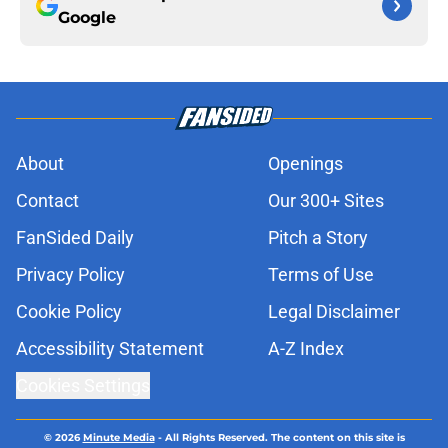
Google
About
Openings
Contact
Our 300+ Sites
FanSided Daily
Pitch a Story
Privacy Policy
Terms of Use
Cookie Policy
Legal Disclaimer
Accessibility Statement
A-Z Index
Cookies Settings
© 2026
Minute Media
-
All Rights Reserved. The content on this site is