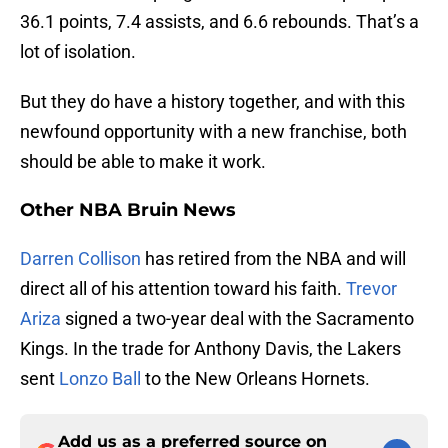
36.1 points, 7.4 assists, and 6.6 rebounds. That’s a
lot of isolation.
But they do have a history together, and with this
newfound opportunity with a new franchise, both
should be able to make it work.
Other NBA Bruin News
Darren Collison
has retired from the NBA and will
direct all of his attention toward his faith.
Trevor
Ariza
signed a two-year deal with the Sacramento
Kings. In the trade for Anthony Davis, the Lakers
sent
Lonzo Ball
to the New Orleans Hornets.
Add us as a preferred source on