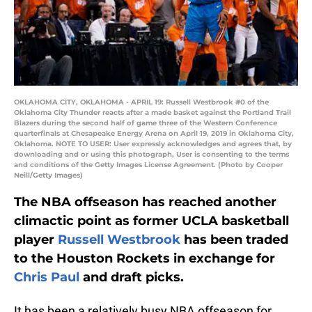
OKLAHOMA CITY, OKLAHOMA - APRIL 19: Russell Westbrook #0 of the
Oklahoma City Thunder reacts after a made basket against the Portland Trail
Blazers during the second half of game three of the Western Conference
quarterfinals at Chesapeake Energy Arena on April 19, 2019 in Oklahoma City,
Oklahoma. NOTE TO USER: User expressly acknowledges and agrees that, by
downloading and or using this photograph, User is consenting to the terms
and conditions of the Getty Images License Agreement. (Photo by Cooper
Neill/Getty Images)
The NBA offseason has reached another
climactic point as former UCLA basketball
player
Russell Westbrook
has been traded
to the Houston Rockets in exchange for
Chris Paul
and draft picks.
It has been a relatively busy NBA offseason for