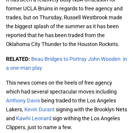
former UCLA Bruins in regards to free agency and
trades, but on Thursday, Russell Westbrook made
the biggest splash of the summer as it has been
reported that he has been traded from the
Oklahoma City Thunder to the Houston Rockets.
RELATED:
Beau Bridges to Portray John Wooden in
a one-man play
This news comes on the heels of free agency
which had several spectacular moves including
Anthony Davis
being traded to the Los Angeles
Lakers,
Kevin Durant
signing with the Brooklyn Nets
and
Kawhi Leonard
sign withing the Los Angeles
Clippers, just to name a few.