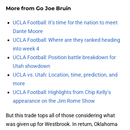
More from
Go Joe Bruin
UCLA Football: It’s time for the nation to meet
Dante Moore
UCLA Football: Where are they ranked heading
into week 4
UCLA Football: Position battle breakdown for
Utah showdown
UCLA vs. Utah: Location, time, prediction, and
more
UCLA Football: Highlights from Chip Kelly’s
appearance on the Jim Rome Show
But this trade tops all of those considering what
was given up for Westbrook. In return, Oklahoma