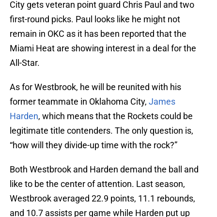
City gets veteran point guard Chris Paul and two
first-round picks. Paul looks like he might not
remain in OKC as it has been reported that the
Miami Heat are showing interest in a deal for the
All-Star.
As for Westbrook, he will be reunited with his
former teammate in Oklahoma City,
James
Harden
, which means that the Rockets could be
legitimate title contenders. The only question is,
“how will they divide-up time with the rock?”
Both Westbrook and Harden demand the ball and
like to be the center of attention. Last season,
Westbrook averaged 22.9 points, 11.1 rebounds,
and 10.7 assists per game while Harden put up