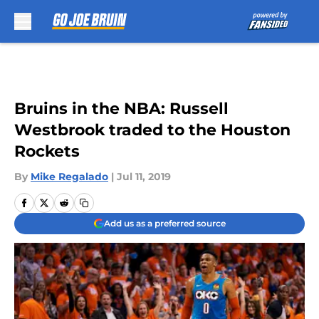
Skip to main content
Bruins in the NBA: Russell
Westbrook traded to the Houston
Rockets
By
Mike Regalado
|
Jul 11, 2019
Add us as a preferred source