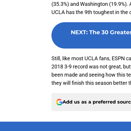
(35.3%) and Washington (19.9%). A
UCLA has the 9th toughest in the 
NEXT
:
The 30 Greates
Still, like most UCLA fans, ESPN c
2018 3-9 record was not great, but
been made and seeing how this t
they will finish this season better 
Add us as a preferred sour