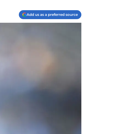
Add us as a preferred source