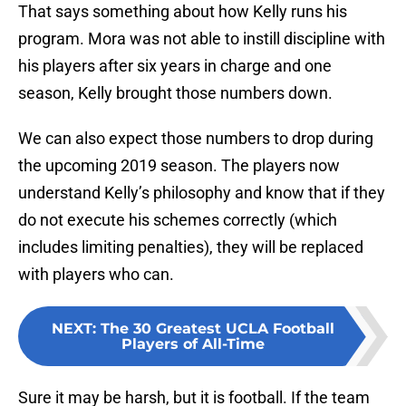
That says something about how Kelly runs his
program. Mora was not able to instill discipline with
his players after six years in charge and one
season, Kelly brought those numbers down.
We can also expect those numbers to drop during
the upcoming 2019 season. The players now
understand Kelly’s philosophy and know that if they
do not execute his schemes correctly (which
includes limiting penalties), they will be replaced
with players who can.
NEXT
:
The 30 Greatest UCLA Football
Players of All-Time
Sure it may be harsh, but it is football. If the team