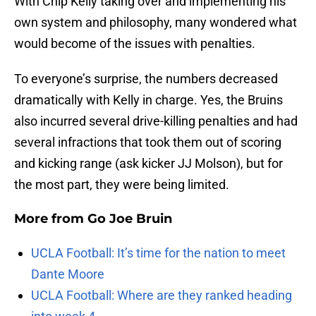
With Chip Kelly taking over and implementing his
own system and philosophy, many wondered what
would become of the issues with penalties.
To everyone’s surprise, the numbers decreased
dramatically with Kelly in charge. Yes, the Bruins
also incurred several drive-killing penalties and had
several infractions that took them out of scoring
and kicking range (ask kicker JJ Molson), but for
the most part, they were being limited.
More from
Go Joe Bruin
UCLA Football: It’s time for the nation to meet
Dante Moore
UCLA Football: Where are they ranked heading