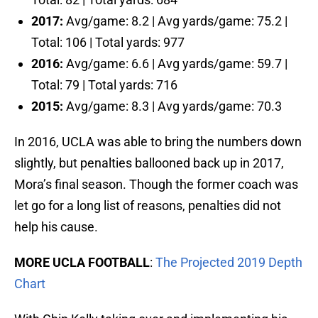
2017:
Avg/game: 8.2 | Avg yards/game: 75.2 |
Total: 106 | Total yards: 977
2016:
Avg/game: 6.6 | Avg yards/game: 59.7 |
Total: 79 | Total yards: 716
2015:
Avg/game: 8.3 | Avg yards/game: 70.3
In 2016, UCLA was able to bring the numbers down
slightly, but penalties ballooned back up in 2017,
Mora’s final season. Though the former coach was
let go for a long list of reasons, penalties did not
help his cause.
MORE UCLA FOOTBALL
:
The Projected 2019 Depth
Chart