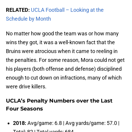
RELATED:
UCLA Football – Looking at the
Schedule by Month
No matter how good the team was or how many
wins they got, it was a well-known fact that the
Bruins were atrocious when it came to reeling in
the penalties. For some reason, Mora could not get
his players (both offense and defense) disciplined
enough to cut down on infractions, many of which
were drive killers.
UCLA’s Penalty Numbers over the Last
Four Seasons
2018:
Avg/game: 6.8 | Avg yards/game: 57.0 |
Total: 82 | Total yards: 684