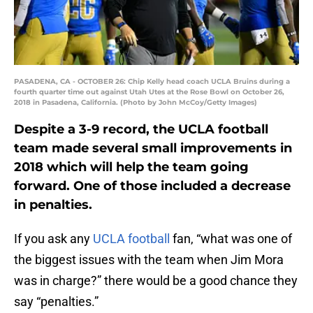
PASADENA, CA - OCTOBER 26: Chip Kelly head coach UCLA Bruins during a
fourth quarter time out against Utah Utes at the Rose Bowl on October 26,
2018 in Pasadena, California. (Photo by John McCoy/Getty Images)
Despite a 3-9 record, the UCLA football
team made several small improvements in
2018 which will help the team going
forward. One of those included a decrease
in penalties.
If you ask any
UCLA football
fan, “what was one of
the biggest issues with the team when Jim Mora
was in charge?” there would be a good chance they
say “penalties.”