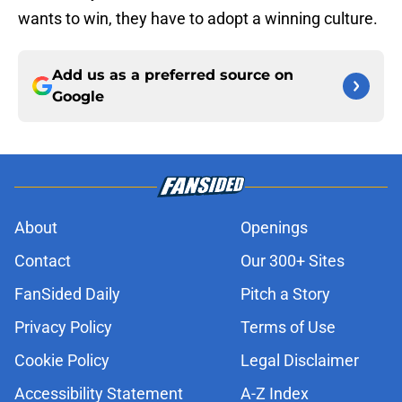
wants to win, they have to adopt a winning culture.
Add us as a preferred source on
Google
About
Openings
Contact
Our 300+ Sites
FanSided Daily
Pitch a Story
Privacy Policy
Terms of Use
Cookie Policy
Legal Disclaimer
Accessibility Statement
A-Z Index