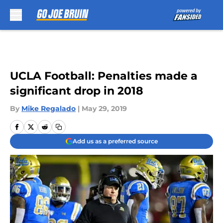
Skip to main content
UCLA Football: Penalties made a
significant drop in 2018
By
Mike Regalado
|
May 29, 2019
Add us as a preferred source