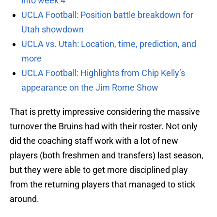
into week 4
UCLA Football: Position battle breakdown for
Utah showdown
UCLA vs. Utah: Location, time, prediction, and
more
UCLA Football: Highlights from Chip Kelly’s
appearance on the Jim Rome Show
That is pretty impressive considering the massive
turnover the Bruins had with their roster. Not only
did the coaching staff work with a lot of new
players (both freshmen and transfers) last season,
but they were able to get more disciplined play
from the returning players that managed to stick
around.