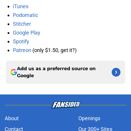
iTunes
Podomatic
Stitcher
Google Play
Spotify
Patreon
(only $1.50, get it?)
Add us as a preferred source on
Google
About
Openings
Contact
Our 300+ Sites