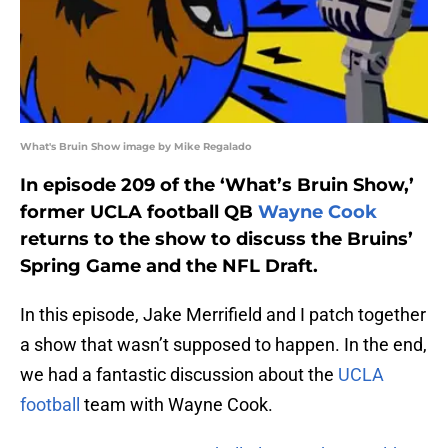
What's Bruin Show image by Mike Regalado
In episode 209 of the ‘What’s Bruin Show,’
former UCLA football QB
Wayne Cook
returns to the show to discuss the Bruins’
Spring Game and the NFL Draft.
In this episode, Jake Merrifield and I patch together
a show that wasn’t supposed to happen. In the end,
we had a fantastic discussion about the
UCLA
football
team with Wayne Cook.