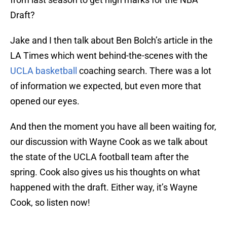
Draft?
Jake and I then talk about Ben Bolch’s article in the
LA Times which went behind-the-scenes with the
UCLA basketball
coaching search. There was a lot
of information we expected, but even more that
opened our eyes.
And then the moment you have all been waiting for,
our discussion with Wayne Cook as we talk about
the state of the UCLA football team after the
spring. Cook also gives us his thoughts on what
happened with the draft. Either way, it’s Wayne
Cook, so listen now!