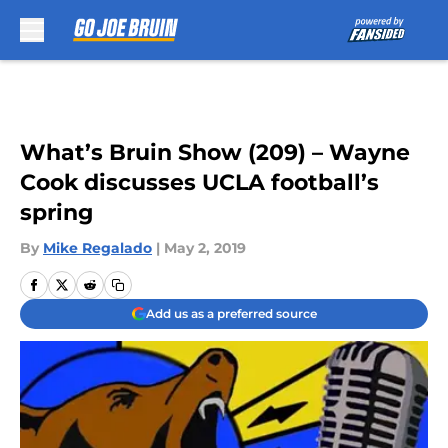
Skip to main content
What’s Bruin Show (209) – Wayne
Cook discusses UCLA football’s
spring
By
Mike Regalado
|
May 2, 2019
Add us as a preferred source