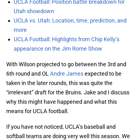
UCLA Football: Position battle breakdown for
Utah showdown
UCLA vs. Utah: Location, time, prediction, and
more
UCLA Football: Highlights from Chip Kelly’s
appearance on the Jim Rome Show
With Wilson projected to go between the 3rd and
6th round and OL
Andre James
expected to be
taken in the later rounds, this was quite the
“irrelevant” draft for the Bruins. Jake and I discuss
why this might have happened and what this
means for UCLA football.
If you have not noticed, UCLA’s baseball and
softball teams are doing very well this season. We