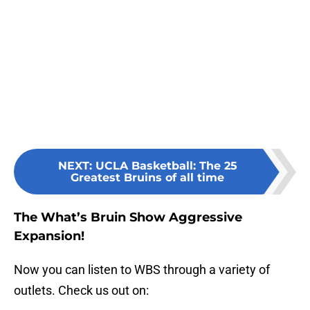
NEXT
:
UCLA Basketball: The 25
Greatest Bruins of all time
The What’s Bruin Show Aggressive
Expansion!
Now you can listen to WBS through a variety of
outlets. Check us out on: