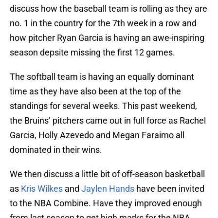
discuss how the baseball team is rolling as they are
no. 1 in the country for the 7th week in a row and
how pitcher Ryan Garcia is having an awe-inspiring
season depsite missing the first 12 games.
The softball team is having an equally dominant
time as they have also been at the top of the
standings for several weeks. This past weekend,
the Bruins’ pitchers came out in full force as Rachel
Garcia, Holly Azevedo and Megan Faraimo all
dominated in their wins.
We then discuss a little bit of off-season basketball
as
Kris Wilkes
and
Jaylen Hands
have been invited
to the NBA Combine. Have they improved enough
from last season to get high marks for the NBA