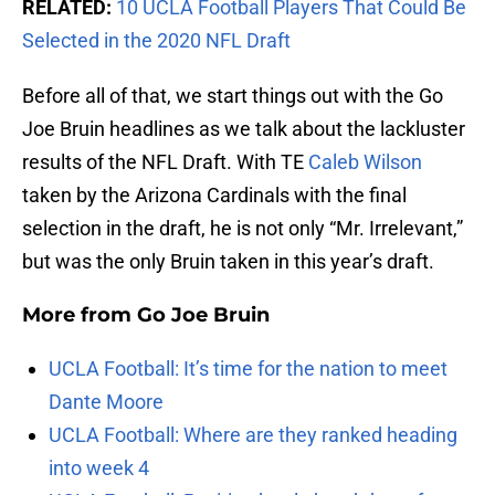
RELATED:
10 UCLA Football Players That Could Be
Selected in the 2020 NFL Draft
Before all of that, we start things out with the Go
Joe Bruin headlines as we talk about the lackluster
results of the NFL Draft. With TE
Caleb Wilson
taken by the Arizona Cardinals with the final
selection in the draft, he is not only “Mr. Irrelevant,”
but was the only Bruin taken in this year’s draft.
More from
Go Joe Bruin
UCLA Football: It’s time for the nation to meet
Dante Moore
UCLA Football: Where are they ranked heading
into week 4