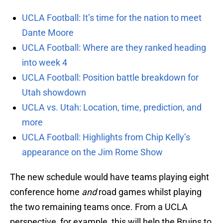
UCLA Football: It’s time for the nation to meet
Dante Moore
UCLA Football: Where are they ranked heading
into week 4
UCLA Football: Position battle breakdown for
Utah showdown
UCLA vs. Utah: Location, time, prediction, and
more
UCLA Football: Highlights from Chip Kelly’s
appearance on the Jim Rome Show
The new schedule would have teams playing eight
conference home
and
road games whilst playing
the two remaining teams once. From a UCLA
perspective, for example, this will help the Bruins to