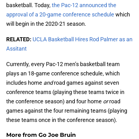
basketball. Today,
the Pac-12 announced the
approval of a 20-game conference schedule
which
will begin in the 2020-21 season.
RELATED:
UCLA Basketball Hires Rod Palmer as an
Assitant
Currently, every Pac-12 men’s basketball team
plays an 18-game conference schedule, which
includes home
and
road games against seven
conference teams (playing these teams twice in
the conference season) and four home
or
road
games against the four remaining teams (playing
these teams once in the conference season).
More from
Go Joe Bruin