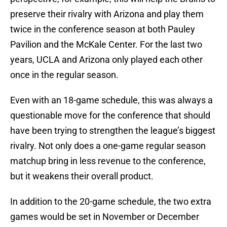
preserve their rivalry with Arizona and play them
twice in the conference season at both Pauley
Pavilion and the McKale Center. For the last two
years, UCLA and Arizona only played each other
once in the regular season.
Even with an 18-game schedule, this was always a
questionable move for the conference that should
have been trying to strengthen the league’s biggest
rivalry. Not only does a one-game regular season
matchup bring in less revenue to the conference,
but it weakens their overall product.
In addition to the 20-game schedule, the two extra
games would be set in November or December