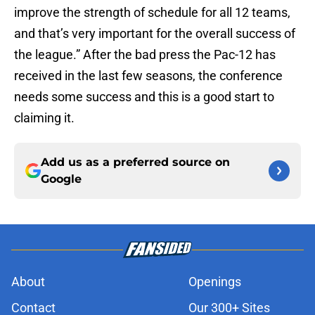
improve the strength of schedule for all 12 teams,
and that’s very important for the overall success of
the league.” After the bad press the Pac-12 has
received in the last few seasons, the conference
needs some success and this is a good start to
claiming it.
Add us as a preferred source on
Google
About
Openings
Contact
Our 300+ Sites