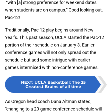
“with [a] strong preference for weekend dates
when students are on campus.” Good looking out,
Pac-12!
Traditionally, Pac-12 play begins around New
Year’s. This past season, UCLA started the Pac-12
portion of their schedule on January 3. Earlier
conference games will not only spread out the
schedule but add some intrigue with earlier
games intermixed with non-conference games.
NEXT
:
UCLA Basketball: The 25
Greatest Bruins of all time
As Oregon head coach Dana Altman stated,
“changing to a 20-game conference schedule will