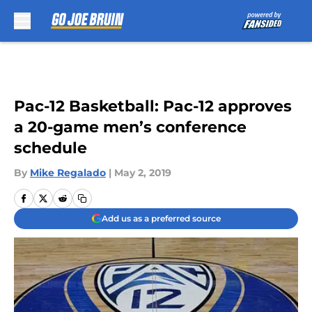
Skip to main content
Pac-12 Basketball: Pac-12 approves
a 20-game men’s conference
schedule
By
Mike Regalado
|
May 2, 2019
Add us as a preferred source