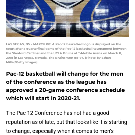
LAS VEGAS, NV - MARCH 08: A Pac-12 basketball logo is displayed on the
court after a quarterfinal game of the Pac-12 basketball tournament between
the Stanford Cardinal and the UCLA Bruins at T-Mobile Arena on March 8,
2018 in Las Vegas, Nevada. The Bruins won 88-77. (Photo by Ethan
Miller/Getty Images)
Pac-12 basketball will change for the men
of the conference as the league has
approved a 20-game conference schedule
which will start in 2020-21.
The Pac-12 Conference has not had a good
reputation as of late, but that looks like it is starting
to change, especially when it comes to men’s